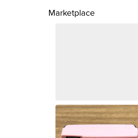
Marketplace