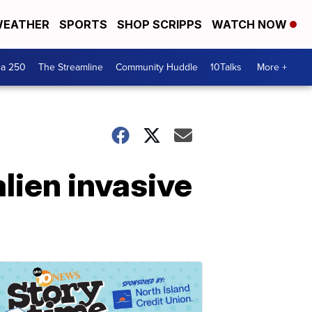
EATHER
SPORTS
SHOP SCRIPPS
WATCH NOW
ca 250
The Streamline
Community Huddle
10Talks
More +
alien invasive