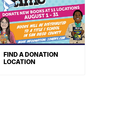
FIND A DONATION
LOCATION