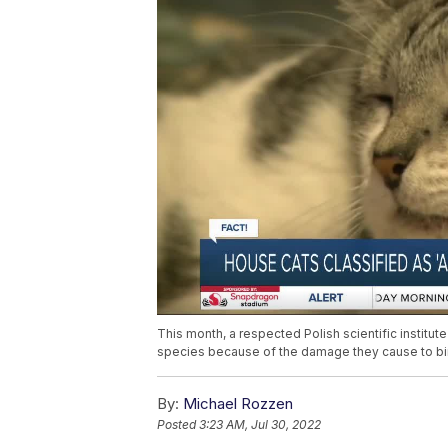
This month, a respected Polish scientific institut
species because of the damage they cause to bird
By:
Michael Rozzen
Posted
3:23 AM, Jul 30, 2022