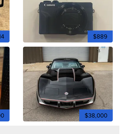
14
$889
00
$38,000