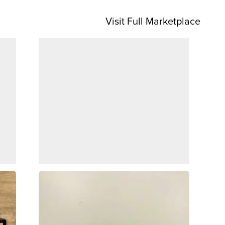
Visit Full Marketplace