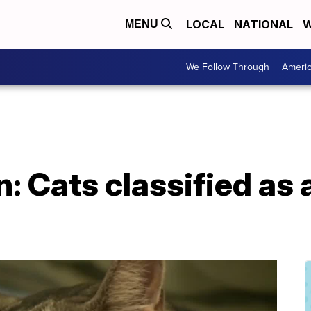
LOCAL
NATIONAL
W
MENU
We Follow Through
Ameri
n: Cats classified as 