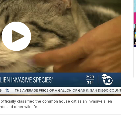
e officially classified the common house cat as an invasive alien
s and other wildlife.