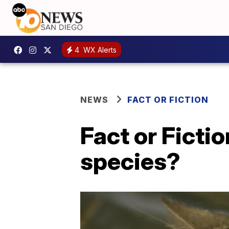
4
WX Alerts
NEWS
FACT OR FICTION
Fact or Fictio
species?