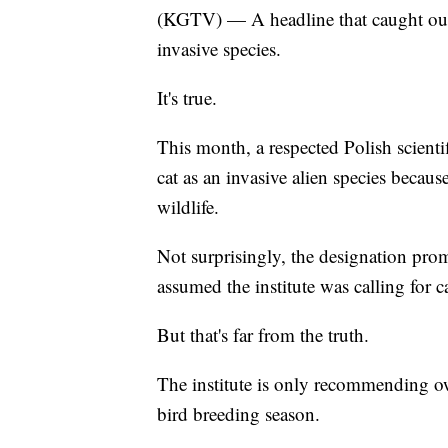
(KGTV) — A headline that caught our e
invasive species.
It's true.
This month, a respected Polish scientif
cat as an invasive alien species becau
wildlife.
Not surprisingly, the designation pr
assumed the institute was calling for c
But that's far from the truth.
The institute is only recommending ow
bird breeding season.