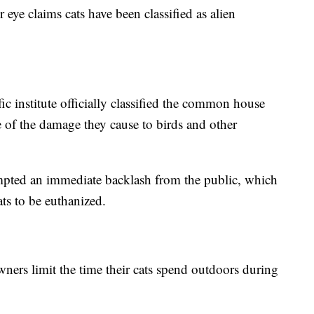
ye claims cats have been classified as alien
ic institute officially classified the common house
se of the damage they cause to birds and other
ompted an immediate backlash from the public, which
ats to be euthanized.
ners limit the time their cats spend outdoors during