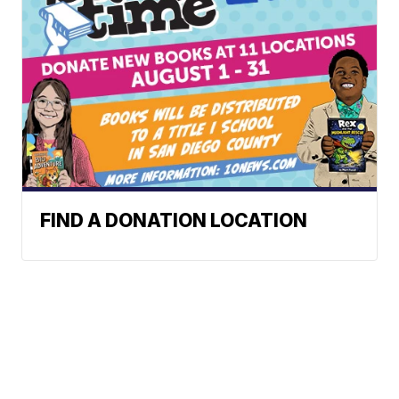
FIND A DONATION LOCATION