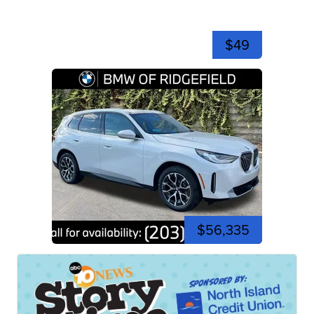
$49
$56,335