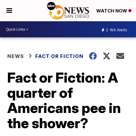
WATCH NOW
2
WX Alerts
NEWS
FACT OR FICTION
Fact or Fiction: A
quarter of
Americans pee in
the shower?