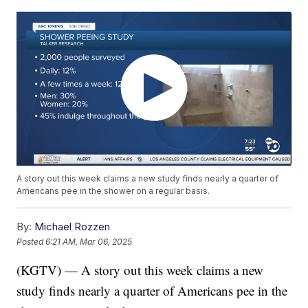
A story out this week claims a new study finds nearly a quarter of
Americans pee in the shower on a regular basis.
By:
Michael Rozzen
Posted
6:21 AM, Mar 06, 2025
(KGTV) — A story out this week claims a new
study finds nearly a quarter of Americans pee in the