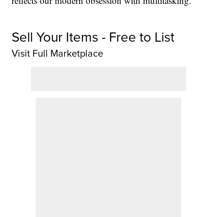
reflects our modern obsession with multitasking.
Sell Your Items - Free to List
Visit Full Marketplace