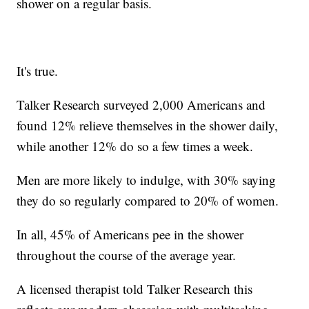
shower on a regular basis.
It's true.
Talker Research surveyed 2,000 Americans and
found 12% relieve themselves in the shower daily,
while another 12% do so a few times a week.
Men are more likely to indulge, with 30% saying
they do so regularly compared to 20% of women.
In all, 45% of Americans pee in the shower
throughout the course of the average year.
A licensed therapist told Talker Research this