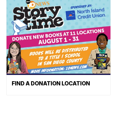
FIND A DONATION LOCATION