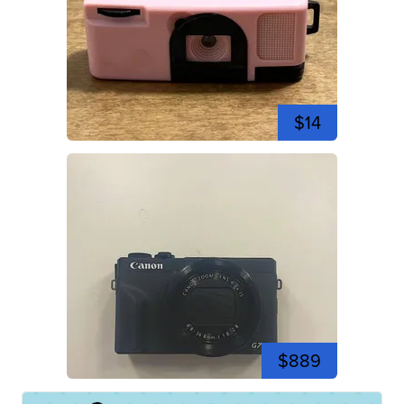
$14
$889