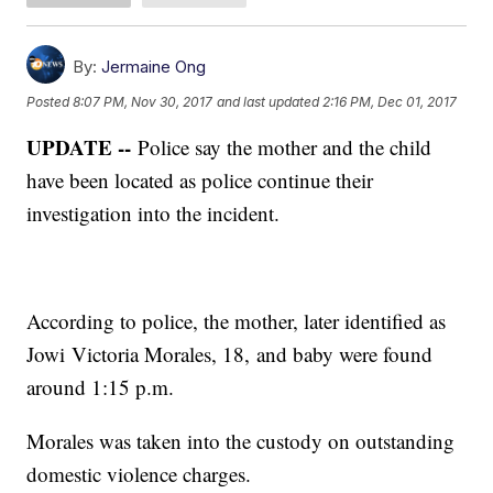
By:
Jermaine Ong
Posted
8:07 PM, Nov 30, 2017
and last updated
2:16 PM, Dec 01, 2017
UPDATE --
Police say the mother and the child
have been located as police continue their
investigation into the incident.
According to police, the mother, later identified as
Jowi Victoria Morales, 18, and baby were found
around 1:15 p.m.
Morales was taken into the custody on outstanding
domestic violence charges.