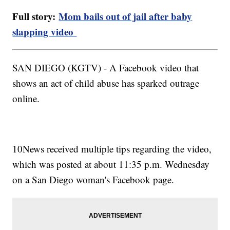
Full story:
Mom bails out of jail after baby
slapping video
SAN DIEGO (KGTV) - A Facebook video that
shows an act of child abuse has sparked outrage
online.
10News received multiple tips regarding the video,
which was posted at about 11:35 p.m. Wednesday
on a San Diego woman's Facebook page.