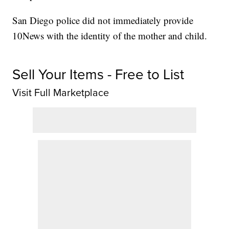
San Diego police did not immediately provide
10News with the identity of the mother and child.
Sell Your Items - Free to List
Visit Full Marketplace