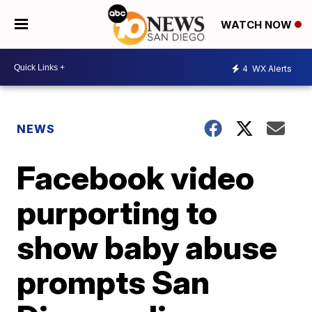
WATCH NOW
4
WX Alerts
NEWS
Facebook video
purporting to
show baby abuse
prompts San