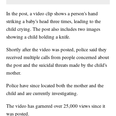
In the post, a video clip shows a person's hand
striking a baby's head three times, leading to the
child crying. The post also includes two images
showing a child holding a knife.
Shortly after the video was posted, police said they
received multiple calls from people concerned about
the post and the suicidal threats made by the child's
mother.
Police have since located both the mother and the
child and are currently investigating.
The video has garnered over 25,000 views since it
was posted.