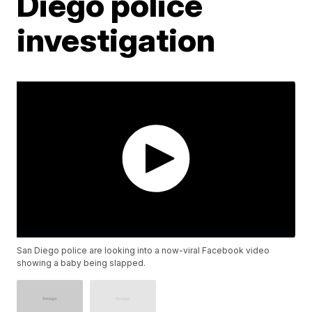
Diego police
investigation
San Diego police are looking into a now-viral Facebook video
showing a baby being slapped.