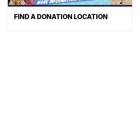
FIND A DONATION LOCATION