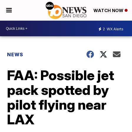
WATCH NOW
2
WX Alerts
NEWS
FAA: Possible jet
pack spotted by
pilot flying near
LAX