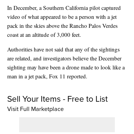
In December, a Southern California pilot captured
video of what appeared to be a person with a jet
pack in the skies above the Rancho Palos Verdes
coast at an altitude of 3,000 feet.
Authorities have not said that any of the sightings
are related, and investigators believe the December
sighting may have been a drone made to look like a
man in a jet pack, Fox 11 reported.
Sell Your Items - Free to List
Visit Full Marketplace