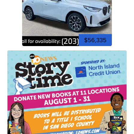
$56,335