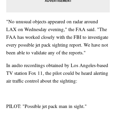
"No unusual objects appeared on radar around
LAX on Wednesday evening," the FAA said. "The
FAA has worked closely with the FBI to investigate
every possible jet pack sighting report. We have not
been able to validate any of the reports."
In audio recordings obtained by Los Angeles-based
TV station Fox 11, the pilot could be heard alerting
air traffic control about the sighting:
PILOT: "Possible jet pack man in sight."