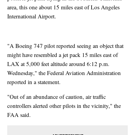
area, this one about 15 miles east of Los Angeles
International Airport.
"A Boeing 747 pilot reported seeing an object that
might have resembled a jet pack 15 miles east of
LAX at 5,000 feet altitude around 6:12 p.m.
Wednesday," the Federal Aviation Administration
reported in a statement.
"Out of an abundance of caution, air traffic
controllers alerted other pilots in the vicinity," the
FAA said.