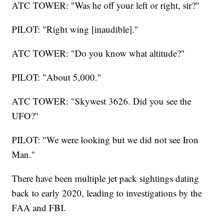
ATC TOWER: "Was he off your left or right, sir?"
PILOT: "Right wing [inaudible]."
ATC TOWER: "Do you know what altitude?"
PILOT: "About 5,000."
ATC TOWER: "Skywest 3626. Did you see the
UFO?"
PILOT: "We were looking but we did not see Iron
Man."
There have been multiple jet pack sightings dating
back to early 2020, leading to investigations by the
FAA and FBI.