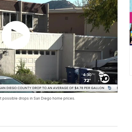
ct possible drops in San Diego home prices.