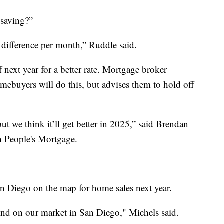
saving?”
 difference per month,” Ruddle said.
 next year for a better rate. Mortgage broker
ebuyers will do this, but advises them to hold off
ut we think it’ll get better in 2025,” said Brendan
h People's Mortgage.
an Diego on the map for home sales next year.
mand on our market in San Diego," Michels said.