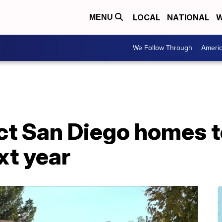
LOCAL
NATIONAL
W
MENU
We Follow Through
Ameri
ct San Diego homes t
xt year