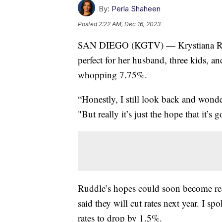
By:
Perla Shaheen
Posted
2:22 AM, Dec 16, 2023
SAN DIEGO (KGTV) — Krystiana Ruddl
perfect for her husband, three kids, an
whopping 7.75%.
“Honestly, I still look back and wond
"But really it’s just the hope that it’s
Ruddle’s hopes could soon become real
said they will cut rates next year. I
rates to drop by 1.5%.