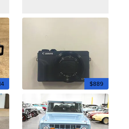
14
$889