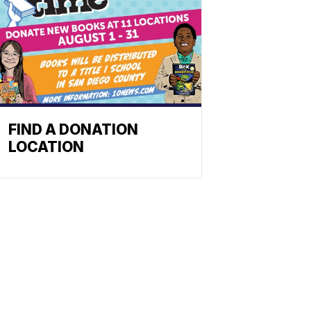
FIND A DONATION
LOCATION