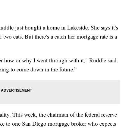
e just bought a home in Lakeside. She says it’s
d two cats. But there’s a catch her mortgage rate is a
er how or why I went through with it," Ruddle said.
 going to come down in the future.”
ity. This week, the chairman of the federal reserve
 spoke to one San Diego mortgage broker who expects