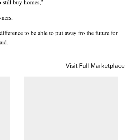
o still buy homes,”
wners.
ifference to be able to put away fro the future for
aid.
Visit Full Marketplace