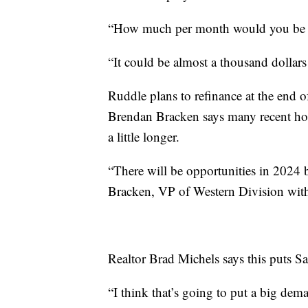
“How much per month would you be 
“It could be almost a thousand dollars
Ruddle plans to refinance at the end of
Brendan Bracken says many recent hom
a little longer.
“There will be opportunities in 2024 b
Bracken, VP of Western Division wit
Realtor Brad Michels says this puts S
“I think that’s going to put a big de