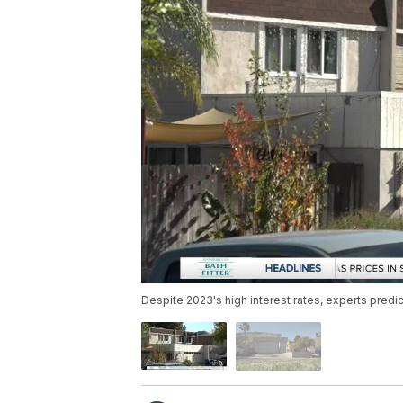
Despite 2023's high interest rates, experts predi