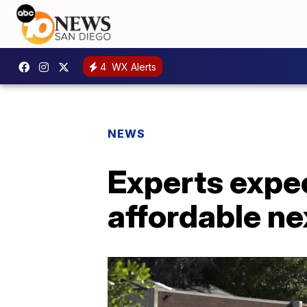
4
WX Alerts
NEWS
Experts expe
affordable ne