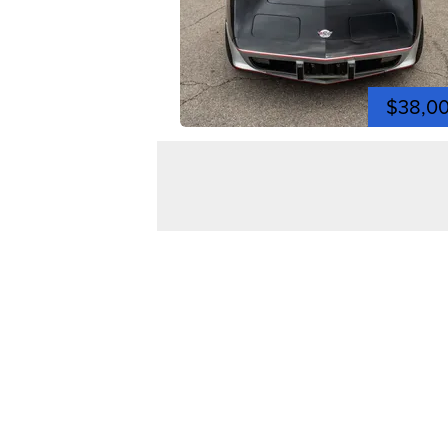
$38,0