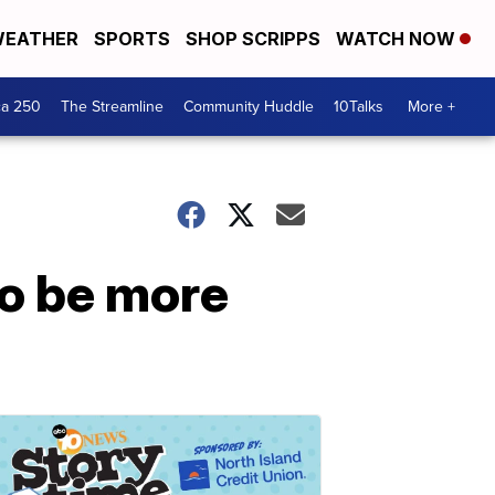
EATHER
SPORTS
SHOP SCRIPPS
WATCH NOW
ca 250
The Streamline
Community Huddle
10Talks
More +
o be more