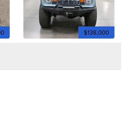
00
$138,000