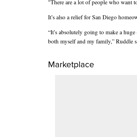
"There are a lot of people who want t
It’s also a relief for San Diego homeo
“It’s absolutely going to make a huge d
both myself and my family,” Ruddle s
Marketplace