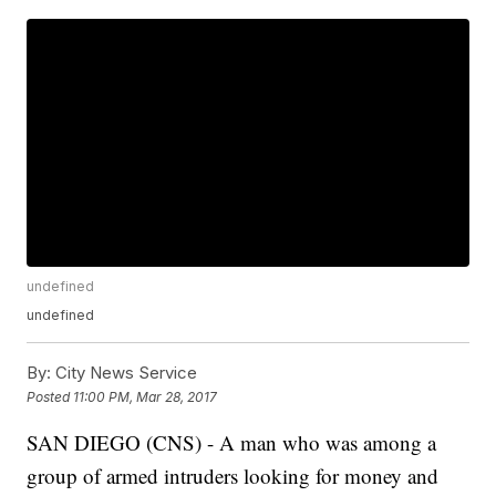
undefined
undefined
By:
City News Service
Posted
11:00 PM, Mar 28, 2017
SAN DIEGO (CNS) - A man who was among a
group of armed intruders looking for money and