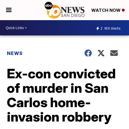
WATCH NOW
2
WX Alerts
NEWS
Ex-con convicted
of murder in San
Carlos home-
invasion robbery