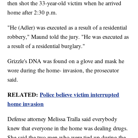
then shot the 33-year-old victim when he arrived
home after 2:30 p.m.
"He (Adler) was executed as a result of a residential
robbery," Maund told the jury. "He was executed as
a result of a residential burglary."
Grizzle's DNA was found on a glove and mask he
wore during the home- invasion, the prosecutor
said.
RELATED:
Police believe victim interrupted
home invasion
Defense attorney Melissa Tralla said everybody
knew that everyone in the home was dealing drugs.
She said the two men who were tied up during the