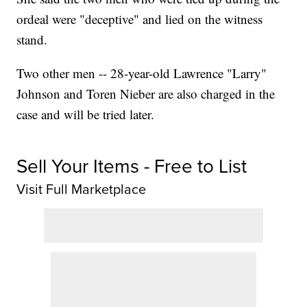
ordeal were "deceptive" and lied on the witness
stand.
Two other men -- 28-year-old Lawrence "Larry"
Johnson and Toren Nieber are also charged in the
case and will be tried later.
Sell Your Items - Free to List
Visit Full Marketplace