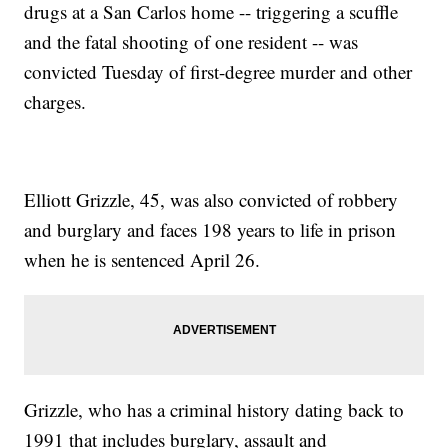
drugs at a San Carlos home -- triggering a scuffle
and the fatal shooting of one resident -- was
convicted Tuesday of first-degree murder and other
charges.
Elliott Grizzle, 45, was also convicted of robbery
and burglary and faces 198 years to life in prison
when he is sentenced April 26.
Grizzle, who has a criminal history dating back to
1991 that includes burglary, assault and