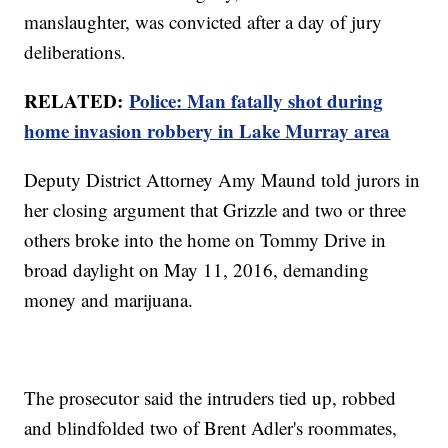
manslaughter, was convicted after a day of jury
deliberations.
RELATED:
Police: Man fatally shot during
home invasion robbery in Lake Murray area
Deputy District Attorney Amy Maund told jurors in
her closing argument that Grizzle and two or three
others broke into the home on Tommy Drive in
broad daylight on May 11, 2016, demanding
money and marijuana.
The prosecutor said the intruders tied up, robbed
and blindfolded two of Brent Adler's roommates,