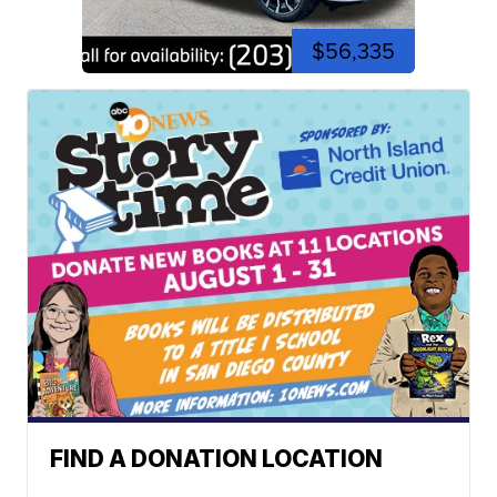
$56,335
FIND A DONATION LOCATION