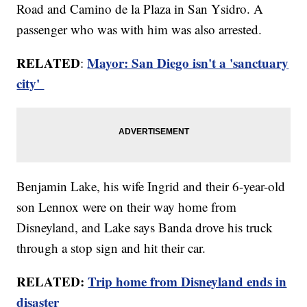
Road and Camino de la Plaza in San Ysidro. A
passenger who was with him was also arrested.
RELATED
Mayor: San Diego isn't a 'sanctuary
:
city'
Benjamin Lake, his wife Ingrid and their 6-year-old
son Lennox were on their way home from
Disneyland, and Lake says Banda drove his truck
through a stop sign and hit their car.
RELATED:
Trip home from Disneyland ends in
disaster