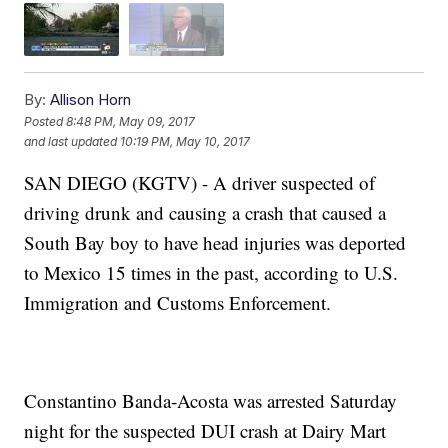
By:
Allison Horn
Posted
8:48 PM, May 09, 2017
and last updated
10:19 PM, May 10, 2017
SAN DIEGO (KGTV) - A driver suspected of
driving drunk and causing a crash that caused a
South Bay boy to have head injuries was deported
to Mexico 15 times in the past, according to U.S.
Immigration and Customs Enforcement.
Constantino Banda-Acosta was arrested Saturday
night for the suspected DUI crash at Dairy Mart