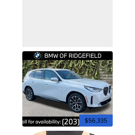
$56,335