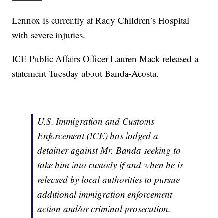
Lennox is currently at Rady Children’s Hospital
with severe injuries.
ICE Public Affairs Officer Lauren Mack released a
statement Tuesday about Banda-Acosta:
U.S. Immigration and Customs
Enforcement (ICE) has lodged a
detainer against Mr. Banda seeking to
take him into custody if and when he is
released by local authorities to pursue
additional immigration enforcement
action and/or criminal prosecution.