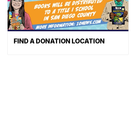
FIND A DONATION LOCATION