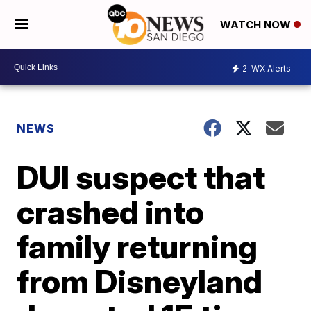
WATCH NOW
2
WX Alerts
NEWS
DUI suspect that
crashed into
family returning
from Disneyland