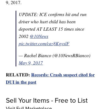
9, 2017.
UPDATE: ICE confirms hit and run
driver who hurt child has been
deported AT LEAST 15 times since
2002
@10News
pic.twitter.com/caz8KgvxlF
— Rachel Bianco (@10NewsRBianco)
May 9, 2017
RELATED:
Records: Crash suspect cited for
DUI in the past
Sell Your Items - Free to List
Visit Full Marketplace