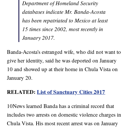
Department of Homeland Security
databases indicate Mr. Banda-Acosta
has been repatriated to Mexico at least
15 times since 2002, most recently in
January 2017.
Banda-Acosta's estranged wife, who did not want to
give her identity, said he was deported on January
10 and showed up at their home in Chula Vista on
January 20.
RELATED:
List of Sanctuary Cities 2017
10News learned Banda has a criminal record that
includes two arrests on domestic violence charges in
Chula Vista. His most recent arrest was on January