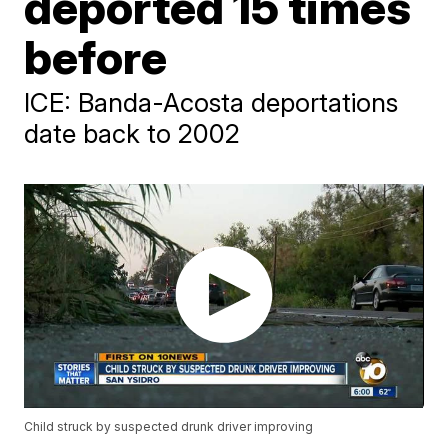
deported 15 times
before
ICE: Banda-Acosta deportations
date back to 2002
Child struck by suspected drunk driver improving