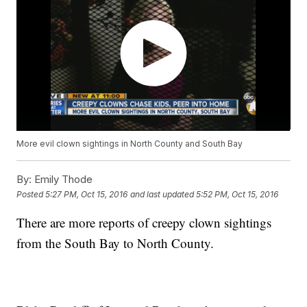
More evil clown sightings in North County and South Bay
By:
Emily Thode
Posted
5:27 PM, Oct 15, 2016
and last updated
5:52 PM, Oct 15, 2016
There are more reports of creepy clown sightings
from the South Bay to North County.