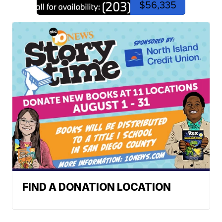
$56,335
FIND A DONATION LOCATION