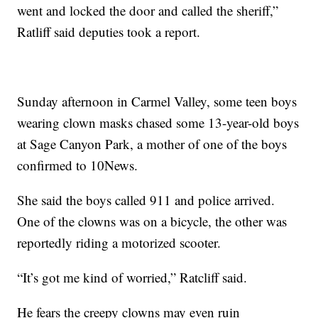
went and locked the door and called the sheriff,”
Ratliff said deputies took a report.
Sunday afternoon in Carmel Valley, some teen boys
wearing clown masks chased some 13-year-old boys
at Sage Canyon Park, a mother of one of the boys
confirmed to 10News.
She said the boys called 911 and police arrived.
One of the clowns was on a bicycle, the other was
reportedly riding a motorized scooter.
“It’s got me kind of worried,” Ratcliff said.
He fears the creepy clowns may even ruin