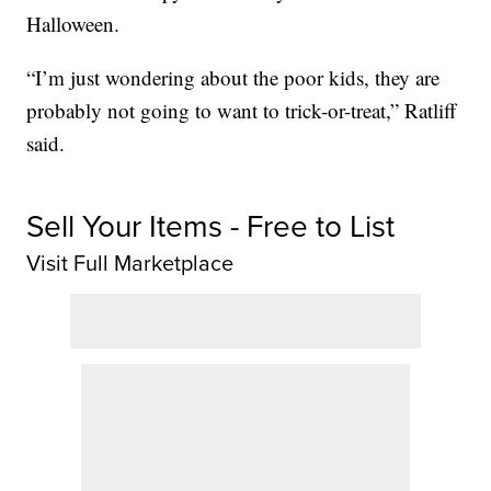
Halloween.
“I’m just wondering about the poor kids, they are
probably not going to want to trick-or-treat,” Ratliff
said.
Sell Your Items - Free to List
Visit Full Marketplace