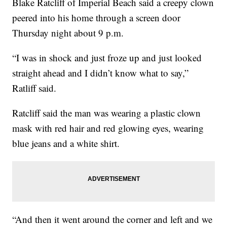
Blake Ratcliff of Imperial Beach said a creepy clown
peered into his home through a screen door
Thursday night about 9 p.m.
“I was in shock and just froze up and just looked
straight ahead and I didn’t know what to say,”
Ratliff said.
Ratcliff said the man was wearing a plastic clown
mask with red hair and red glowing eyes, wearing
blue jeans and a white shirt.
“And then it went around the corner and left and we