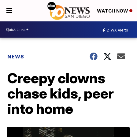
WATCH NOW
2
WX Alerts
NEWS
Creepy clowns
chase kids, peer
into home