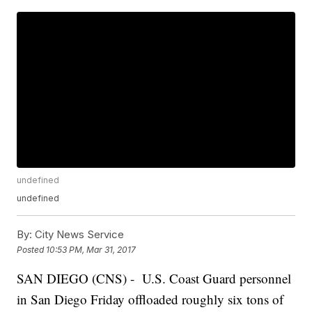
undefined
undefined
By:
City News Service
Posted
10:53 PM, Mar 31, 2017
SAN DIEGO (CNS) - U.S. Coast Guard personnel
in San Diego Friday offloaded roughly six tons of