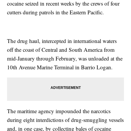
cocaine seized in recent weeks by the crews of four
cutters during patrols in the Eastern Pacific.
The drug haul, intercepted in international waters
off the coast of Central and South America from
mid-January through February, was unloaded at the
10th Avenue Marine Terminal in Barrio Logan.
The maritime agency impounded the narcotics
during eight interdictions of drug-smuggling vessels
and, in one case, by collecting bales of cocaine