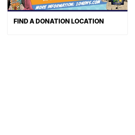
FIND A DONATION LOCATION