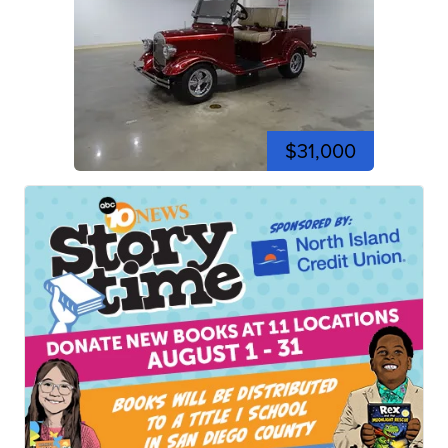
$31,000