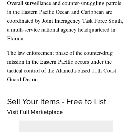
Overall surveillance and counter-smuggling patrols
in the Eastern Pacific Ocean and Caribbean are
coordinated by Joint Interagency Task Force South,
a multi-service national agency headquartered in
Florida.
The law enforcement phase of the counter-drug
mission in the Eastern Pacific occurs under the
tactical control of the Alameda-based 11th Coast
Guard District.
Sell Your Items - Free to List
Visit Full Marketplace