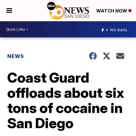
WATCH NOW
4
WX Alerts
NEWS
Coast Guard
offloads about six
tons of cocaine in
San Diego