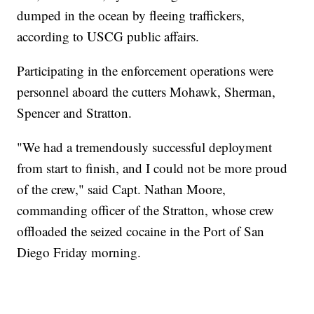
dumped in the ocean by fleeing traffickers,
according to USCG public affairs.
Participating in the enforcement operations were
personnel aboard the cutters Mohawk, Sherman,
Spencer and Stratton.
"We had a tremendously successful deployment
from start to finish, and I could not be more proud
of the crew," said Capt. Nathan Moore,
commanding officer of the Stratton, whose crew
offloaded the seized cocaine in the Port of San
Diego Friday morning.