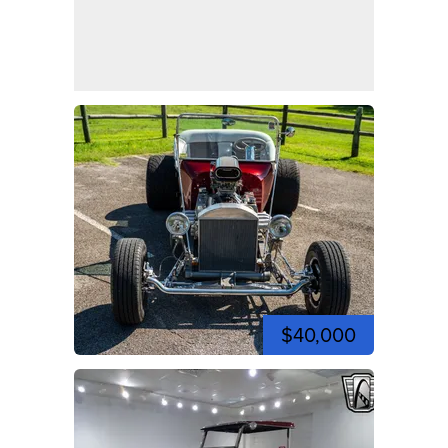
$40,000