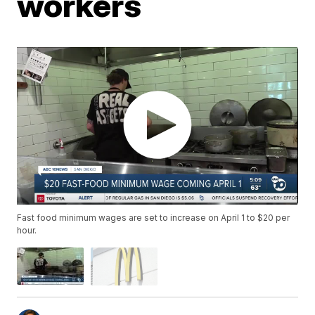
workers
Fast food minimum wages are set to increase on April 1 to $20 per
hour.