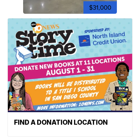
$31,000
FIND A DONATION LOCATION