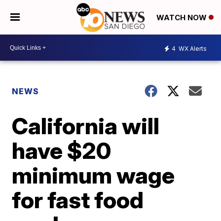
WATCH NOW
4
WX Alerts
NEWS
California will
have $20
minimum wage
for fast food