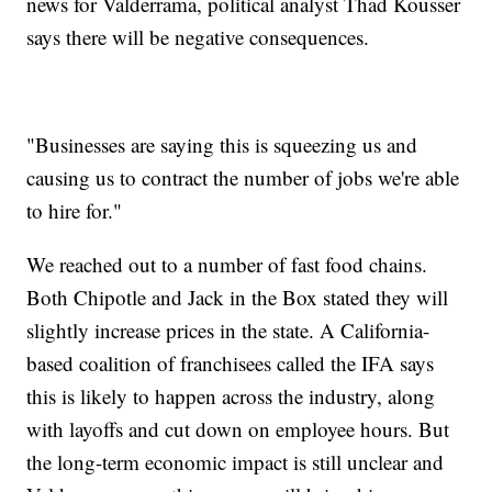
news for Valderrama, political analyst Thad Kousser
says there will be negative consequences.
"Businesses are saying this is squeezing us and
causing us to contract the number of jobs we're able
to hire for."
We reached out to a number of fast food chains.
Both Chipotle and Jack in the Box stated they will
slightly increase prices in the state. A California-
based coalition of franchisees called the IFA says
this is likely to happen across the industry, along
with layoffs and cut down on employee hours. But
the long-term economic impact is still unclear and