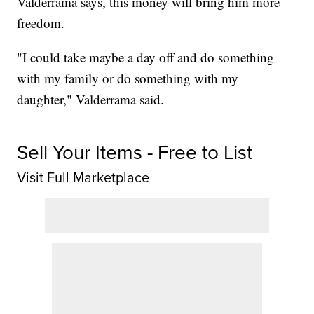
Valderrama says, this money will bring him more
freedom.
"I could take maybe a day off and do something
with my family or do something with my
daughter," Valderrama said.
Sell Your Items - Free to List
Visit Full Marketplace