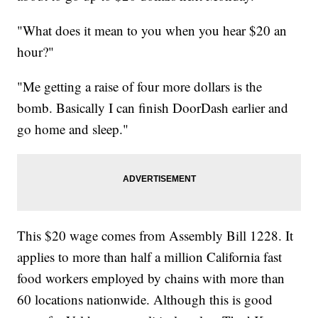
"What does it mean to you when you hear $20 an
hour?"
"Me getting a raise of four more dollars is the
bomb. Basically I can finish DoorDash earlier and
go home and sleep."
This $20 wage comes from Assembly Bill 1228. It
applies to more than half a million California fast
food workers employed by chains with more than
60 locations nationwide. Although this is good