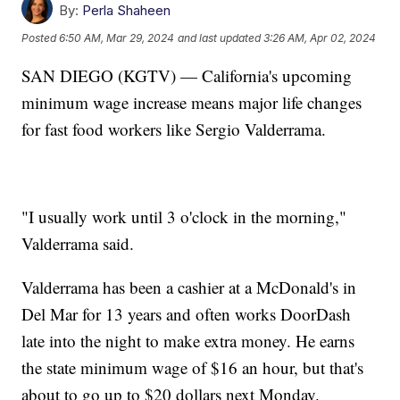
By:
Perla Shaheen
Posted
6:50 AM, Mar 29, 2024
and last updated
3:26 AM, Apr 02, 2024
SAN DIEGO (KGTV) — California's upcoming
minimum wage increase means major life changes
for fast food workers like Sergio Valderrama.
"I usually work until 3 o'clock in the morning,"
Valderrama said.
Valderrama has been a cashier at a McDonald's in
Del Mar for 13 years and often works DoorDash
late into the night to make extra money. He earns
the state minimum wage of $16 an hour, but that's
about to go up to $20 dollars next Monday.