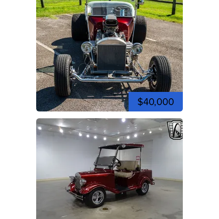
$40,000