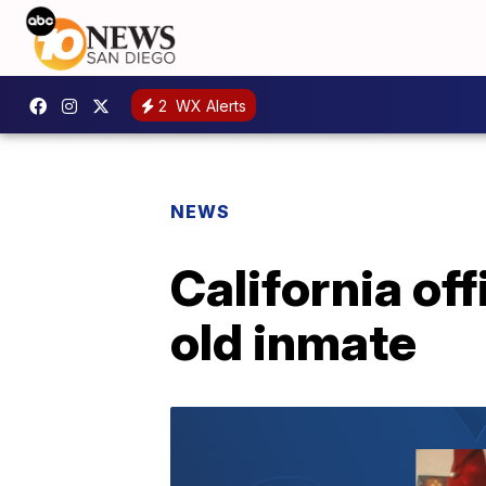
2
WX Alerts
NEWS
California off
old inmate