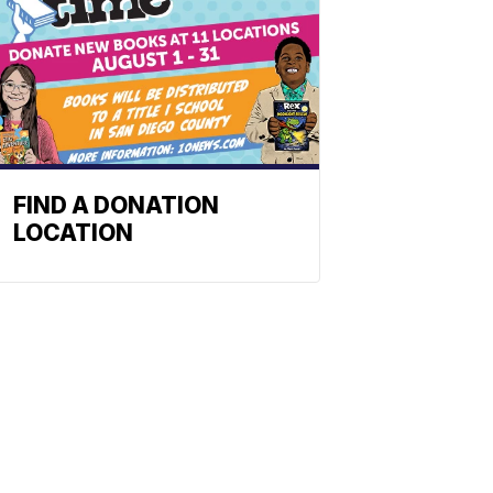
FIND A DONATION
LOCATION