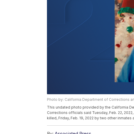
Photo by: California Department of Corrections an
This undated photo provided by the California De
Corrections officials said Tuesday, Feb. 22, 2022,
killed, Friday, Feb. 19, 2022 by two other inmates a
By:
Associated Press