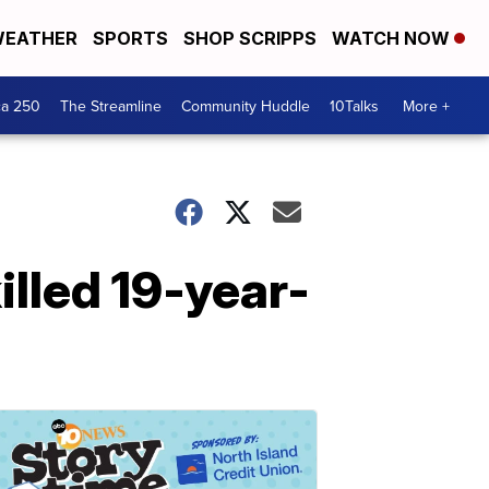
EATHER
SPORTS
SHOP SCRIPPS
WATCH NOW
ca 250
The Streamline
Community Huddle
10Talks
More +
illed 19-year-