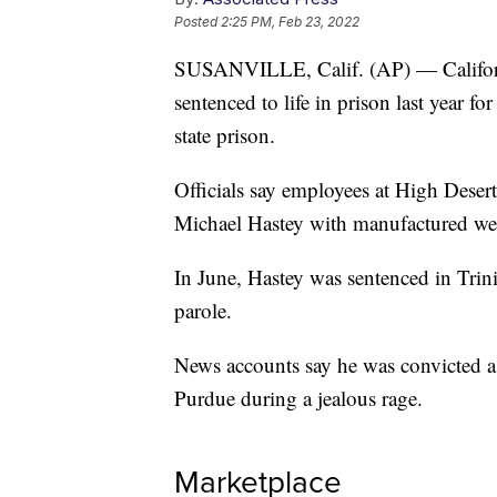
Posted
2:25 PM, Feb 23, 2022
SUSANVILLE, Calif. (AP) — California
sentenced to life in prison last year f
state prison.
Officials say employees at High Desert
Michael Hastey with manufactured weap
In June, Hastey was sentenced in Trinit
parole.
News accounts say he was convicted a
Purdue during a jealous rage.
Marketplace