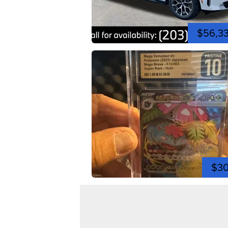
$56,3
$3