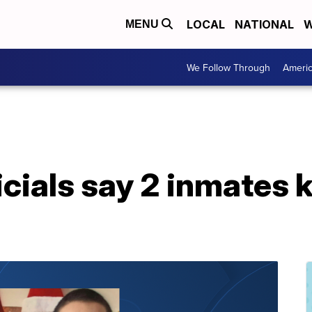
LOCAL
NATIONAL
W
MENU
We Follow Through
Ameri
icials say 2 inmates k