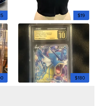
35
$19
00
$180