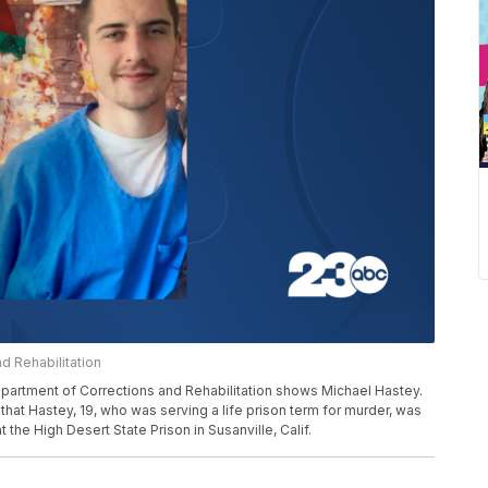
d Rehabilitation
partment of Corrections and Rehabilitation shows Michael Hastey.
 that Hastey, 19, who was serving a life prison term for murder, was
t the High Desert State Prison in Susanville, Calif.