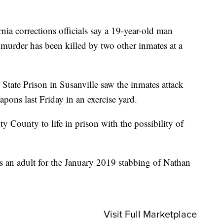
 corrections officials say a 19-year-old man
or murder has been killed by two other inmates at a
 State Prison in Susanville saw the inmates attack
ons last Friday in an exercise yard.
y County to life in prison with the possibility of
s an adult for the January 2019 stabbing of Nathan
Visit Full Marketplace