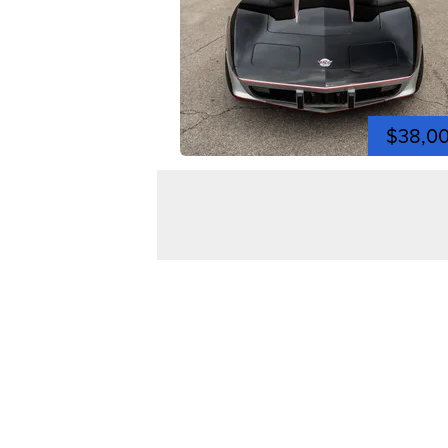
$38,0