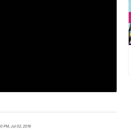
20 PM, Jul 02, 2019