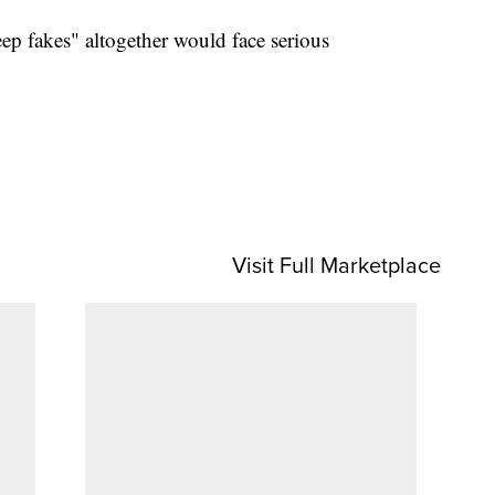
ep fakes" altogether would face serious
Visit Full Marketplace