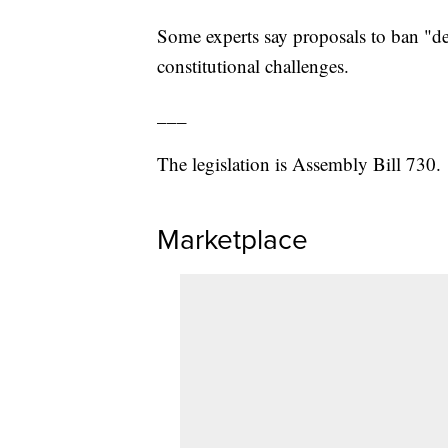
Some experts say proposals to ban "de
constitutional challenges.
___
The legislation is Assembly Bill 730.
Marketplace