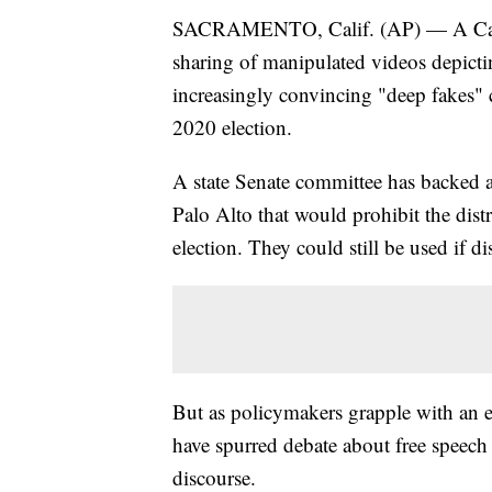
SACRAMENTO, Calif. (AP) — A Califor
sharing of manipulated videos depicti
increasingly convincing "deep fakes" 
2020 election.
A state Senate committee has backed
Palo Alto that would prohibit the dist
election. They could still be used if di
But as policymakers grapple with an 
have spurred debate about free speech 
discourse.