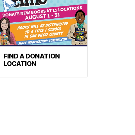
FIND A DONATION
LOCATION