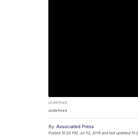
undefined
undefined
By:
Associated Press
Posted
10:20 PM, Jul 02, 2019
and last updated
10: