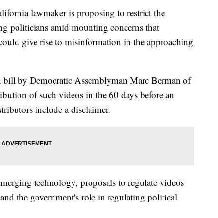
nia lawmaker is proposing to restrict the
ng politicians amid mounting concerns that
could give rise to misinformation in the approaching
 a bill by Democratic Assemblyman Marc Berman of
ribution of such videos in the 60 days before an
stributors include a disclaimer.
emerging technology, proposals to regulate videos
and the government's role in regulating political