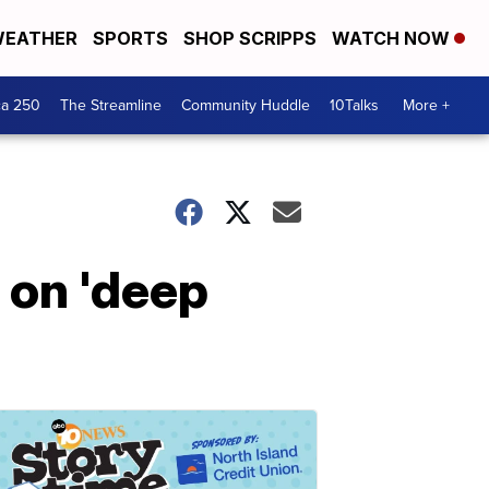
EATHER
SPORTS
SHOP SCRIPPS
WATCH NOW
ca 250
The Streamline
Community Huddle
10Talks
More +
 on 'deep