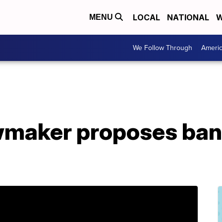
LOCAL
NATIONAL
W
MENU
We Follow Through
Ameri
awmaker proposes ban