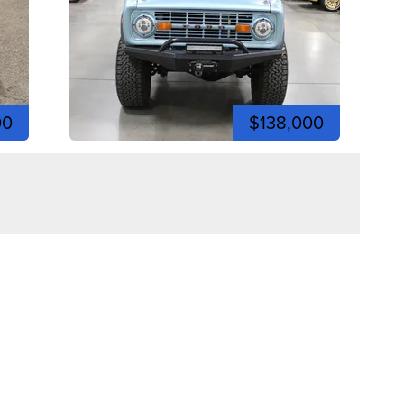
00
$138,000