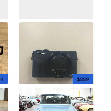
14
$889