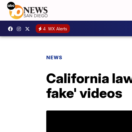
4
WX Alerts
NEWS
California l
fake' videos