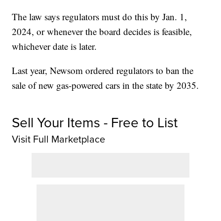
The law says regulators must do this by Jan. 1,
2024, or whenever the board decides is feasible,
whichever date is later.
Last year, Newsom ordered regulators to ban the
sale of new gas-powered cars in the state by 2035.
Sell Your Items - Free to List
Visit Full Marketplace