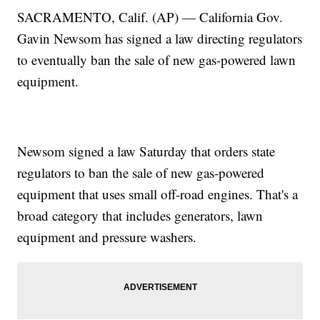
SACRAMENTO, Calif. (AP) — California Gov.
Gavin Newsom has signed a law directing regulators
to eventually ban the sale of new gas-powered lawn
equipment.
Newsom signed a law Saturday that orders state
regulators to ban the sale of new gas-powered
equipment that uses small off-road engines. That's a
broad category that includes generators, lawn
equipment and pressure washers.