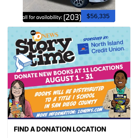
$56,335
FIND A DONATION LOCATION