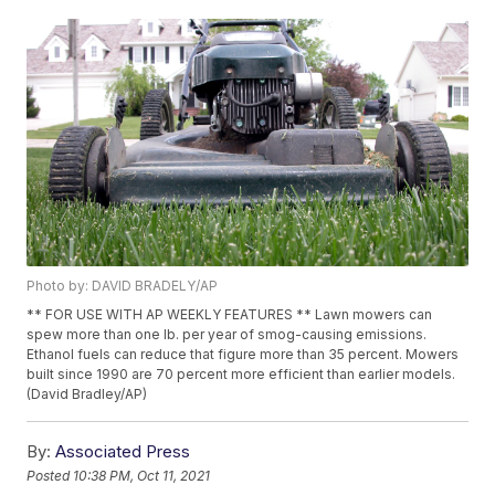
Photo by: DAVID BRADELY/AP
** FOR USE WITH AP WEEKLY FEATURES ** Lawn mowers can
spew more than one lb. per year of smog-causing emissions.
Ethanol fuels can reduce that figure more than 35 percent. Mowers
built since 1990 are 70 percent more efficient than earlier models.
(David Bradley/AP)
By:
Associated Press
Posted
10:38 PM, Oct 11, 2021