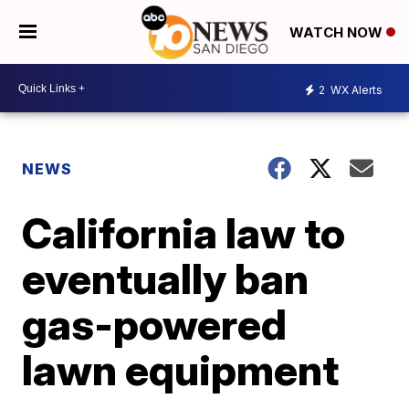
WATCH NOW
2
WX Alerts
NEWS
California law to
eventually ban
gas-powered
lawn equipment