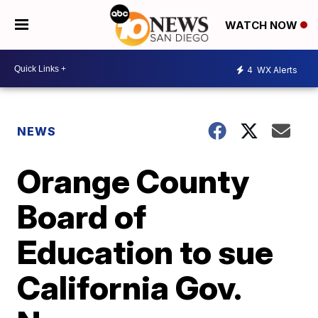
WATCH NOW
4
WX Alerts
NEWS
Orange County
Board of
Education to sue
California Gov.