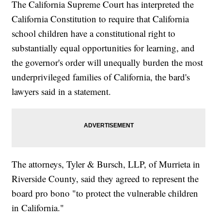
The California Supreme Court has interpreted the
California Constitution to require that California
school children have a constitutional right to
substantially equal opportunities for learning, and
the governor's order will unequally burden the most
underprivileged families of California, the bard's
lawyers said in a statement.
The attorneys, Tyler & Bursch, LLP, of Murrieta in
Riverside County, said they agreed to represent the
board pro bono "to protect the vulnerable children
in California."