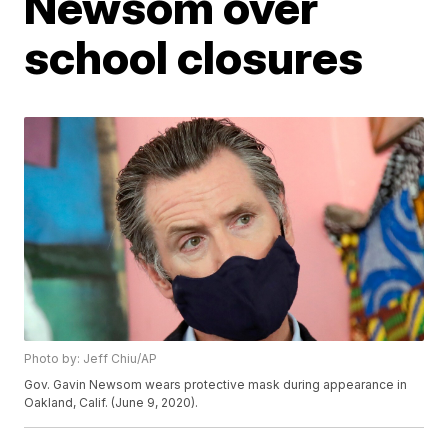
Newsom over
school closures
Photo by: Jeff Chiu/AP
Gov. Gavin Newsom wears protective mask during appearance in
Oakland, Calif. (June 9, 2020).