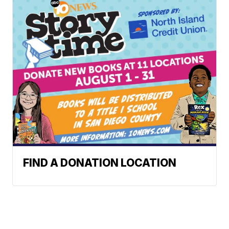
FIND A DONATION LOCATION