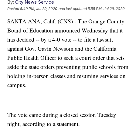
By:
City News Service
Posted
5:49 PM, Jul 29, 2020
and last updated
5:55 PM, Jul 29, 2020
SANTA ANA, Calif. (CNS) - The Orange County
Board of Education announced Wednesday that it
has decided -- by a 4-0 vote -- to file a lawsuit
against Gov. Gavin Newsom and the California
Public Health Officer to seek a court order that sets
aside the state orders preventing public schools from
holding in-person classes and resuming services on
campus.
The vote came during a closed session Tuesday
night, according to a statement.