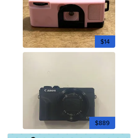
$14
$889