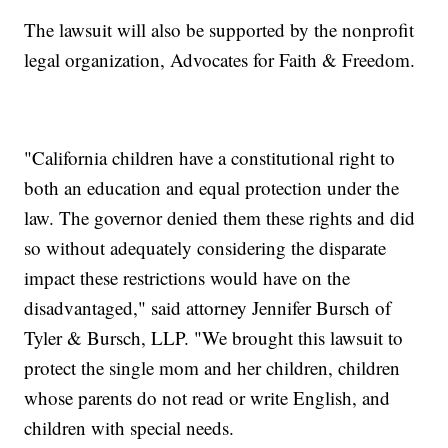
The lawsuit will also be supported by the nonprofit
legal organization, Advocates for Faith & Freedom.
"California children have a constitutional right to
both an education and equal protection under the
law. The governor denied them these rights and did
so without adequately considering the disparate
impact these restrictions would have on the
disadvantaged," said attorney Jennifer Bursch of
Tyler & Bursch, LLP. "We brought this lawsuit to
protect the single mom and her children, children
whose parents do not read or write English, and
children with special needs.