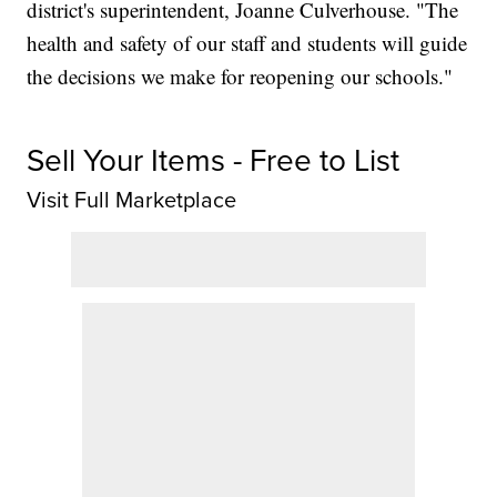
district's superintendent, Joanne Culverhouse. "The
health and safety of our staff and students will guide
the decisions we make for reopening our schools."
Sell Your Items - Free to List
Visit Full Marketplace