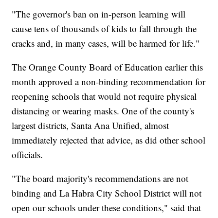
"The governor's ban on in-person learning will
cause tens of thousands of kids to fall through the
cracks and, in many cases, will be harmed for life."
The Orange County Board of Education earlier this
month approved a non-binding recommendation for
reopening schools that would not require physical
distancing or wearing masks. One of the county's
largest districts, Santa Ana Unified, almost
immediately rejected that advice, as did other school
officials.
"The board majority's recommendations are not
binding and La Habra City School District will not
open our schools under these conditions," said that