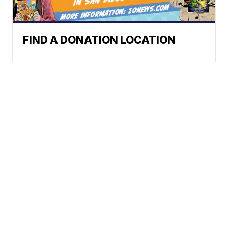
FIND A DONATION LOCATION