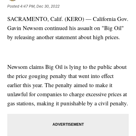
Posted
4:47 PM, Dec 30, 2022
SACRAMENTO, Calif. (KERO) — California Gov.
Gavin Newsom continued his assault on "Big Oil"
by releasing another statement about high prices.
Newsom claims Big Oil is lying to the public about
the price gouging penalty that went into effect
earlier this year. The penalty aimed to make it
unlawful for companies to charge excessive prices at
gas stations, making it punishable by a civil penalty.