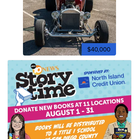
$40,000