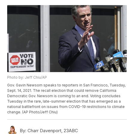
Photo by: Jeff Chiu/AP
Gov. Gavin Newsom speaks to reporters in San Francisco, Tuesday,
Sept. 14, 2021. The recall election that could remove California
Democratic Gov. Newsom is coming to an end. Voting concludes
Tuesday in the rare, late-summer election that has emerged as a
national battlefront on issues from COVID-19 restrictions to climate
change. (AP Photo/Jeff Chiu)
By:
Charr Davenport, 23ABC