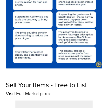
Sell Your Items - Free to List
Visit Full Marketplace