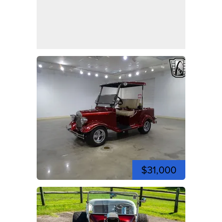
$31,000