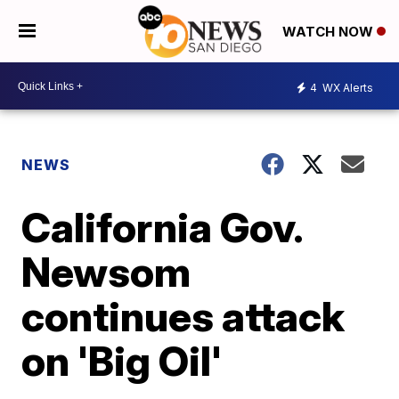
WATCH NOW
4
WX Alerts
NEWS
California Gov.
Newsom
continues attack
on 'Big Oil'