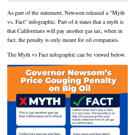
As part of the statement, Newsom released a "Myth
vs. Fact" infographic. Part of it states that a myth is
that Californians will pay another gas tax, when in
fact, the penalty is only meant for oil companies.
The Myth vs Fact infographic can be viewed below.