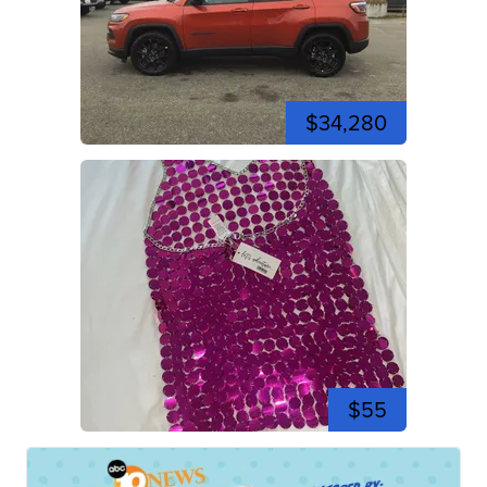
$34,280
$55