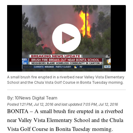
A small brush fire erupted in a riverbed near Valley Vista Elementary
School and the Chula Vista Golf Course in Bonita Tuesday morning.
By:
10News Digital Team
Posted
1:21 PM, Jul 12, 2016
and last updated
7:05 PM, Jul 12, 2016
BONITA – A small brush fire erupted in a riverbed
near Valley Vista Elementary School and the Chula
Vista Golf Course in Bonita Tuesday morning.