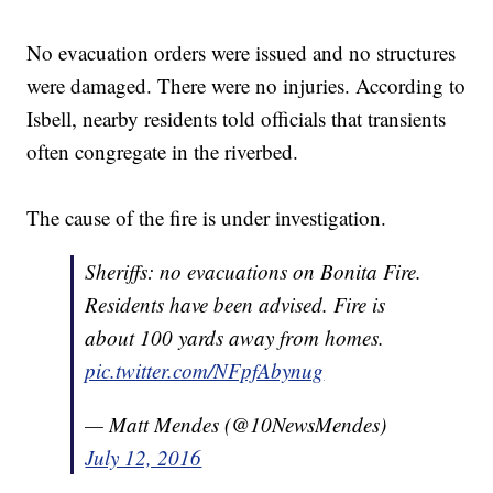
No evacuation orders were issued and no structures
were damaged. There were no injuries. According to
Isbell, nearby residents told officials that transients
often congregate in the riverbed.
The cause of the fire is under investigation.
Sheriffs: no evacuations on Bonita Fire.
Residents have been advised. Fire is
about 100 yards away from homes.
pic.twitter.com/NFpfAbynug
— Matt Mendes (@10NewsMendes)
July 12, 2016