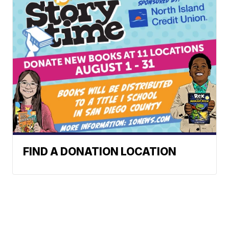
FIND A DONATION LOCATION