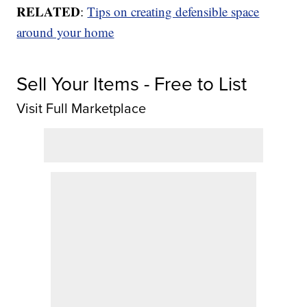
RELATED
:
Tips on creating defensible space
around your home
Sell Your Items - Free to List
Visit Full Marketplace