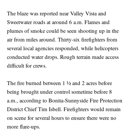
The blaze was reported near Valley Vista and
Sweetwater roads at around 6 a.m. Flames and
plumes of smoke could be seen shooting up in the
air from miles around. Thirty-six firefighters from
several local agencies responded, while helicopters
conducted water drops. Rough terrain made access
difficult for crews.
The fire burned between 1 ½ and 2 acres before
being brought under control sometime before 8
a.m., according to Bonita-Sunnyside Fire Protection
District Chief Tim Isbell. Firefighters would remain
on scene for several hours to ensure there were no
more flare-ups.