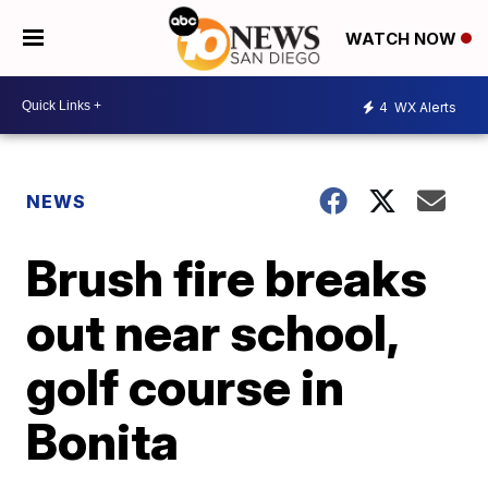
WATCH NOW
4
WX Alerts
NEWS
Brush fire breaks
out near school,
golf course in
Bonita