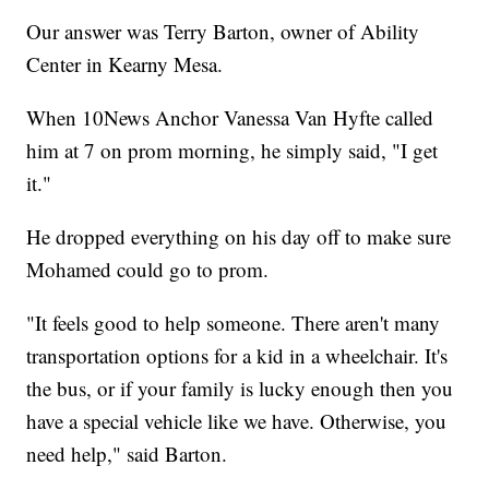
Our answer was Terry Barton, owner of Ability
Center in Kearny Mesa.
When 10News Anchor Vanessa Van Hyfte called
him at 7 on prom morning, he simply said, "I get
it."
He dropped everything on his day off to make sure
Mohamed could go to prom.
"It feels good to help someone. There aren't many
transportation options for a kid in a wheelchair. It's
the bus, or if your family is lucky enough then you
have a special vehicle like we have. Otherwise, you
need help," said Barton.