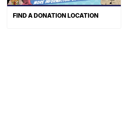
FIND A DONATION LOCATION