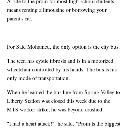
A ride to the prom for most high school students
means renting a limousine or borrowing your
parent's car.
For Said Mohamed, the only option is the city bus.
The teen has cystic fibrosis and is in a motorized
wheelchair controlled by his hands. The bus is his
only mode of transportation.
When he learned the bus line from Spring Valley to
Liberty Station was closed this week due to the
MTS worker strike, he was beyond crushed.
"I had a heart attack!" he said. "Prom is the biggest