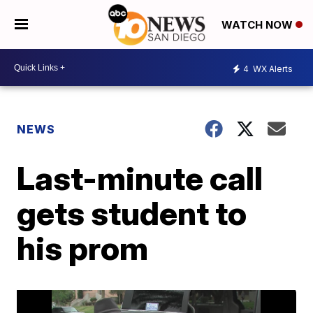
WATCH NOW
4
WX Alerts
NEWS
Last-minute call
gets student to
his prom