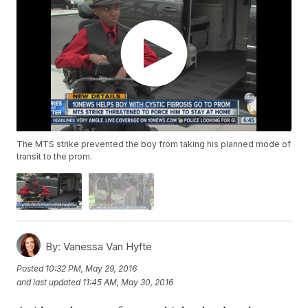
The MTS strike prevented the boy from taking his planned mode of
transit to the prom.
By:
Vanessa Van Hyfte
Posted
10:32 PM, May 29, 2016
and last updated
11:45 AM, May 30, 2016