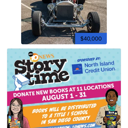
$40,000