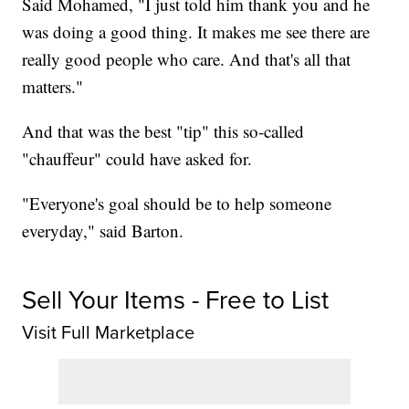
Said Mohamed, "I just told him thank you and he
was doing a good thing. It makes me see there are
really good people who care. And that's all that
matters."
And that was the best "tip" this so-called
"chauffeur" could have asked for.
"Everyone's goal should be to help someone
everyday," said Barton.
Sell Your Items - Free to List
Visit Full Marketplace