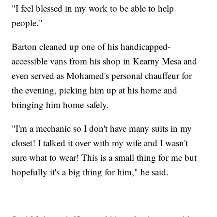
"I feel blessed in my work to be able to help
people."
Barton cleaned up one of his handicapped-
accessible vans from his shop in Kearny Mesa and
even served as Mohamed's personal chauffeur for
the evening, picking him up at his home and
bringing him home safely.
"I'm a mechanic so I don't have many suits in my
closet! I talked it over with my wife and I wasn't
sure what to wear! This is a small thing for me but
hopefully it's a big thing for him," he said.