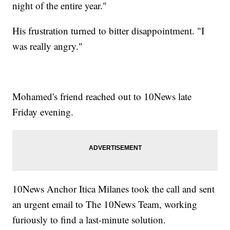
night of the entire year."
His frustration turned to bitter disappointment. "I
was really angry."
Mohamed's friend reached out to 10News late
Friday evening.
10News Anchor Itica Milanes took the call and sent
an urgent email to The 10News Team, working
furiously to find a last-minute solution.