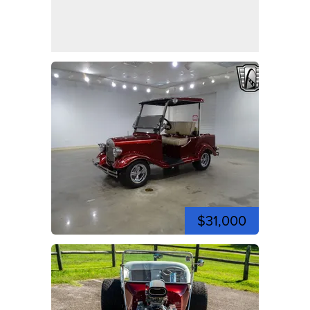
$31,000