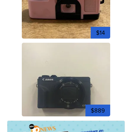
$14
$889