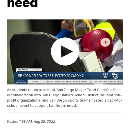
need
As students return to school, San Diego Mayor Todd Gloria’s office
in collaboration with San Diego Unified School District, several non-
profit organizations, and San Diego sports teams hosted a back-to-
school event to support families in need.
Posted
1:38 AM, Aug 28, 2022