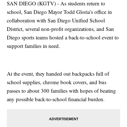
SAN DIEGO (KGTV) - As students return to
school, San Diego Mayor Todd Gloria’s office in
collaboration with San Diego Unified School
District, several non-profit organizations, and San
Diego sports teams hosted a back-to-school event to
support families in need.
At the event, they handed out backpacks full of
school supplies, chrome book covers, and bus
passes to about 300 families with hopes of beating
any possible back-to-school financial burden.