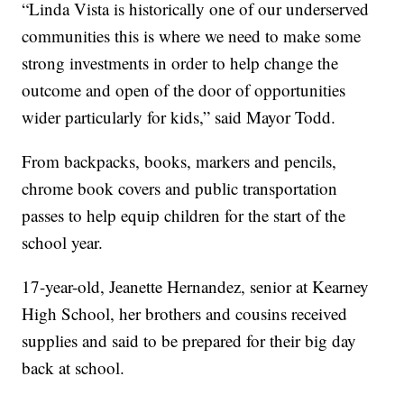
“Linda Vista is historically one of our underserved
communities this is where we need to make some
strong investments in order to help change the
outcome and open of the door of opportunities
wider particularly for kids,” said Mayor Todd.
From backpacks, books, markers and pencils,
chrome book covers and public transportation
passes to help equip children for the start of the
school year.
17-year-old, Jeanette Hernandez, senior at Kearney
High School, her brothers and cousins received
supplies and said to be prepared for their big day
back at school.