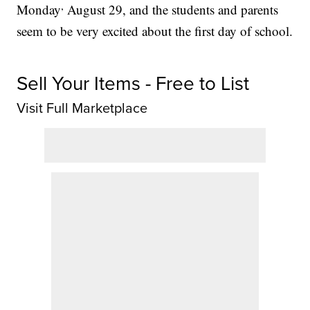
,
Monday
August 29, and the students and parents
seem to be very excited about the first day of school.
Sell Your Items - Free to List
Visit Full Marketplace