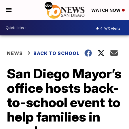
WATCH NOW
4
WX Alerts
NEWS
BACK TO SCHOOL
San Diego Mayor’s
office hosts back-
to-school event to
help families in