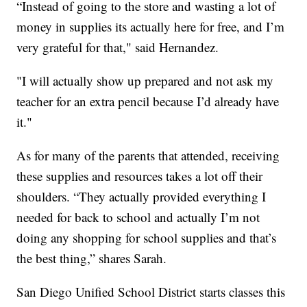
“Instead of going to the store and wasting a lot of
money in supplies its actually here for free, and I’m
very grateful for that," said Hernandez.
"I will actually show up prepared and not ask my
teacher for an extra pencil because I’d already have
it."
As for many of the parents that attended, receiving
these supplies and resources takes a lot off their
shoulders. “They actually provided everything I
needed for back to school and actually I’m not
doing any shopping for school supplies and that’s
the best thing,” shares Sarah.
San Diego Unified School District starts classes this