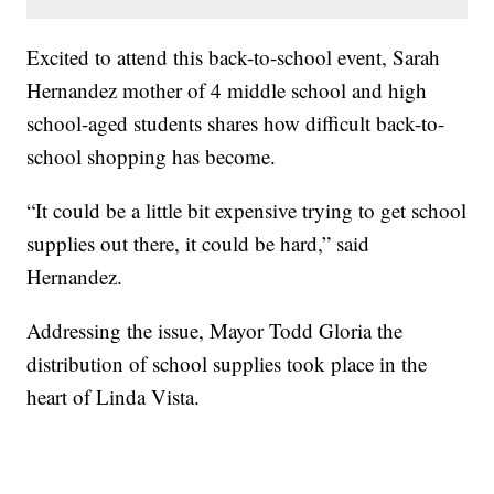
Excited to attend this back-to-school event, Sarah
Hernandez mother of 4 middle school and high
school-aged students shares how difficult back-to-
school shopping has become.
“It could be a little bit expensive trying to get school
supplies out there, it could be hard,” said
Hernandez.
Addressing the issue, Mayor Todd Gloria the
distribution of school supplies took place in the
heart of Linda Vista.