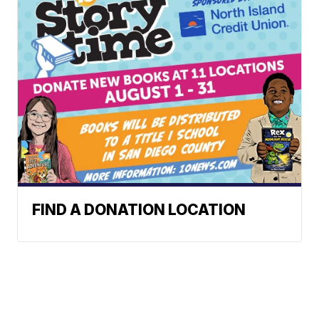
FIND A DONATION LOCATION