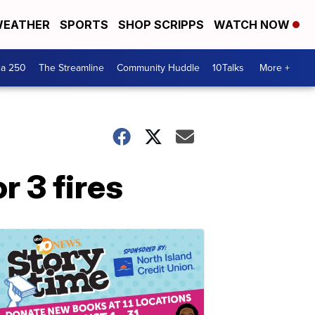
EATHER
SPORTS
SHOP SCRIPPS
WATCH NOW
ca 250
The Streamline
Community Huddle
10Talks
More +
r 3 fires