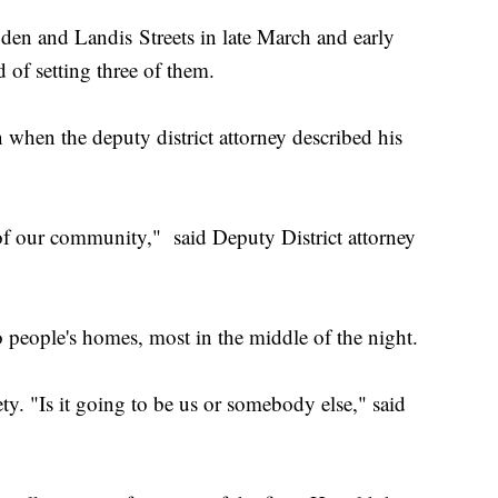
gden and Landis Streets in late March and early
 of setting three of them.
when the deputy district attorney described his
 of our community," said Deputy District attorney
o people's homes, most in the middle of the night.
ty. "Is it going to be us or somebody else," said