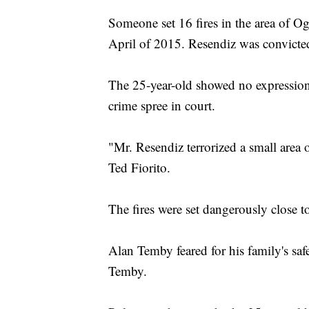
Someone set 16 fires in the area of O
April of 2015. Resendiz was convicted
The 25-year-old showed no expression 
crime spree in court.
"Mr. Resendiz terrorized a small area
Ted Fiorito.
The fires were set dangerously close t
Alan Temby feared for his family's safe
Temby.