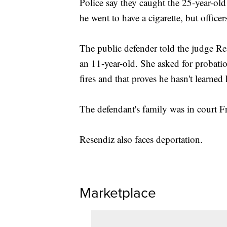
Police say they caught the 25-year-ol
he went to have a cigarette, but office
The public defender told the judge Res
an 11-year-old. She asked for probation
fires and that proves he hasn't learned
The defendant's family was in court Fr
Resendiz also faces deportation.
Marketplace