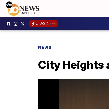
4
WX Alerts
NEWS
City Heights 