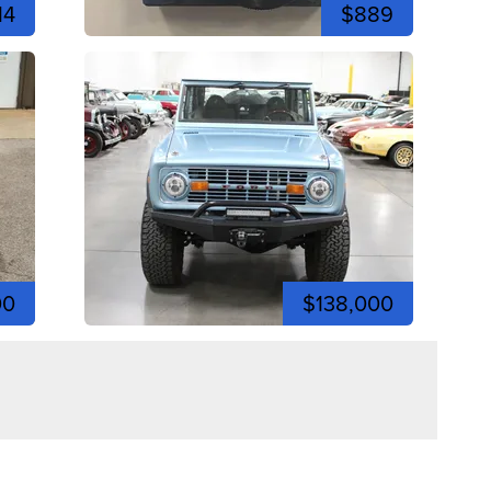
14
$889
00
$138,000