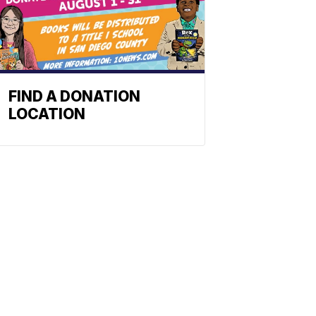
FIND A DONATION
LOCATION