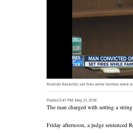
Rolando Resendiz set fires while families were a
Posted
5:47 PM, May 21, 2016
The man charged with setting a string o
Friday afternoon, a judge sentenced R