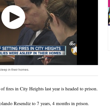
sleep in their homes.
f fires in City Heights last year is headed to prison.
olando Resendiz to 7 years, 4 months in prison.