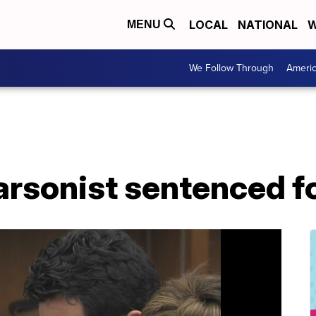
LOCAL
NATIONAL
W
MENU
We Follow Through
Ameri
arsonist sentenced fo