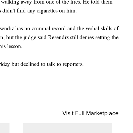
d walking away from one of the fires. He told them
rs didn't find any cigarettes on him.
endiz has no criminal record and the verbal skills of
, but the judge said Resendiz still denies setting the
 his lesson.
iday but declined to talk to reporters.
Visit Full Marketplace