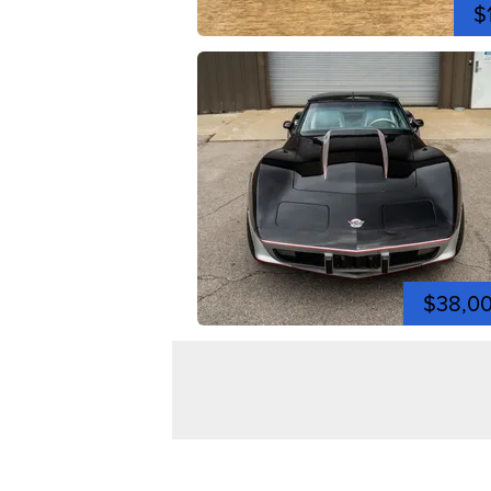
$
$38,0