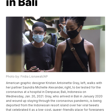
in Bali
Photo by: Firdia Lisnawati/AP
American graphic designer Kristen Antoinette Gray, left, walks with
her partner Saundra Michelle Alexander, right, to be tested for the
coronavirus at a hospital in Denpasar, Bali, Indonesia on
Wednesday, Jan. 20, 2021. Gray, who arrived in Bali in January 2020
and wound up staying through the coronavirus pandemic, is being
deported from the Indonesian resort island over her viral tweets
that celebrated it as a low-cost, queer-friendly place for foreigners