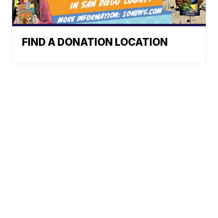
FIND A DONATION LOCATION