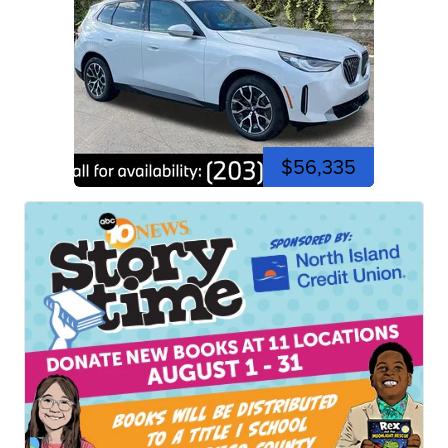
$56,335