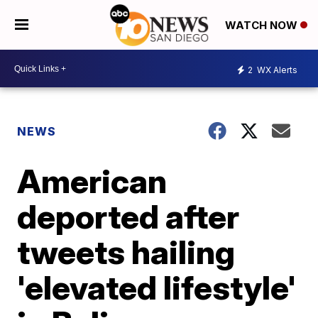
WATCH NOW
2
WX Alerts
NEWS
American
deported after
tweets hailing
'elevated lifestyle'