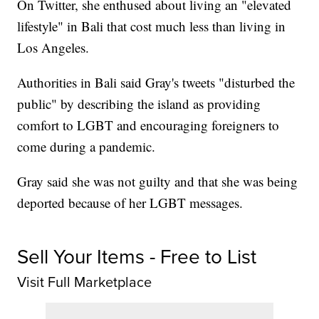
On Twitter, she enthused about living an "elevated
lifestyle" in Bali that cost much less than living in
Los Angeles.
Authorities in Bali said Gray's tweets "disturbed the
public" by describing the island as providing
comfort to LGBT and encouraging foreigners to
come during a pandemic.
Gray said she was not guilty and that she was being
deported because of her LGBT messages.
Sell Your Items - Free to List
Visit Full Marketplace