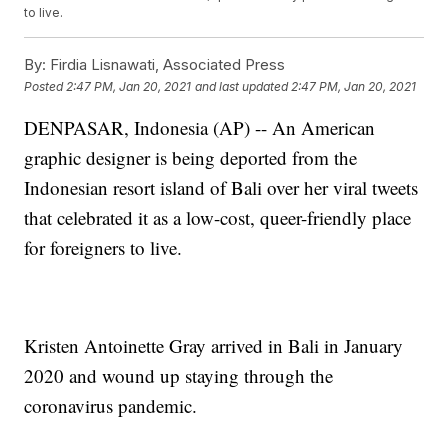
to live.
By:
Firdia Lisnawati, Associated Press
Posted
2:47 PM, Jan 20, 2021
and last updated
2:47 PM, Jan 20, 2021
DENPASAR, Indonesia (AP) -- An American
graphic designer is being deported from the
Indonesian resort island of Bali over her viral tweets
that celebrated it as a low-cost, queer-friendly place
for foreigners to live.
Kristen Antoinette Gray arrived in Bali in January
2020 and wound up staying through the
coronavirus pandemic.