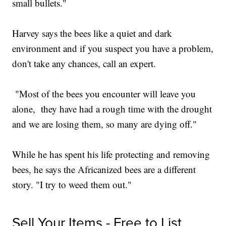
small bullets."
Harvey says the bees like a quiet and dark
environment and if you suspect you have a problem,
don't take any chances, call an expert.
"Most of the bees you encounter will leave you
alone, they have had a rough time with the drought
and we are losing them, so many are dying off."
While he has spent his life protecting and removing
bees, he says the Africanized bees are a different
story. "I try to weed them out."
Sell Your Items - Free to List