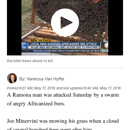
the killer bees attack to kill.
By:
Vanessa Van Hyfte
Posted
6:27 AM, May 17, 2016
and last updated
6:40 AM, May 17, 2016
A Ramona man was attacked Saturday by a swarm
of angry Africanized bees.
Joe Minervini was mowing his grass when a cloud
of several hundred bees went after him.