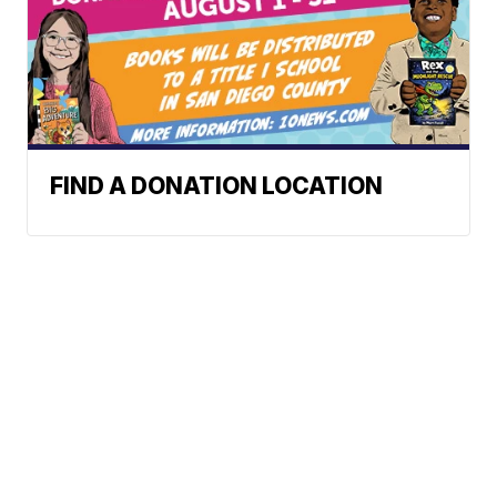
FIND A DONATION LOCATION