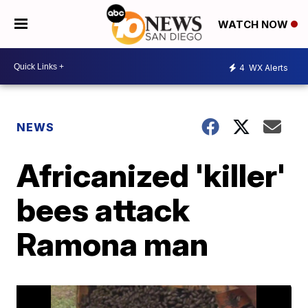
WATCH NOW
4
WX Alerts
NEWS
Africanized 'killer'
bees attack
Ramona man