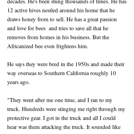
decades. He's been stung thousands of times. He has
12 active hives nestled around his home that he
draws honey from to sell. He has a great passion
and love for bees and tries to save all that he
removes from homes in his business. But the
Africanized bee even frightens him.
He says they were bred in the 1950s and made their
way overseas to Southern California roughly 10
years ago.
"They went after me one time, and I ran to my
truck. Hundreds were stinging me right through my
protective gear. I got in the truck and all I could
hear was them attacking the truck. It sounded like