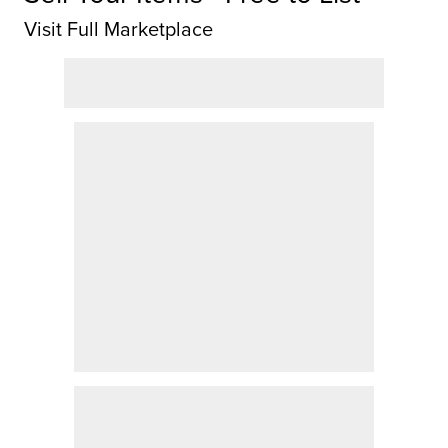
Visit Full Marketplace