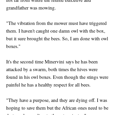
grandfather was mowing.
"The vibration from the mower must have triggered
them. I haven't caught one damn owl with the box,
but it sure brought the bees. So, I am done with owl
boxes."
It's the second time Minervini says he has been
attacked by a swarm, both times the hives were
found in his owl boxes. Even though the stings were
painful he has a healthy respect for all bees.
"They have a purpose, and they are dying off. I was
hoping to save them but the African ones need to be