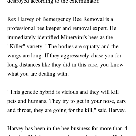
destroyed according to the exterminator."
Rex Harvey of Bemergency Bee Removal is a
professional bee keeper and removal expert. He
immediately identified Minervini's bees as the
"Killer" variety. "The bodies are squatty and the
wings are long. If they aggressively chase you for
long distances like they did in this case, you know
what you are dealing with.
"This genetic hybrid is vicious and they will kill
pets and humans. They try to get in your nose, ears
and throat, they are going for the kill," said Harvey.
Harvey has been in the bee business for more than 4