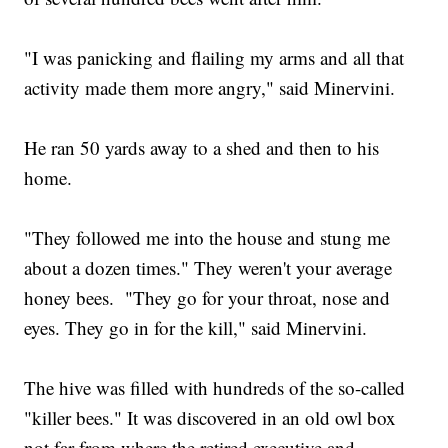
"I was panicking and flailing my arms and all that
activity made them more angry," said Minervini.
He ran 50 yards away to a shed and then to his
home.
"They followed me into the house and stung me
about a dozen times." They weren't your average
honey bees. "They go for your throat, nose and
eyes. They go in for the kill," said Minervini.
The hive was filled with hundreds of the so-called
"killer bees." It was discovered in an old owl box
not far from where the retired executive and