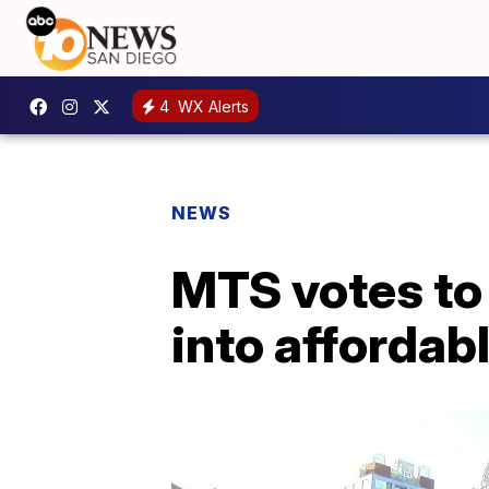
4
WX Alerts
NEWS
MTS votes to
into affordab