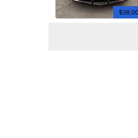
$38,0