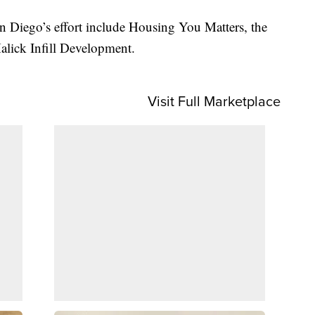
n Diego’s effort include Housing You Matters, the
lick Infill Development.
Visit Full Marketplace