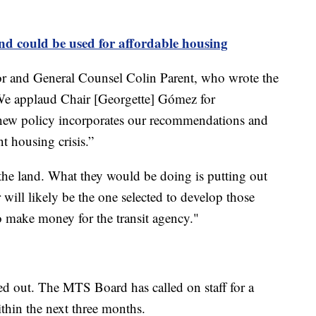
d could be used for affordable housing
or and General Counsel Colin Parent, who wrote the
“We applaud Chair [Georgette] Gómez for
 new policy incorporates our recommendations and
nt housing crisis.”
the land. What they would be doing is putting out
 will likely be the one selected to develop those
to make money for the transit agency."
d out. The MTS Board has called on staff for a
thin the next three months.