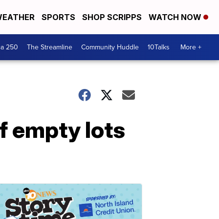
EATHER
SPORTS
SHOP SCRIPPS
WATCH NOW
ca 250
The Streamline
Community Huddle
10Talks
More +
f empty lots