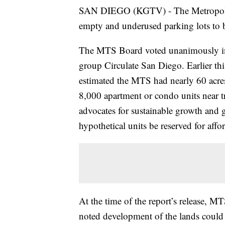
SAN DIEGO (KGTV) - The Metropolita
empty and underused parking lots to 
The MTS Board voted unanimously in
group Circulate San Diego. Earlier this
estimated the MTS had nearly 60 acres
8,000 apartment or condo units near t
advocates for sustainable growth and
hypothetical units be reserved for aff
At the time of the report’s release, MTS
noted development of the lands could b