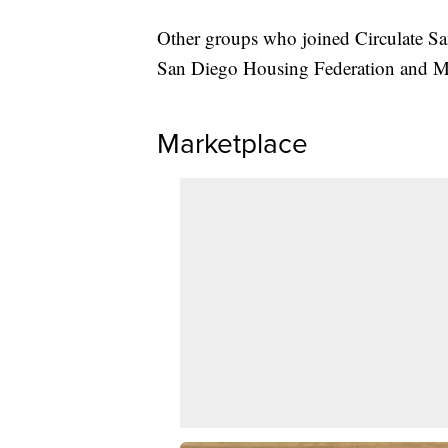
Other groups who joined Circulate Sa
San Diego Housing Federation and Ma
Marketplace