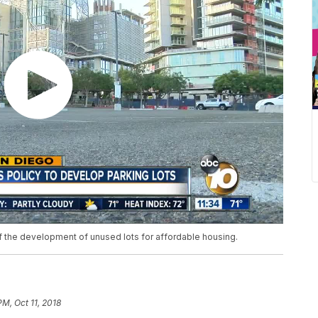
f the development of unused lots for affordable housing.
PM, Oct 11, 2018