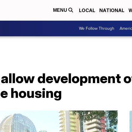
LOCAL
NATIONAL
W
MENU
We Follow Through
Ameri
 allow development o
le housing