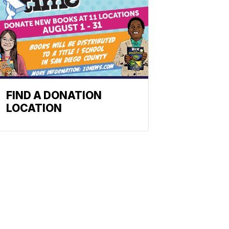
FIND A DONATION
LOCATION