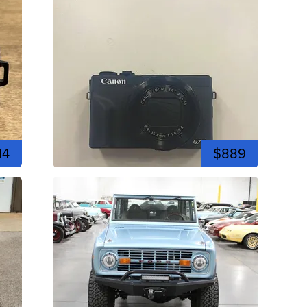
14
$889