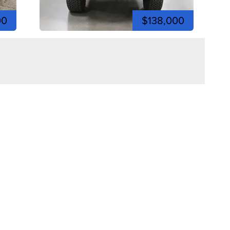
00
$138,000