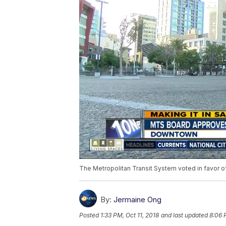
The Metropolitan Transit System voted in favor o
By:
Jermaine Ong
Posted
1:33 PM, Oct 11, 2018
and last updated
8:06 