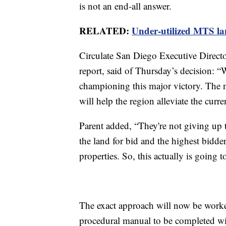
is not an end-all answer.
RELATED:
Under-utilized MTS lan
Circulate San Diego Executive Direct
report, said of Thursday’s decision: 
championing this major victory. The
will help the region alleviate the curre
Parent added, “They're not giving up 
the land for bid and the highest bidder
properties. So, this actually is going 
The exact approach will now be worke
procedural manual to be completed wi