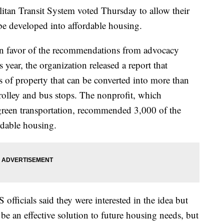
n Transit System voted Thursday to allow their
be developed into affordable housing.
 favor of the recommendations from advocacy
 year, the organization released a report that
 of property that can be converted into more than
rolley and bus stops. The nonprofit, which
 green transportation, recommended 3,000 of the
ordable housing.
 officials said they were interested in the idea but
e an effective solution to future housing needs, but