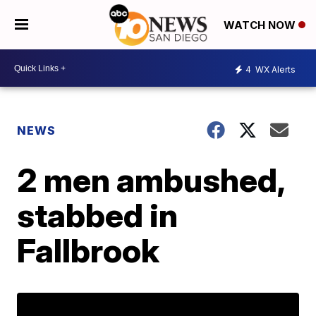
WATCH NOW
4
WX Alerts
NEWS
2 men ambushed,
stabbed in
Fallbrook