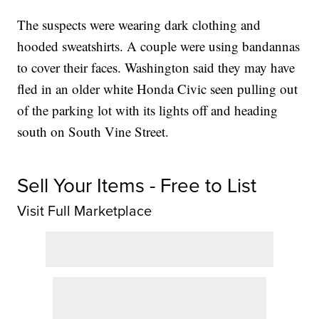
The suspects were wearing dark clothing and
hooded sweatshirts. A couple were using bandannas
to cover their faces. Washington said they may have
fled in an older white Honda Civic seen pulling out
of the parking lot with its lights off and heading
south on South Vine Street.
Sell Your Items - Free to List
Visit Full Marketplace