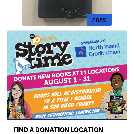
$889
FIND A DONATION LOCATION