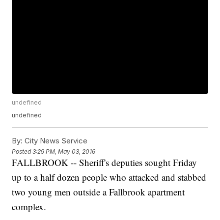
undefined
undefined
By:
City News Service
Posted
3:29 PM, May 03, 2016
FALLBROOK -- Sheriff's deputies sought Friday
up to a half dozen people who attacked and stabbed
two young men outside a Fallbrook apartment
complex.