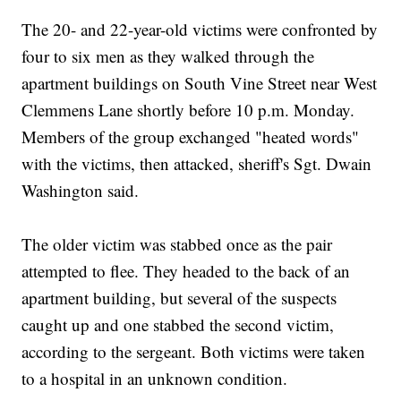
The 20- and 22-year-old victims were confronted by
four to six men as they walked through the
apartment buildings on South Vine Street near West
Clemmens Lane shortly before 10 p.m. Monday.
Members of the group exchanged "heated words"
with the victims, then attacked, sheriff's Sgt. Dwain
Washington said.
The older victim was stabbed once as the pair
attempted to flee. They headed to the back of an
apartment building, but several of the suspects
caught up and one stabbed the second victim,
according to the sergeant. Both victims were taken
to a hospital in an unknown condition.