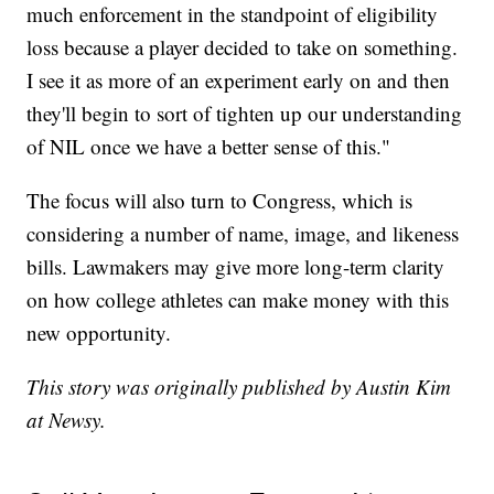
much enforcement in the standpoint of eligibility
loss because a player decided to take on something.
I see it as more of an experiment early on and then
they'll begin to sort of tighten up our understanding
of NIL once we have a better sense of this."
The focus will also turn to Congress, which is
considering a number of name, image, and likeness
bills. Lawmakers may give more long-term clarity
on how college athletes can make money with this
new opportunity.
This story was originally published by Austin Kim
at Newsy.