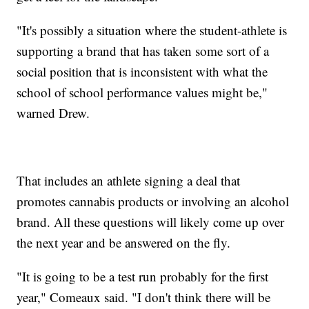
"It's possibly a situation where the student-athlete is
supporting a brand that has taken some sort of a
social position that is inconsistent with what the
school of school performance values might be,"
warned Drew.
That includes an athlete signing a deal that
promotes cannabis products or involving an alcohol
brand. All these questions will likely come up over
the next year and be answered on the fly.
"It is going to be a test run probably for the first
year," Comeaux said. "I don't think there will be