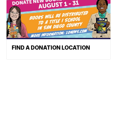
FIND A DONATION LOCATION