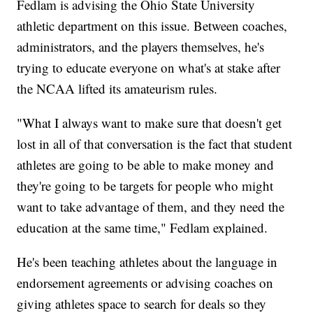
Fedlam is advising the Ohio State University
athletic department on this issue. Between coaches,
administrators, and the players themselves, he's
trying to educate everyone on what's at stake after
the NCAA lifted its amateurism rules.
"What I always want to make sure that doesn't get
lost in all of that conversation is the fact that student
athletes are going to be able to make money and
they're going to be targets for people who might
want to take advantage of them, and they need the
education at the same time," Fedlam explained.
He's been teaching athletes about the language in
endorsement agreements or advising coaches on
giving athletes space to search for deals so they