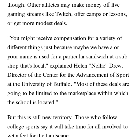
though. Other athletes may make money off live
gaming streams like Twitch, offer camps or lessons,
or get more modest deals.
"You might receive compensation for a variety of
different things just because maybe we have a or
your name is used for a particular sandwich at a sub
shop that's local," explained Helen "Nellie" Drew,
Director of the Center for the Advancement of Sport
at the University of Buffalo. "Most of these deals are
going to be limited to the marketplace within which
the school is located."
But this is still new territory. Those who follow
college sports say it will take time for all involved to
get a feel for the landscape.