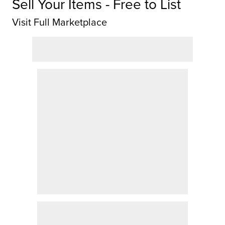
Sell Your Items - Free to List
Visit Full Marketplace