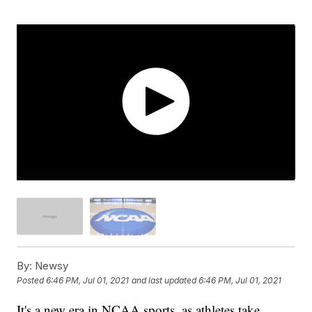
By:
Newsy
Posted
6:46 PM, Jul 01, 2021
and last updated
6:46 PM, Jul 01, 2021
It's a new era in NCAA sports, as athletes take