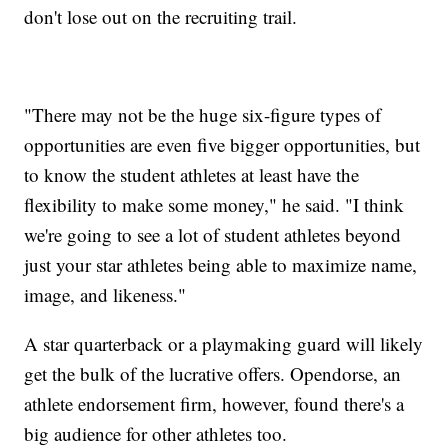
don't lose out on the recruiting trail.
"There may not be the huge six-figure types of
opportunities are even five bigger opportunities, but
to know the student athletes at least have the
flexibility to make some money," he said. "I think
we're going to see a lot of student athletes beyond
just your star athletes being able to maximize name,
image, and likeness."
A star quarterback or a playmaking guard will likely
get the bulk of the lucrative offers. Opendorse, an
athlete endorsement firm, however, found there's a
big audience for other athletes too.