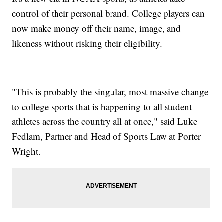
control of their personal brand. College players can
now make money off their name, image, and
likeness without risking their eligibility.
"This is probably the singular, most massive change
to college sports that is happening to all student
athletes across the country all at once," said Luke
Fedlam, Partner and Head of Sports Law at Porter
Wright.