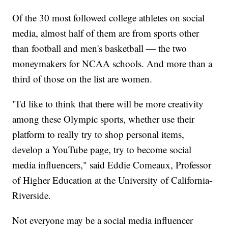
Of the 30 most followed college athletes on social
media, almost half of them are from sports other
than football and men's basketball — the two
moneymakers for NCAA schools. And more than a
third of those on the list are women.
"I'd like to think that there will be more creativity
among these Olympic sports, whether use their
platform to really try to shop personal items,
develop a YouTube page, try to become social
media influencers," said Eddie Comeaux, Professor
of Higher Education at the University of California-
Riverside.
Not everyone may be a social media influencer