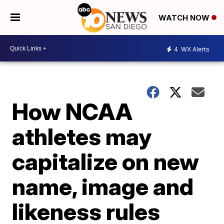
WATCH NOW
4
WX Alerts
How NCAA
athletes may
capitalize on new
name, image and
likeness rules