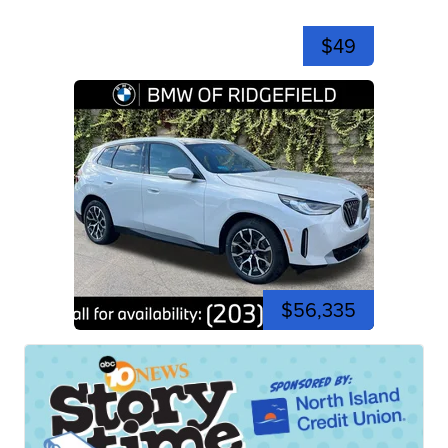
$49
$56,335