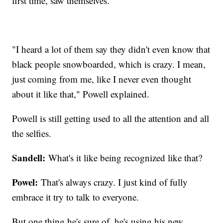
first time, saw themselves.
"I heard a lot of them say they didn't even know that
black people snowboarded, which is crazy. I mean,
just coming from me, like I never even thought
about it like that," Powell explained.
Powell is still getting used to all the attention and all
the selfies.
Sandell:
What's it like being recognized like that?
Powel:
That's always crazy. I just kind of fully
embrace it try to talk to everyone.
But one thing he's sure of, he's using his new