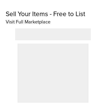
Sell Your Items - Free to List
Visit Full Marketplace