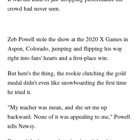
crowd had never seen.
Zeb Powell stole the show at the 2020 X Games in
Aspen, Colorado, jumping and flipping his way
right into fans' hearts and a first-place win.
But here's the thing, the rookie clutching the gold
medal didn't even like snowboarding the first time
he tried it.
"My teacher was mean, and she set me up
backward. None of it was appealing to me," Powell
tells Newsy.