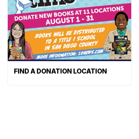
FIND A DONATION LOCATION