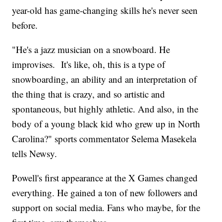
year-old has game-changing skills he's never seen
before.
"He's a jazz musician on a snowboard. He
improvises. It's like, oh, this is a type of
snowboarding, an ability and an interpretation of
the thing that is crazy, and so artistic and
spontaneous, but highly athletic. And also, in the
body of a young black kid who grew up in North
Carolina?" sports commentator Selema Masekela
tells Newsy.
Powell's first appearance at the X Games changed
everything. He gained a ton of new followers and
support on social media. Fans who maybe, for the