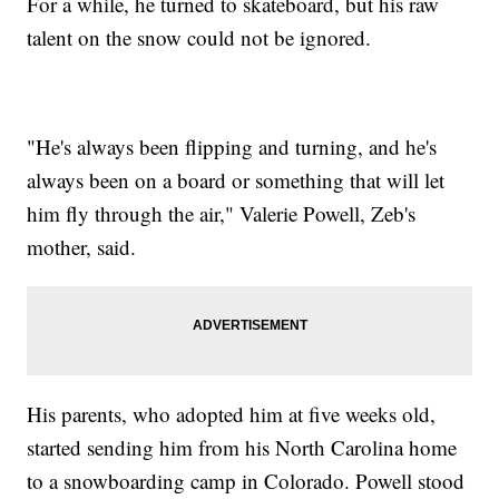
For a while, he turned to skateboard, but his raw
talent on the snow could not be ignored.
"He's always been flipping and turning, and he's
always been on a board or something that will let
him fly through the air," Valerie Powell, Zeb's
mother, said.
His parents, who adopted him at five weeks old,
started sending him from his North Carolina home
to a snowboarding camp in Colorado. Powell stood