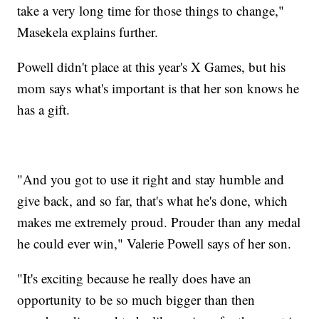
take a very long time for those things to change,"
Masekela explains further.
Powell didn't place at this year's X Games, but his
mom says what's important is that her son knows he
has a gift.
"And you got to use it right and stay humble and
give back, and so far, that's what he's done, which
makes me extremely proud. Prouder than any medal
he could ever win," Valerie Powell says of her son.
"It's exciting because he really does have an
opportunity to be so much bigger than then