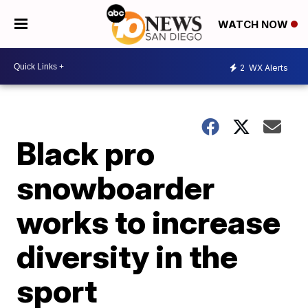
WATCH NOW
2
WX Alerts
Black pro
snowboarder
works to increase
diversity in the
sport