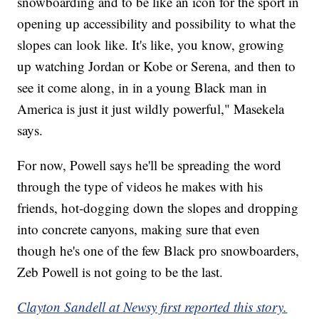
snowboarding and to be like an icon for the sport in
opening up accessibility and possibility to what the
slopes can look like. It's like, you know, growing
up watching Jordan or Kobe or Serena, and then to
see it come along, in in a young Black man in
America is just it just wildly powerful," Masekela
says.
For now, Powell says he'll be spreading the word
through the type of videos he makes with his
friends, hot-dogging down the slopes and dropping
into concrete canyons, making sure that even
though he's one of the few Black pro snowboarders,
Zeb Powell is not going to be the last.
Clayton Sandell at Newsy first reported this story.