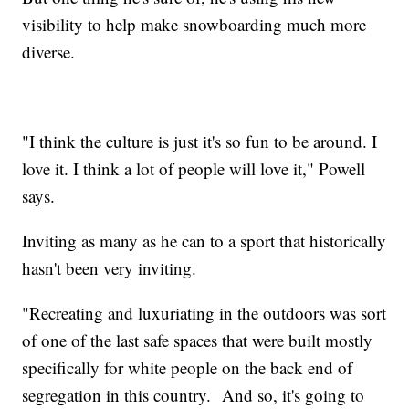
visibility to help make snowboarding much more
diverse.
"I think the culture is just it's so fun to be around. I
love it. I think a lot of people will love it," Powell
says.
Inviting as many as he can to a sport that historically
hasn't been very inviting.
"Recreating and luxuriating in the outdoors was sort
of one of the last safe spaces that were built mostly
specifically for white people on the back end of
segregation in this country. And so, it's going to