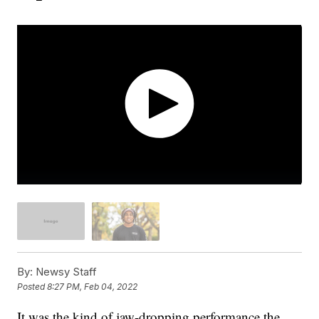
By:
Newsy Staff
Posted
8:27 PM, Feb 04, 2022
It was the kind of jaw-dropping performance the