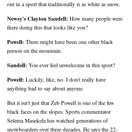
out in a sport that traditionally is as white as snow.
Newsy's Clayton Sandell:
How many people were
there doing this that looks like you?
Powell:
There might have been one other black
person on the mountain.
Sandell:
You ever feel unwelcome in this sport?
Powell:
Luckily, like, no. I don't really have
anything bad to say about anyone.
But it isn't just that Zeb Powell is one of the few
black faces on the slopes. Sports commentator
Selema Masekela has watched generations of
snowboarders over three decades. He says the 22-