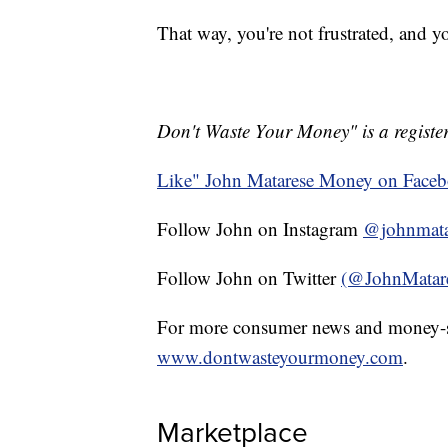
That way, you're not frustrated, and 
Don't Waste Your Money" is a register
Like" John Matarese Money on Face
Follow John on Instagram
@johnmata
Follow John on Twitter
(@JohnMatar
For more consumer news and money-s
www.dontwasteyourmoney.com
.
Marketplace