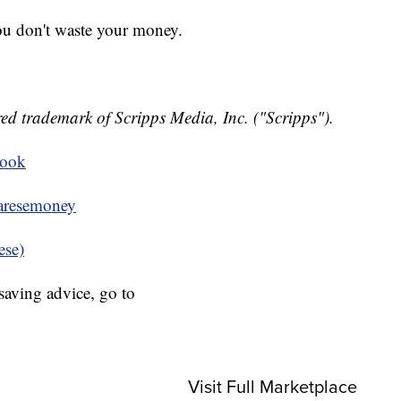
you don't waste your money.
ed trademark of Scripps Media, Inc. ("Scripps").
book
resemoney
ese)
aving advice, go to
Visit Full Marketplace