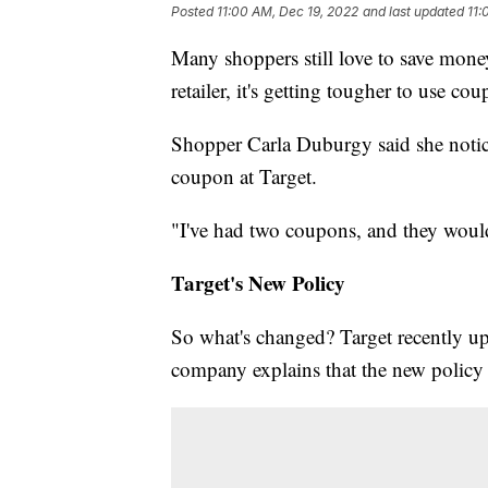
Posted
11:00 AM, Dec 19, 2022
and last updated
11:
Many shoppers still love to save mone
retailer, it's getting tougher to use co
Shopper Carla Duburgy said she notice
coupon at Target.
"I've had two coupons, and they would
Target's New Policy
So what's changed? Target recently upd
company explains that the new policy