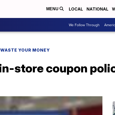
LOCAL
NATIONAL
W
MENU
We Follow Through
Ameri
 WASTE YOUR MONEY
in-store coupon polic