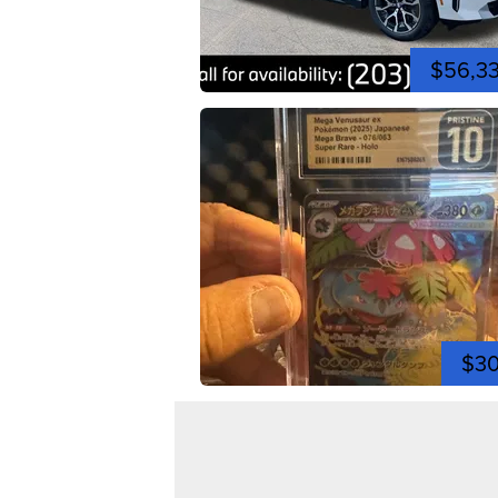
$56,3
$3