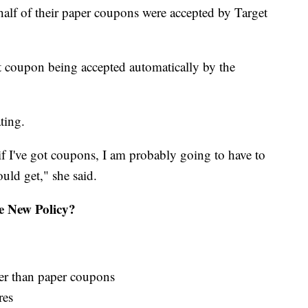
half of their paper coupons were accepted by Target
t coupon being accepted automatically by the
ting.
if I've got coupons, I am probably going to have to
uld get," she said.
 New Policy?
her than paper coupons
res