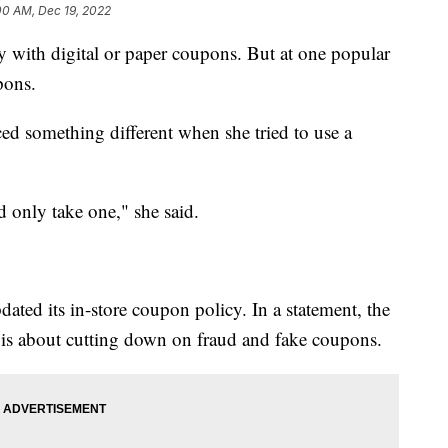
00 AM, Dec 19, 2022
y with digital or paper coupons. But at one popular
upons.
d something different when she tried to use a
 only take one," she said.
ated its in-store coupon policy. In a statement, the
 is about cutting down on fraud and fake coupons.