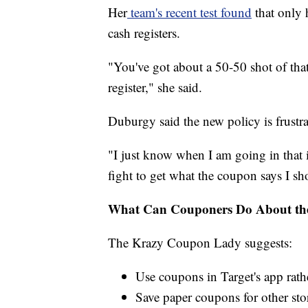
Her
team's recent test found
that only 
cash registers.
"You've got about a 50-50 shot of tha
register," she said.
Duburgy said the new policy is frustra
"I just know when I am going in that 
fight to get what the coupon says I sho
What Can Couponers Do About the
The Krazy Coupon Lady suggests:
Use coupons in Target's app rat
Save paper coupons for other sto