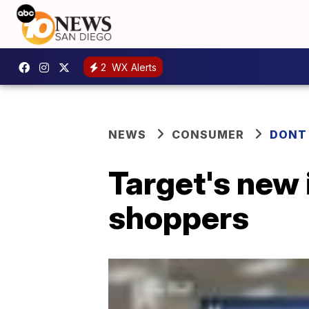
2
WX Alerts
NEWS
CONSUMER
DONT
Target's new 
shoppers