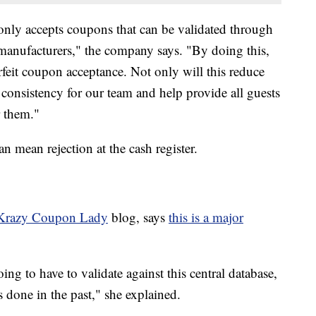
nly accepts coupons that can be validated through
 manufacturers," the company says. "By doing this,
feit coupon acceptance. Not only will this reduce
e consistency for our team and help provide all guests
r them."
n mean rejection at the cash register.
Krazy Coupon Lady
blog, says
this is a major
ng to have to validate against this central database,
s done in the past," she explained.