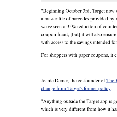
"Beginning October 3rd, Target now o
a master file of barcodes provided by
we’ve seen a 95% reduction of counter
coupon fraud, [but] it will also ensur
with access to the savings intended fo
For shoppers with paper coupons, it ca
Joanie Demer, the co-founder of
The 
change from Target's former policy
.
"Anything outside the Target app is goi
which is very different from how it ha