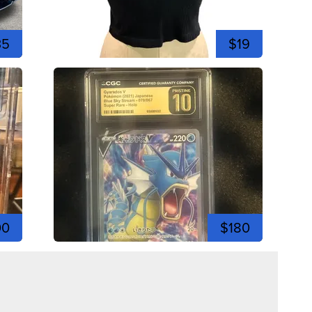
35
$19
00
$180