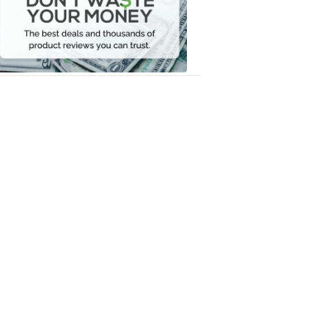
Your
Money