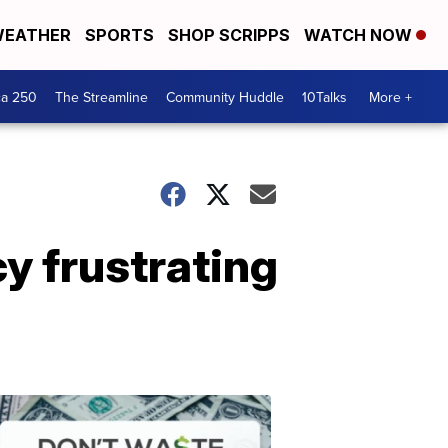
EATHER
SPORTS
SHOP SCRIPPS
WATCH NOW
ca 250
The Streamline
Community Huddle
10Talks
More +
y frustrating
Don't
Waste