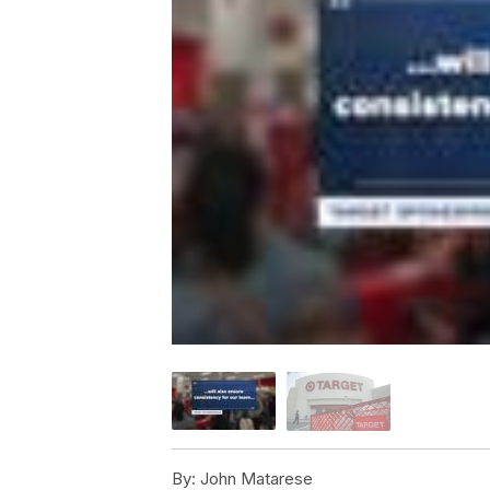
By:
John Matarese