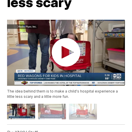
less scary
The idea behind them is to make a child's hospital experience a
little less scary and a little more fun.