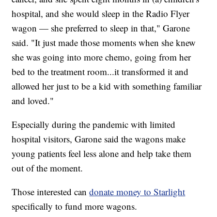
hospital, and she would sleep in the Radio Flyer
wagon — she preferred to sleep in that," Garone
said. "It just made those moments when she knew
she was going into more chemo, going from her
bed to the treatment room...it transformed it and
allowed her just to be a kid with something familiar
and loved."
Especially during the pandemic with limited
hospital visitors, Garone said the wagons make
young patients feel less alone and help take them
out of the moment.
Those interested can
donate money to Starlight
specifically to fund more wagons.