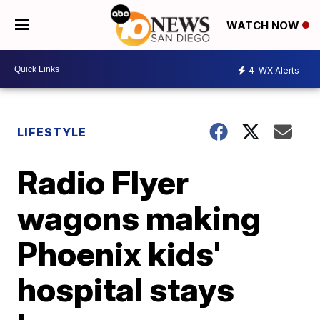
WATCH NOW
4
WX Alerts
LIFESTYLE
Radio Flyer
wagons making
Phoenix kids'
hospital stays