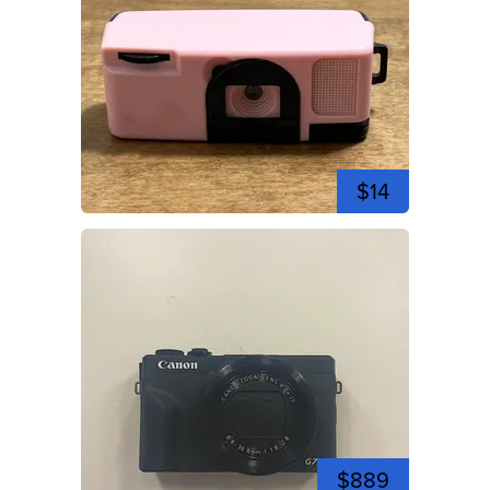
$14
$889