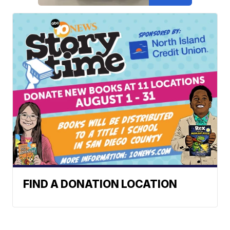
FIND A DONATION LOCATION