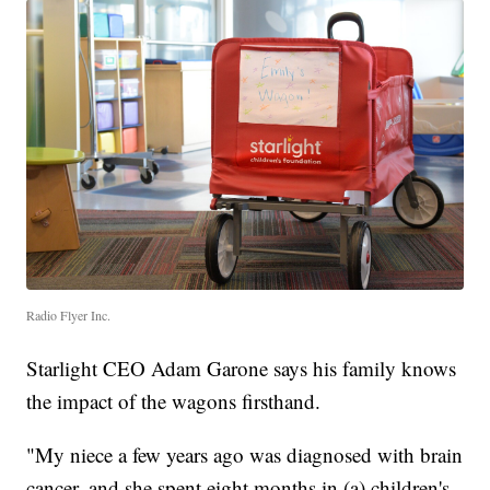
Radio Flyer Inc.
Starlight CEO Adam Garone says his family knows
the impact of the wagons firsthand.
"My niece a few years ago was diagnosed with brain
cancer, and she spent eight months in (a) children's