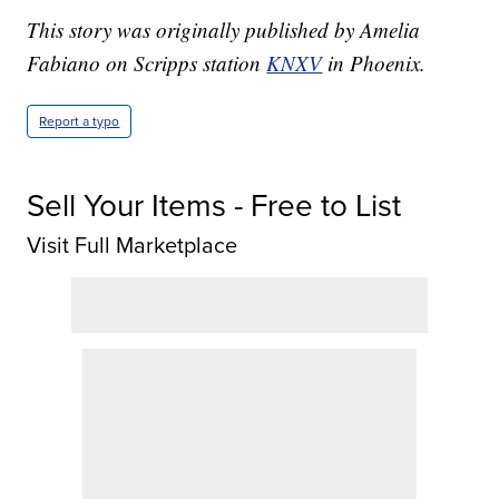
This story was originally published by Amelia
Fabiano on Scripps station
KNXV
in Phoenix.
Report a typo
Sell Your Items - Free to List
Visit Full Marketplace