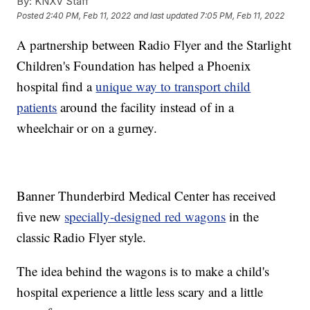
By:
KNXV Staff
Posted
2:40 PM, Feb 11, 2022
and last updated
7:05 PM, Feb 11, 2022
A partnership between Radio Flyer and the Starlight
Children's Foundation has helped a Phoenix
hospital find a
unique way to transport child
patients
around the facility instead of in a
wheelchair or on a gurney.
Banner Thunderbird Medical Center has received
five new
specially-designed red wagons
in the
classic Radio Flyer style.
The idea behind the wagons is to make a child's
hospital experience a little less scary and a little