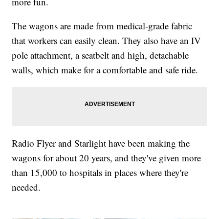
more fun.
The wagons are made from medical-grade fabric
that workers can easily clean. They also have an IV
pole attachment, a seatbelt and high, detachable
walls, which make for a comfortable and safe ride.
Radio Flyer and Starlight have been making the
wagons for about 20 years, and they've given more
than 15,000 to hospitals in places where they're
needed.