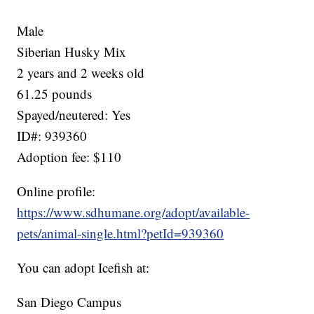
Male
Siberian Husky Mix
2 years and 2 weeks old
61.25 pounds
Spayed/neutered: Yes
ID#: 939360
Adoption fee: $110
Online profile:
https://www.sdhumane.org/adopt/available-
pets/animal-single.html?petId=939360
You can adopt Icefish at:
San Diego Campus