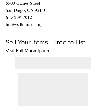
5500 Gaines Street
San Diego, CA 92110
619-299-7012
info@sdhumane.org
Sell Your Items - Free to List
Visit Full Marketplace