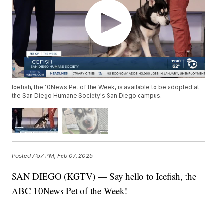
Icefish, the 10News Pet of the Week, is available to be adopted at
the San Diego Humane Society's San Diego campus.
Posted
7:57 PM, Feb 07, 2025
SAN DIEGO (KGTV) — Say hello to Icefish, the
ABC 10News Pet of the Week!