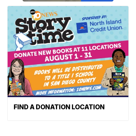
FIND A DONATION LOCATION