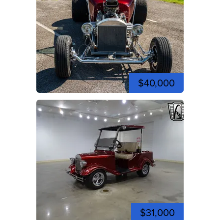
$40,000
$31,000