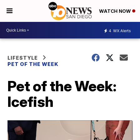
WATCH NOW
4
WX Alerts
LIFESTYLE
PET OF THE WEEK
Pet of the Week:
Icefish