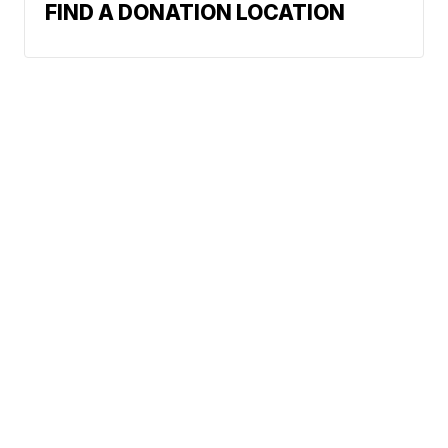
FIND A DONATION LOCATION