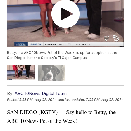
Betty, the ABC 10News Pet of the Week, is up for adoption at the
San Diego Humane Society's El Cajon Campus.
By:
ABC 10News Digital Team
Posted
5:53 PM, Aug 02, 2024
and last updated
7:05 PM, Aug 02, 2024
SAN DIEGO (KGTV) — Say hello to Betty, the
ABC 10News Pet of the Week!