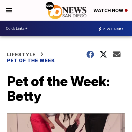
WATCH NOW
2
WX Alerts
LIFESTYLE
PET OF THE WEEK
Pet of the Week:
Betty