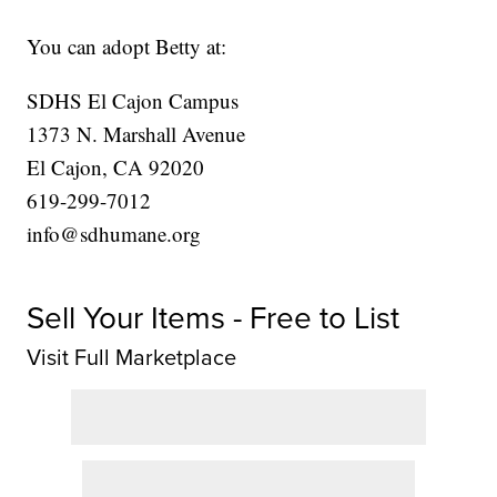
You can adopt Betty at:
SDHS El Cajon Campus
1373 N. Marshall Avenue
El Cajon, CA 92020
619-299-7012
info@sdhumane.org
Sell Your Items - Free to List
Visit Full Marketplace