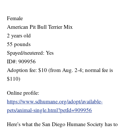
Female
American Pit Bull Terrier Mix
2 years old
55 pounds
Spayed/neutered: Yes
ID#: 909956
Adoption fee: $10 (from Aug. 2-4; normal fee is
$110)
Online profile:
https://www.sdhumane.org/adopt/available-
pets/animal-single.html?petId=909956
Here’s what the San Diego Humane Society has to