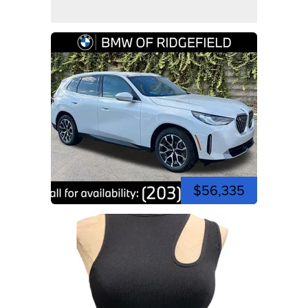
$56,335