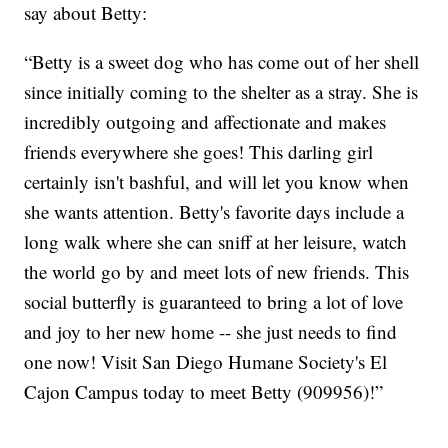
say about Betty:
“Betty is a sweet dog who has come out of her shell
since initially coming to the shelter as a stray. She is
incredibly outgoing and affectionate and makes
friends everywhere she goes! This darling girl
certainly isn't bashful, and will let you know when
she wants attention. Betty's favorite days include a
long walk where she can sniff at her leisure, watch
the world go by and meet lots of new friends. This
social butterfly is guaranteed to bring a lot of love
and joy to her new home -- she just needs to find
one now! Visit San Diego Humane Society's El
Cajon Campus today to meet Betty (909956)!”