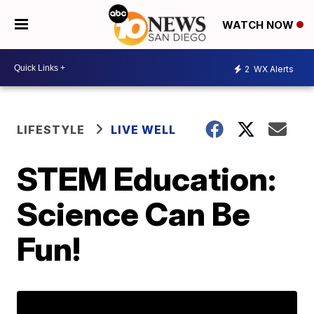
WATCH NOW
2
WX Alerts
LIFESTYLE
LIVE WELL
STEM Education:
Science Can Be
Fun!