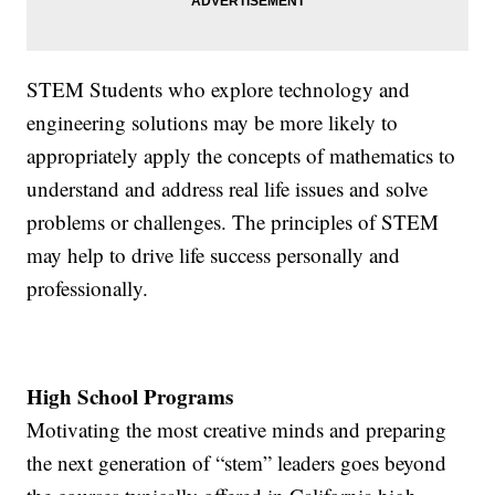
STEM Students who explore technology and
engineering solutions may be more likely to
appropriately apply the concepts of mathematics to
understand and address real life issues and solve
problems or challenges. The principles of STEM
may help to drive life success personally and
professionally.
High School Programs
Motivating the most creative minds and preparing
the next generation of “stem” leaders goes beyond