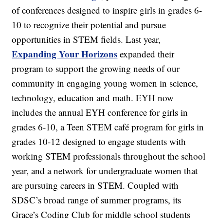
of conferences designed to inspire girls in grades 6-
10 to recognize their potential and pursue
opportunities in STEM fields. Last year,
Expanding Your Horizons
expanded their
program to support the growing needs of our
community in engaging young women in science,
technology, education and math. EYH now
includes the annual EYH conference for girls in
grades 6-10, a Teen STEM café program for girls in
grades 10-12 designed to engage students with
working STEM professionals throughout the school
year, and a network for undergraduate women that
are pursuing careers in STEM. Coupled with
SDSC’s broad range of summer programs, its
Grace’s Coding Club for middle school students