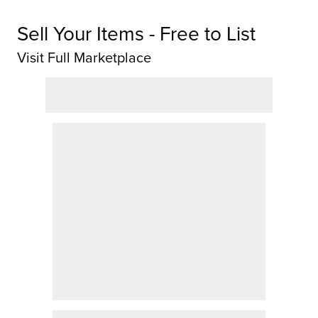
Sell Your Items - Free to List
Visit Full Marketplace