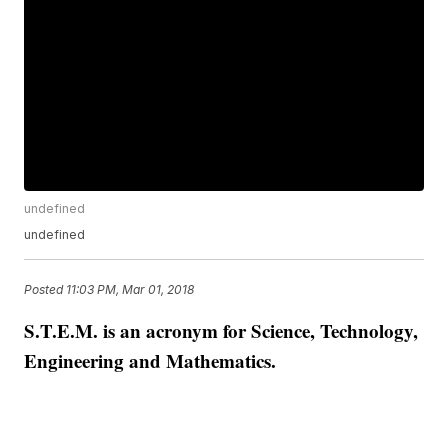
undefined
undefined
Posted
11:03 PM, Mar 01, 2018
S.T.E.M. is an acronym for Science, Technology,
Engineering and Mathematics.