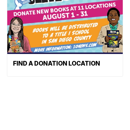
FIND A DONATION LOCATION