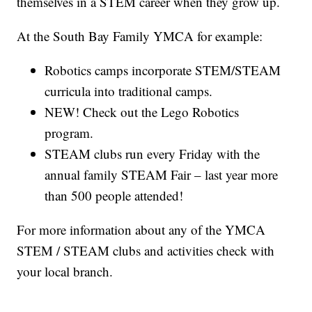
themselves in a STEM career when they grow up.
At the South Bay Family YMCA for example:
Robotics camps incorporate STEM/STEAM
curricula into traditional camps.
NEW! Check out the Lego Robotics
program.
STEAM clubs run every Friday with the
annual family STEAM Fair – last year more
than 500 people attended!
For more information about any of the YMCA
STEM / STEAM clubs and activities check with
your local branch.