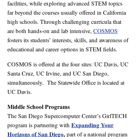
facilities, while exploring advanced STEM topics
far beyond the courses usually offered in California
high schools. Through challenging curricula that
are both hands-on and lab intensive,
COSMOS
fosters its students’ interests, skills, and awareness of
educational and career options in STEM fields.
COSMOS is offered at the four sites: UC Davis, UC
Santa Cruz, UC Irvine, and UC San Diego,
simultaneously. The Statewide Office is located at
UC Davis.
Middle School Programs
The San Diego Supercomputer Center’s GirlTECH
Expanding Your
program is partnering with
Horizons of San Diego
,
part of a national program