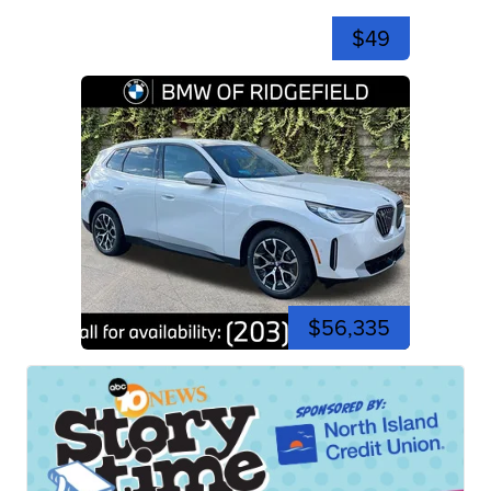
$49
$56,335