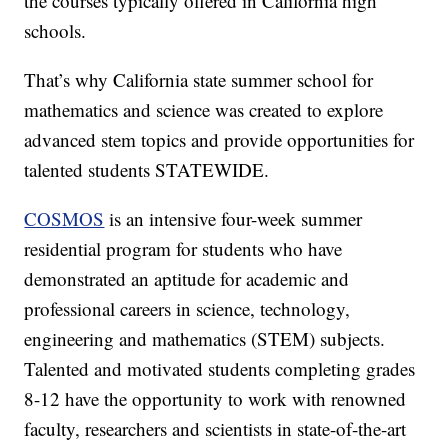
the courses typically offered in California high
schools.
That’s why California state summer school for
mathematics and science was created to explore
advanced stem topics and provide opportunities for
talented students STATEWIDE.
COSMOS
is an intensive four-week summer
residential program for students who have
demonstrated an aptitude for academic and
professional careers in science, technology,
engineering and mathematics (STEM) subjects.
Talented and motivated students completing grades
8-12 have the opportunity to work with renowned
faculty, researchers and scientists in state-of-the-art