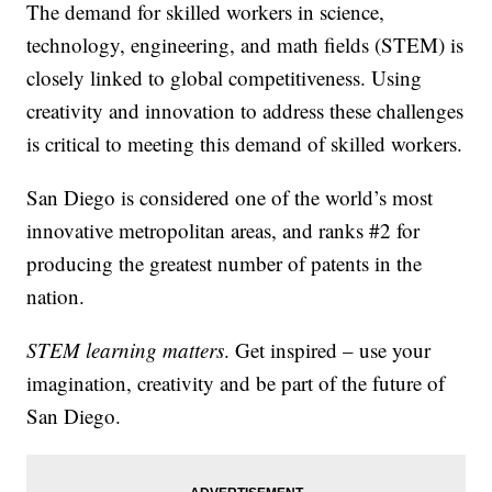
The demand for skilled workers in science,
technology, engineering, and math fields (STEM) is
closely linked to global competitiveness. Using
creativity and innovation to address these challenges
is critical to meeting this demand of skilled workers.
San Diego is considered one of the world’s most
innovative metropolitan areas, and ranks #2 for
producing the greatest number of patents in the
nation.
STEM learning matters
. Get inspired – use your
imagination, creativity and be part of the future of
San Diego.