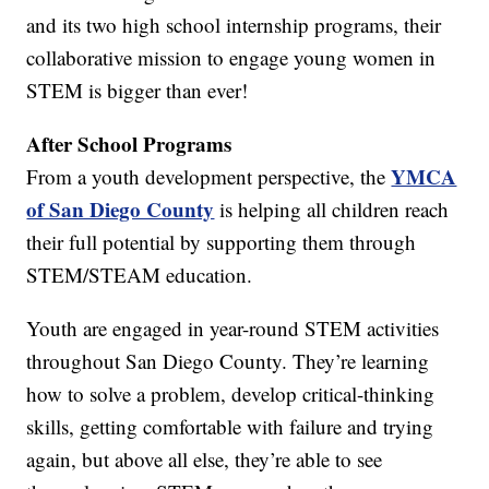
and its two high school internship programs, their
collaborative mission to engage young women in
STEM is bigger than ever!
After School Programs
YMCA
From a youth development perspective, the
of San Diego County
is helping all children reach
their full potential by supporting them through
STEM/STEAM education.
Youth are engaged in year-round STEM activities
throughout San Diego County. They’re learning
how to solve a problem, develop critical-thinking
skills, getting comfortable with failure and trying
again, but above all else, they’re able to see