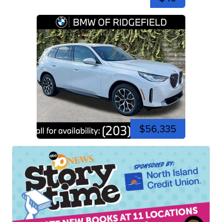
$56,335