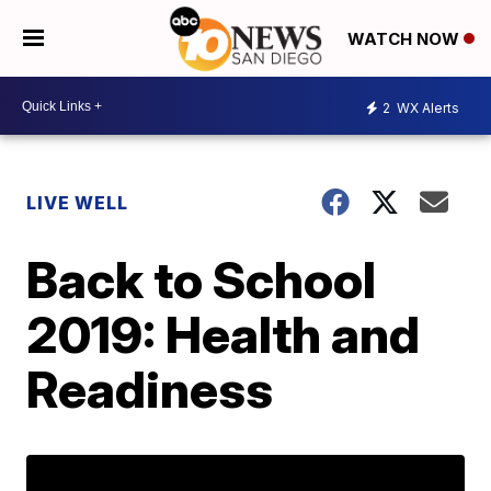
WATCH NOW
2
WX Alerts
LIVE WELL
Back to School
2019: Health and
Readiness