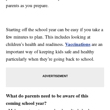
parents as you prepare.
Starting off the school year can be easy if you take a
few minutes to plan. This includes looking at
Vaccinations
children’s health and readiness.
are an
important way of keeping kids safe and healthy
particularly when they’re going back to school.
What do parents need to be aware of this
coming school year?