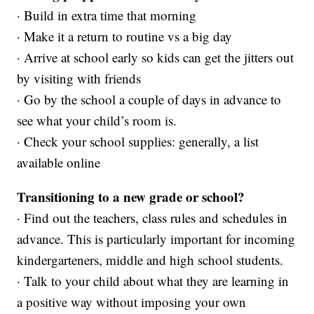
· Build in extra time that morning
· Make it a return to routine vs a big day
· Arrive at school early so kids can get the jitters out
by visiting with friends
· Go by the school a couple of days in advance to
see what your child’s room is.
· Check your school supplies: generally, a list
available online
Transitioning to a new grade or school?
· Find out the teachers, class rules and schedules in
advance. This is particularly important for incoming
kindergarteners, middle and high school students.
· Talk to your child about what they are learning in
a positive way without imposing your own