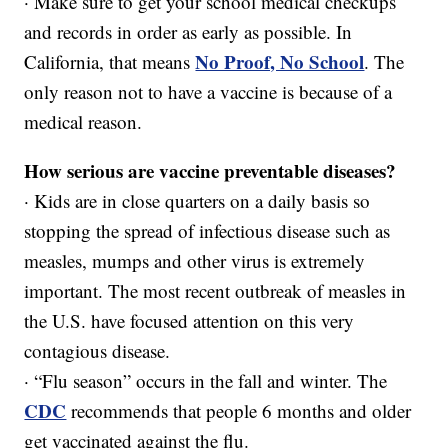
· Make sure to get your school medical checkups
and records in order as early as possible. In
No Proof, No School
California, that means
. The
only reason not to have a vaccine is because of a
medical reason.
How serious are vaccine preventable diseases?
· Kids are in close quarters on a daily basis so
stopping the spread of infectious disease such as
measles, mumps and other virus is extremely
important. The most recent outbreak of measles in
the U.S. have focused attention on this very
contagious disease.
· “Flu season” occurs in the fall and winter. The
CDC
recommends that people 6 months and older
get vaccinated against the flu.