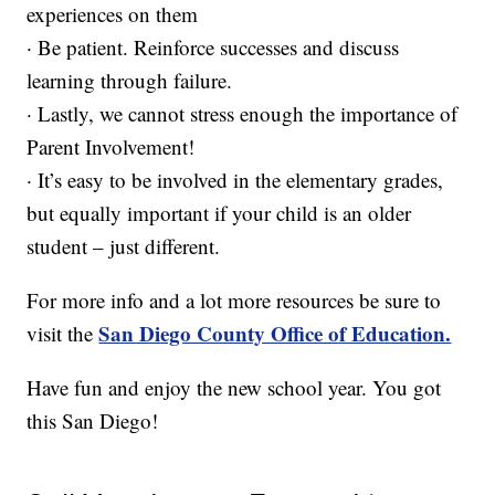
experiences on them
· Be patient. Reinforce successes and discuss
learning through failure.
· Lastly, we cannot stress enough the importance of
Parent Involvement!
· It’s easy to be involved in the elementary grades,
but equally important if your child is an older
student – just different.
For more info and a lot more resources be sure to
San Diego County Office of Education.
visit the
Have fun and enjoy the new school year. You got
this San Diego!