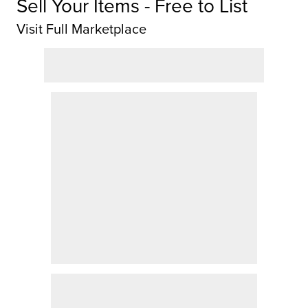
Sell Your Items - Free to List
Visit Full Marketplace