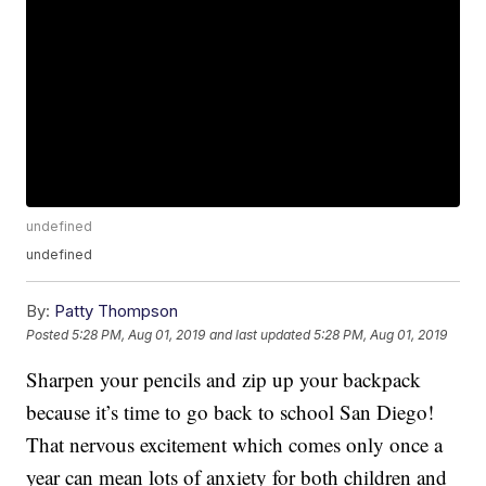
undefined
undefined
By:
Patty Thompson
Posted
5:28 PM, Aug 01, 2019
and last updated
5:28 PM, Aug 01, 2019
Sharpen your pencils and zip up your backpack
because it’s time to go back to school San Diego!
That nervous excitement which comes only once a
year can mean lots of anxiety for both children and