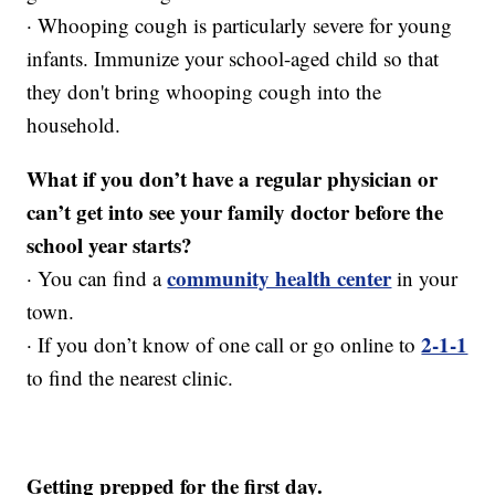
· Whooping cough is particularly severe for young
infants. Immunize your school-aged child so that
they don't bring whooping cough into the
household.
What if you don’t have a regular physician or
can’t get into see your family doctor before the
school year starts?
community health center
· You can find a
in your
town.
2-1-1
· If you don’t know of one call or go online to
to find the nearest clinic.
Getting prepped for the first day.