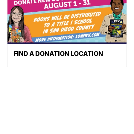
FIND A DONATION LOCATION