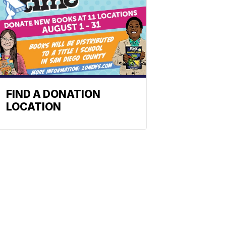
FIND A DONATION
LOCATION