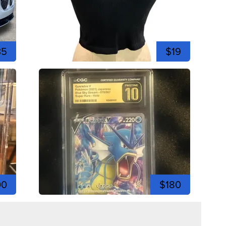
35
$19
00
$180