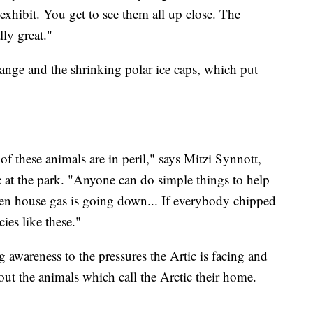
 exhibit. You get to see them all up close. The
lly great."
hange and the shrinking polar ice caps, which put
of these animals are in peril," says Mitzi Synnott,
c at the park. "Anyone can do simple things to help
reen house gas is going down... If everybody chipped
cies like these."
ng awareness to the pressures the Artic is facing and
bout the animals which call the Arctic their home.