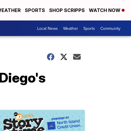
EATHER
SPORTS
SHOP SCRIPPS
WATCH NOW
Local News
Weather
Sports
Community
Diego's