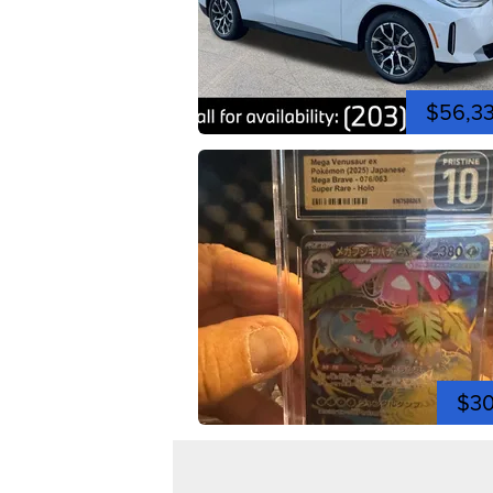
$56,3
$3