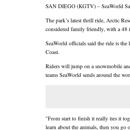
SAN DIEGO (KGTV) – SeaWorld San Die
The park’s latest thrill ride, Arctic 
considered family friendly, with a 48 
SeaWorld officials said the ride is the
Coast.
Riders will jump on a snowmobile and 
teams SeaWorld sends around the worl
"From start to finish it really ties i
learn about the animals, then you go 