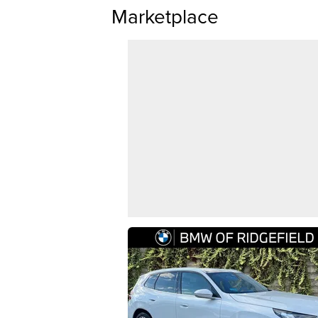
Marketplace