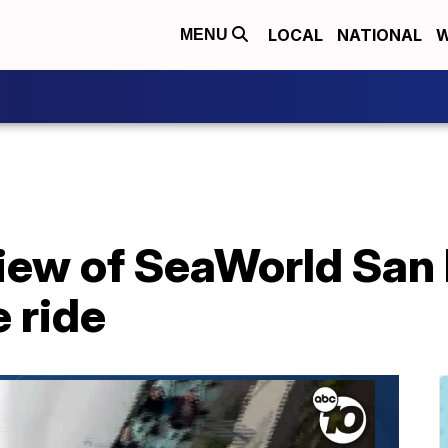
LOCAL
NATIONAL
W
MENU
ew of SeaWorld San 
 ride