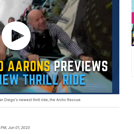
Diego's newest thrill ride, the Arctic Rescue.
 PM, Jun 01, 2023