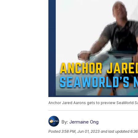
Anchor Jared Aarons gets to preview SeaWorld San 
By:
Jermaine Ong
Posted
3:58 PM, Jun 01, 2023
and last updated
6:36