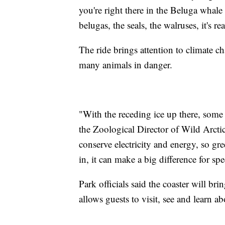
you're right there in the Beluga whale
belugas, the seals, the walruses, it's rea
The ride brings attention to climate c
many animals in danger.
"With the receding ice up there, some 
the Zoological Director of Wild Arcti
conserve electricity and energy, so g
in, it can make a big difference for spe
Park officials said the coaster will bri
allows guests to visit, see and learn a