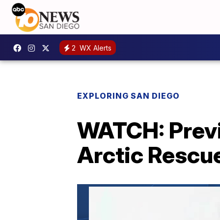
2
WX Alerts
EXPLORING SAN DIEGO
WATCH: Previ
Arctic Rescue