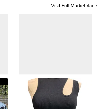
Visit Full Marketplace