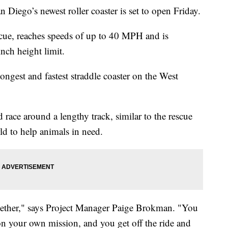
go’s newest roller coaster is set to open Friday.
Rescue, reaches speeds of up to 40 MPH and is
inch height limit.
 longest and fastest straddle coaster on the West
race around a lengthy track, similar to the rescue
d to help animals in need.
t together," says Project Manager Paige Brokman. "You
on your own mission, and you get off the ride and