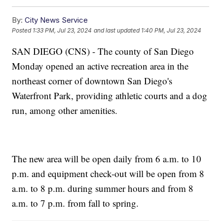
By:
City News Service
Posted
1:33 PM, Jul 23, 2024
and last updated
1:40 PM, Jul 23, 2024
SAN DIEGO (CNS) - The county of San Diego
Monday opened an active recreation area in the
northeast corner of downtown San Diego's
Waterfront Park, providing athletic courts and a dog
run, among other amenities.
The new area will be open daily from 6 a.m. to 10
p.m. and equipment check-out will be open from 8
a.m. to 8 p.m. during summer hours and from 8
a.m. to 7 p.m. from fall to spring.