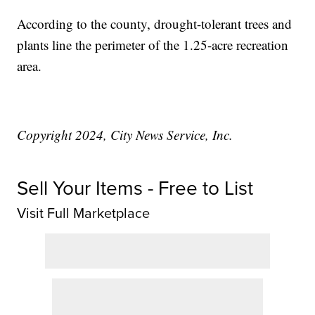
According to the county, drought-tolerant trees and
plants line the perimeter of the 1.25-acre recreation
area.
Copyright 2024, City News Service, Inc.
Sell Your Items - Free to List
Visit Full Marketplace