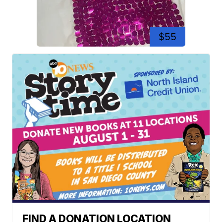
$55
FIND A DONATION LOCATION