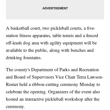
A basketball court, two pickleball courts, a five-
station fitness apparatus, table tennis and a fenced
off-leash dog area with agility equipment will be
available to the public, along with benches and
drinking fountains.
The county's Department of Parks and Recreation
and Board of Supervisors Vice Chair Terra Lawson-
Remer held a ribbon-cutting ceremony Monday to
celebrate the opening. Organizers of the event also
hosted an interactive pickleball workshop after the
ceremony.