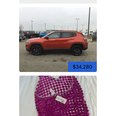
$34,280