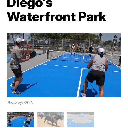
Diego's
Waterfront Park
Photo by: KGTV