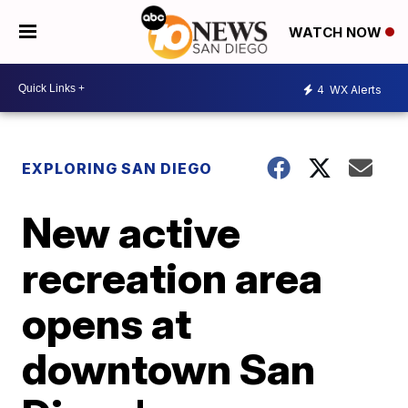
WATCH NOW
4
WX Alerts
EXPLORING SAN DIEGO
New active
recreation area
opens at
downtown San