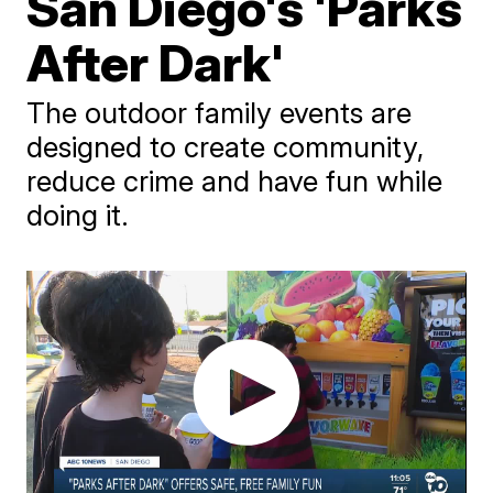
San Diego's 'Parks
After Dark'
The outdoor family events are
designed to create community,
reduce crime and have fun while
doing it.