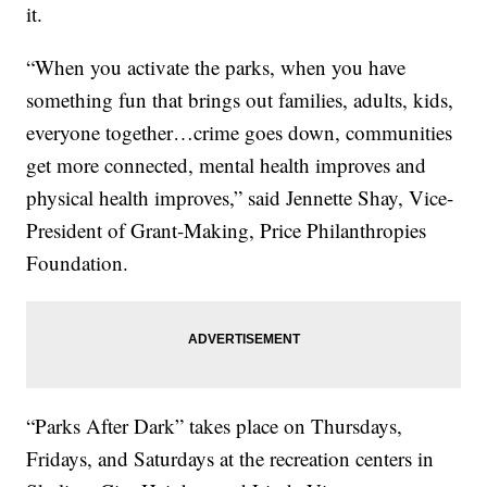
it.
“When you activate the parks, when you have
something fun that brings out families, adults, kids,
everyone together…crime goes down, communities
get more connected, mental health improves and
physical health improves,” said Jennette Shay, Vice-
President of Grant-Making, Price Philanthropies
Foundation.
“Parks After Dark” takes place on Thursdays,
Fridays, and Saturdays at the recreation centers in