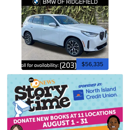
$56,335