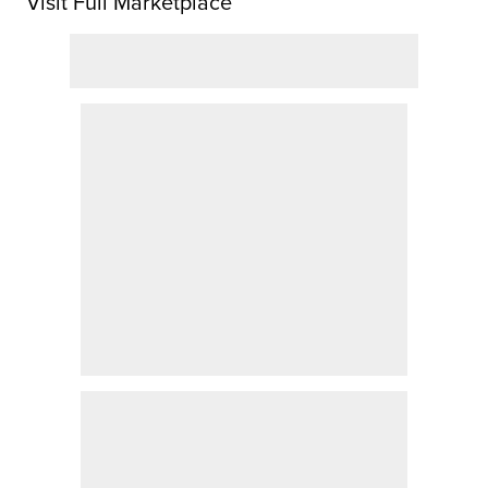
Visit Full Marketplace