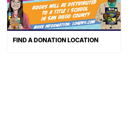
FIND A DONATION LOCATION