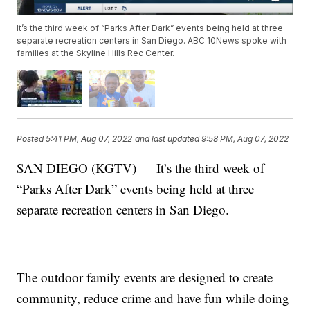
It’s the third week of “Parks After Dark” events being held at three
separate recreation centers in San Diego. ABC 10News spoke with
families at the Skyline Hills Rec Center.
Posted
5:41 PM, Aug 07, 2022
and last updated
9:58 PM, Aug 07, 2022
SAN DIEGO (KGTV) — It’s the third week of
“Parks After Dark” events being held at three
separate recreation centers in San Diego.
The outdoor family events are designed to create
community, reduce crime and have fun while doing