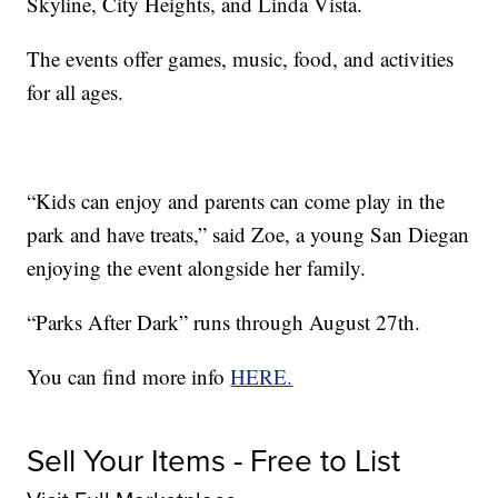
Skyline, City Heights, and Linda Vista.
The events offer games, music, food, and activities
for all ages.
“Kids can enjoy and parents can come play in the
park and have treats,” said Zoe, a young San Diegan
enjoying the event alongside her family.
“Parks After Dark” runs through August 27th.
You can find more info
HERE.
Sell Your Items - Free to List