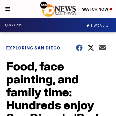
WATCH NOW
2
WX Alerts
EXPLORING SAN DIEGO
Food, face
painting, and
family time:
Hundreds enjoy