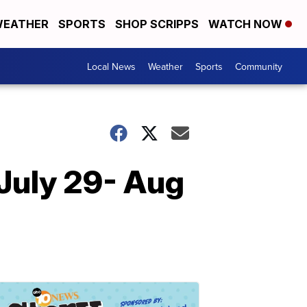
EATHER
SPORTS
SHOP SCRIPPS
WATCH NOW
Local News
Weather
Sports
Community
 July 29- Aug