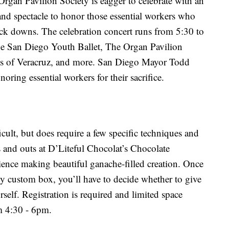
rgan Pavilion Society is eagger to celebrate with an
and spectacle to honor those essential workers who
ck downs. The celebration concert runs from 5:30 to
he San Diego Youth Ballet, The Organ Pavilion
s of Veracruz, and more. San Diego Mayor Todd
oring essential workers for their sacrifice.
cult, but does require a few specific techniques and
ns and outs at D’Liteful Chocolat’s Chocolate
ence making beautiful ganache-filled creation. Once
ty custom box, you’ll have to decide whether to give
urself. Registration is required and limited space
m 4:30 - 6pm.