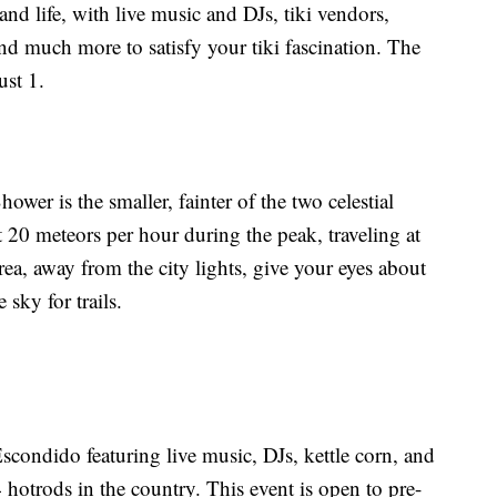
land life, with live music and DJs, tiki vendors,
and much more to satisfy your tiki fascination. The
st 1.
er is the smaller, fainter of the two celestial
 20 meteors per hour during the peak, traveling at
rea, away from the city lights, give your eyes about
 sky for trails.
condido featuring live music, DJs, kettle corn, and
 hotrods in the country. This event is open to pre-