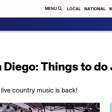
LOCAL
NATIONAL
W
MENU
 Diego: Things to do
ive country music is back!