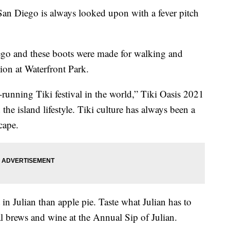
Diego is always looked upon with a fever pitch
ego and these boots were made for walking and
on at Waterfront Park.
t-running Tiki festival in the world,” Tiki Oasis 2021
the island lifestyle. Tiki culture has always been a
cape.
 in Julian than apple pie. Taste what Julian has to
al brews and wine at the Annual Sip of Julian.