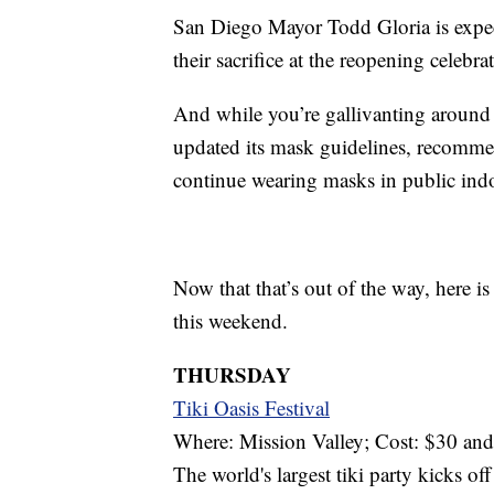
San Diego Mayor Todd Gloria is expec
their sacrifice at the reopening celebr
And while you’re gallivanting around
updated its mask guidelines, recomme
continue wearing masks in public indo
Now that that’s out of the way, here i
this weekend.
THURSDAY
Tiki Oasis Festival
Where: Mission Valley; Cost: $30 an
The world's largest tiki party kicks o