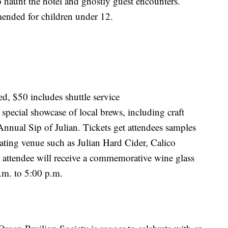
o haunt the hotel and ghostly guest encounters.
ended for children under 12.
ed, $50 includes shuttle service
 special showcase of local brews, including craft
 Annual Sip of Julian. Tickets get attendees samples
ipating venue such as Julian Hard Cider, Calico
attendee will receive a commemorative wine glass
.m. to 5:00 p.m.