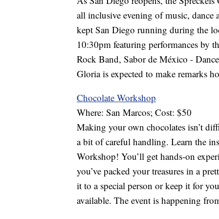
As San Diego reopens, the Spreckels O
all inclusive evening of music, dance 
kept San Diego running during the lo
10:30pm featuring performances by t
Rock Band, Sabor de México - Dance
Gloria is expected to make remarks hon
Chocolate Workshop
Where: San Marcos; Cost: $50
Making your own chocolates isn’t diffi
a bit of careful handling. Learn the i
Workshop! You’ll get hands-on experi
you’ve packed your treasures in a pret
it to a special person or keep it for yo
available. The event is happening fro