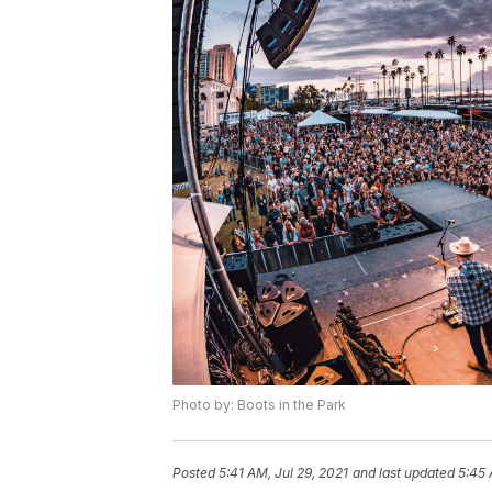
Photo by: Boots in the Park
Posted
5:41 AM, Jul 29, 2021
and last updated
5:45 