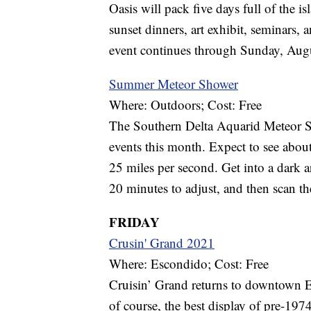
Oasis will pack five days full of the is
sunset dinners, art exhibit, seminars, 
event continues through Sunday, Augu
Summer Meteor Shower
Where: Outdoors; Cost: Free
The Southern Delta Aquarid Meteor Show
events this month. Expect to see about
25 miles per second. Get into a dark a
20 minutes to adjust, and then scan the
FRIDAY
Crusin' Grand 2021
Where: Escondido; Cost: Free
Cruisin’ Grand returns to downtown Es
of course, the best display of pre-1974