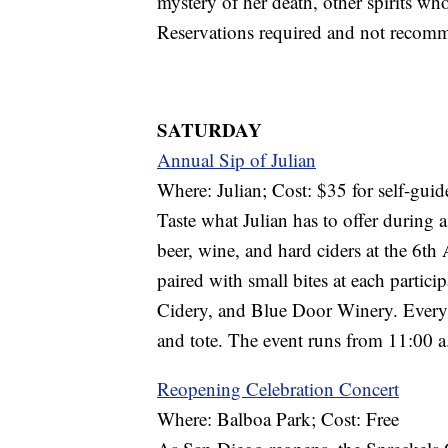
mystery of her death, other spirits wh
Reservations required and not recomm
SATURDAY
Annual Sip of Julian
Where: Julian; Cost: $35 for self-guid
Taste what Julian has to offer during a
beer, wine, and hard ciders at the 6th
paired with small bites at each partic
Cidery, and Blue Door Winery. Every 
and tote. The event runs from 11:00 a
Reopening Celebration Concert
Where: Balboa Park; Cost: Free