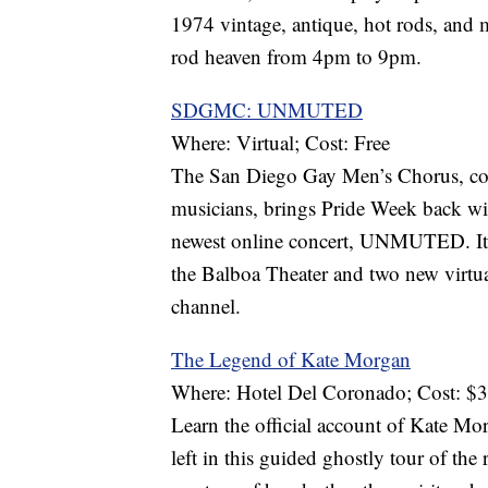
1974 vintage, antique, hot rods, and 
rod heaven from 4pm to 9pm.
SDGMC: UNMUTED
Where: Virtual; Cost: Free
The San Diego Gay Men’s Chorus, com
musicians, brings Pride Week back wi
newest online concert, UNMUTED. It f
the Balboa Theater and two new virtua
channel.
The Legend of Kate Morgan
Where: Hotel Del Coronado; Cost: $
Learn the official account of Kate Mor
left in this guided ghostly tour of the