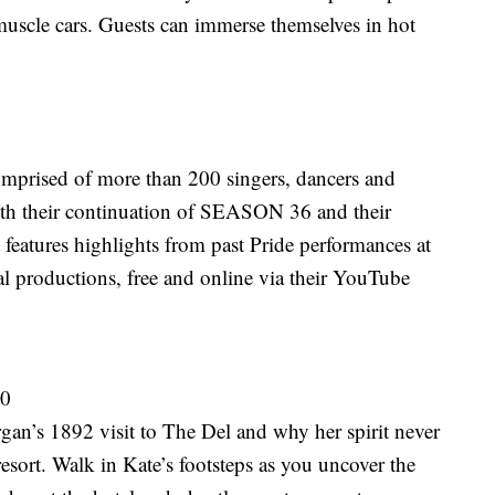
muscle cars. Guests can immerse themselves in hot
prised of more than 200 singers, dancers and
th their continuation of SEASON 36 and their
eatures highlights from past Pride performances at
l productions, free and online via their YouTube
30
gan’s 1892 visit to The Del and why her spirit never
 resort. Walk in Kate’s footsteps as you uncover the