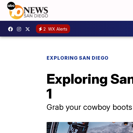
2
WX Alerts
EXPLORING SAN DIEGO
Exploring San
1
Grab your cowboy boots l