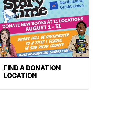
FIND A DONATION
LOCATION