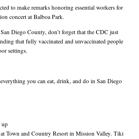
ted to make remarks honoring essential workers for
ation concert at Balboa Park.
 San Diego County, don’t forget that the CDC just
nding that fully vaccinated and unvaccinated people
or settings.
s everything you can eat, drink, and do in San Diego
d up
ff at Town and Country Resort in Mission Valley. Tiki