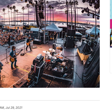
AM, Jul 29, 2021