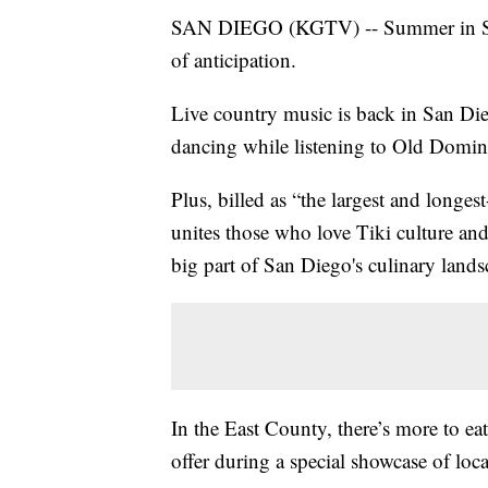
SAN DIEGO (KGTV) -- Summer in San 
of anticipation.
Live country music is back in San Di
dancing while listening to Old Domini
Plus, billed as “the largest and longes
unites those who love Tiki culture and 
big part of San Diego's culinary lands
In the East County, there’s more to eat
offer during a special showcase of loc