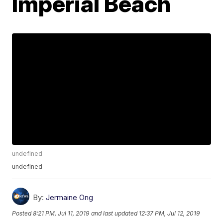
Imperial Beach
undefined
undefined
By:
Jermaine Ong
Posted
8:21 PM, Jul 11, 2019
and last updated
12:37 PM, Jul 12, 2019