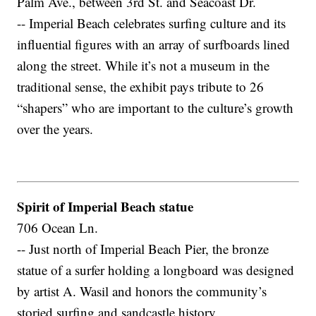
Palm Ave., between 3rd St. and Seacoast Dr.
-- Imperial Beach celebrates surfing culture and its
influential figures with an array of surfboards lined
along the street. While it’s not a museum in the
traditional sense, the exhibit pays tribute to 26
“shapers” who are important to the culture’s growth
over the years.
Spirit of Imperial Beach statue
706 Ocean Ln.
-- Just north of Imperial Beach Pier, the bronze
statue of a surfer holding a longboard was designed
by artist A. Wasil and honors the community’s
storied surfing and sandcastle history.