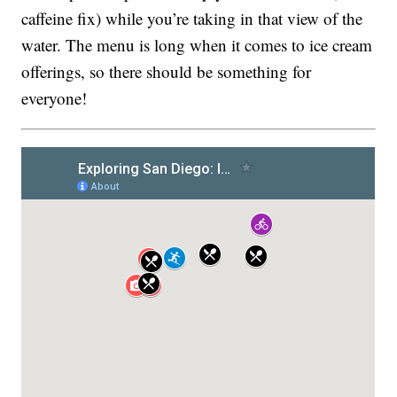
caffeine fix) while you’re taking in that view of the
water. The menu is long when it comes to ice cream
offerings, so there should be something for
everyone!