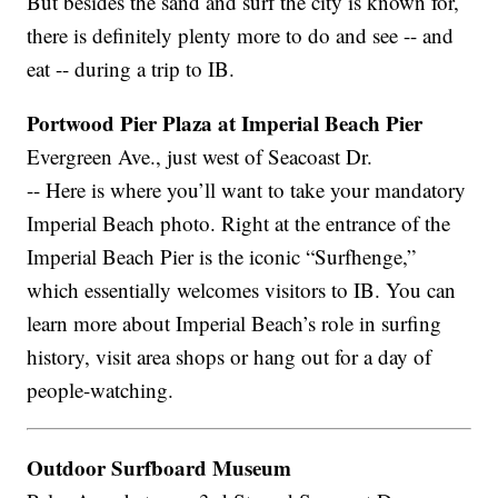
But besides the sand and surf the city is known for,
there is definitely plenty more to do and see -- and
eat -- during a trip to IB.
Portwood Pier Plaza at Imperial Beach Pier
Evergreen Ave., just west of Seacoast Dr.
-- Here is where you’ll want to take your mandatory
Imperial Beach photo. Right at the entrance of the
Imperial Beach Pier is the iconic “Surfhenge,”
which essentially welcomes visitors to IB. You can
learn more about Imperial Beach’s role in surfing
history, visit area shops or hang out for a day of
people-watching.
Outdoor Surfboard Museum