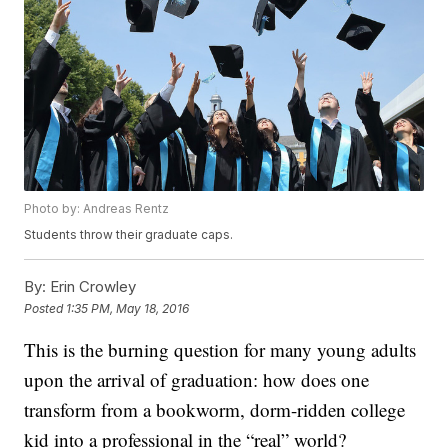
Photo by: Andreas Rentz
Students throw their graduate caps.
By:
Erin Crowley
Posted
1:35 PM, May 18, 2016
This is the burning question for many young adults
upon the arrival of graduation: how does one
transform from a bookworm, dorm-ridden college
kid into a professional in the “real” world?