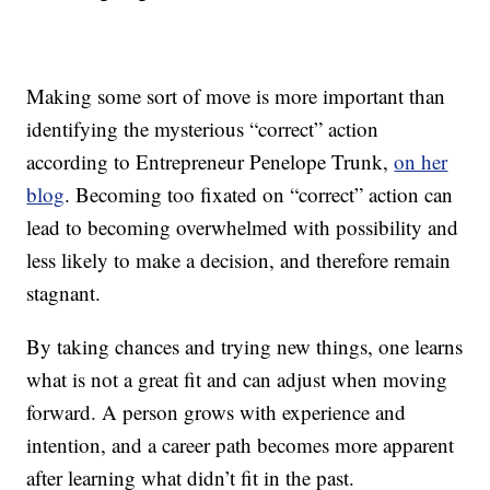
Making some sort of move is more important than
identifying the mysterious “correct” action
according to Entrepreneur Penelope Trunk,
on her
blog
. Becoming too fixated on “correct” action can
lead to becoming overwhelmed with possibility and
less likely to make a decision, and therefore remain
stagnant.
By taking chances and trying new things, one learns
what is not a great fit and can adjust when moving
forward. A person grows with experience and
intention, and a career path becomes more apparent
after learning what didn’t fit in the past.