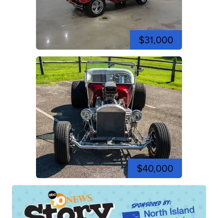
$31,000
$40,000