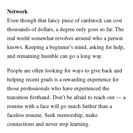
Network
Even though that fancy piece of cardstock can cost
thousands of dollars, a degree only goes so far. The
real world somewhat revolves around who a person
knows. Keeping a beginner’s mind, asking for help,
and remaining humble can go a long way.
People are often looking for ways to give back and
helping recent grads is a rewarding experience for
those professionals who have experienced the
transition firsthand. Don’t be afraid to reach out — a
resume with a face will go much farther than a
faceless resume. Seek mentorship, make
connections and never stop learning.