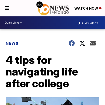
WATCH NOW
4
WX Alerts
NEWS
4 tips for
navigating life
after college