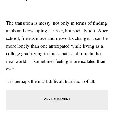
The transition is messy, not only in terms of finding
a job and developing a career, but socially too. After
school, friends move and networks change. It can be
more lonely than one anticipated while living as a
college grad trying to find a path and tribe in the
new world — sometimes feeling more isolated than
ever.
It is perhaps the most difficult transition of all.