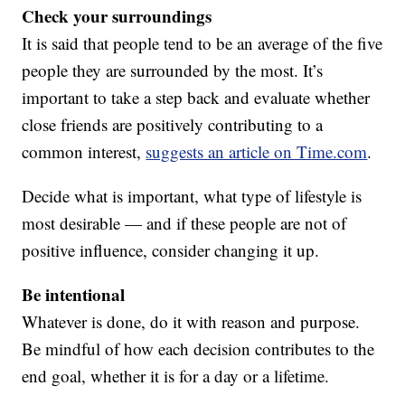
Check your surroundings
It is said that people tend to be an average of the five
people they are surrounded by the most. It’s
important to take a step back and evaluate whether
close friends are positively contributing to a
common interest,
suggests an article on Time.com
.
Decide what is important, what type of lifestyle is
most desirable — and if these people are not of
positive influence, consider changing it up.
Be intentional
Whatever is done, do it with reason and purpose.
Be mindful of how each decision contributes to the
end goal, whether it is for a day or a lifetime.