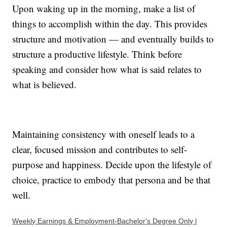
Upon waking up in the morning, make a list of
things to accomplish within the day. This provides
structure and motivation — and eventually builds to
structure a productive lifestyle. Think before
speaking and consider how what is said relates to
what is believed.
Maintaining consistency with oneself leads to a
clear, focused mission and contributes to self-
purpose and happiness. Decide upon the lifestyle of
choice, practice to embody that persona and be that
well.
Weekly Earnings & Employment-Bachelor's Degree Only |