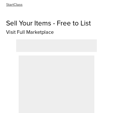
StartClass
Sell Your Items - Free to List
Visit Full Marketplace