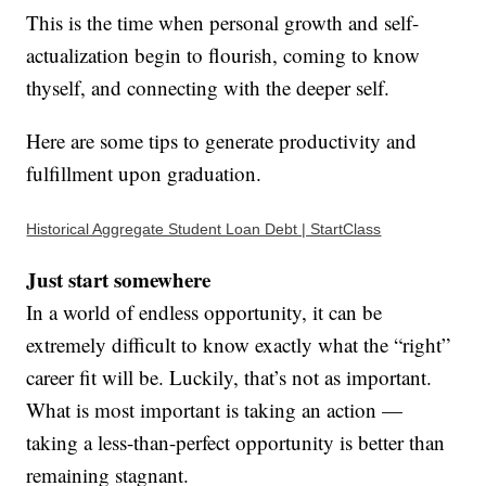
This is the time when personal growth and self-
actualization begin to flourish, coming to know
thyself, and connecting with the deeper self.
Here are some tips to generate productivity and
fulfillment upon graduation.
Historical Aggregate Student Loan Debt | StartClass
Just start somewhere
In a world of endless opportunity, it can be
extremely difficult to know exactly what the “right”
career fit will be. Luckily, that’s not as important.
What is most important is taking an action —
taking a less-than-perfect opportunity is better than
remaining stagnant.