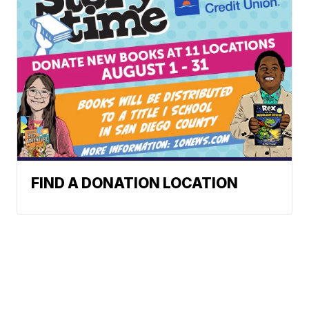
FIND A DONATION LOCATION