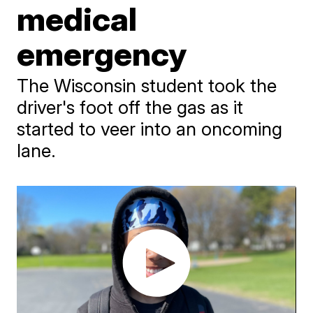
medical
emergency
The Wisconsin student took the
driver's foot off the gas as it
started to veer into an oncoming
lane.