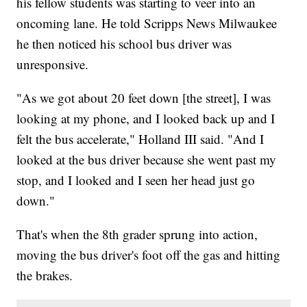
his fellow students was starting to veer into an
oncoming lane. He told Scripps News Milwaukee
he then noticed his school bus driver was
unresponsive.
"As we got about 20 feet down [the street], I was
looking at my phone, and I looked back up and I
felt the bus accelerate," Holland III said. "And I
looked at the bus driver because she went past my
stop, and I looked and I seen her head just go
down."
That's when the 8th grader sprung into action,
moving the bus driver's foot off the gas and hitting
the brakes.