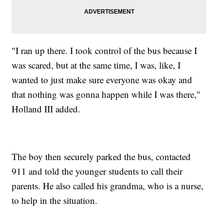
"I ran up there. I took control of the bus because I
was scared, but at the same time, I was, like, I
wanted to just make sure everyone was okay and
that nothing was gonna happen while I was there,"
Holland III added.
The boy then securely parked the bus, contacted
911 and told the younger students to call their
parents. He also called his grandma, who is a nurse,
to help in the situation.