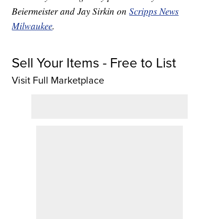
Beiermeister and Jay Sirkin on
Scripps News
Milwaukee
.
Sell Your Items - Free to List
Visit Full Marketplace