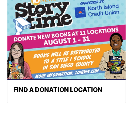
FIND A DONATION LOCATION