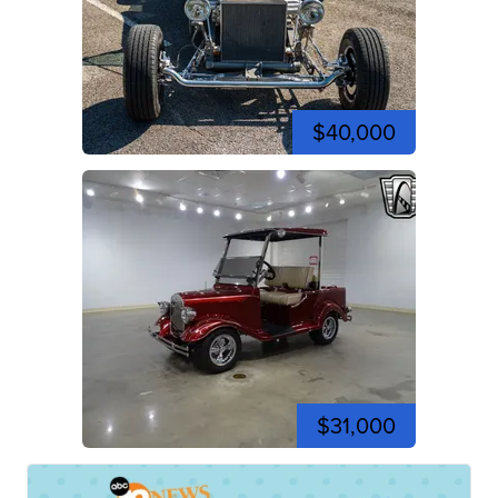
$40,000
$31,000