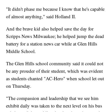
"It didn't phase me because I know that he's capable
of almost anything," said Holland II.
And the brave kid also helped save the day for
Scripps News Milwaukee; he helped jump the dead
battery for a station news car while at Glen Hills
Middle School.
The Glen Hills school community said it could not
be any prouder of their student, which was evident
as students chanted "AC-Hero" when school let out
on Thursday.
"The compassion and leadership that we see him
exhibit daily was taken to the next level on his bus