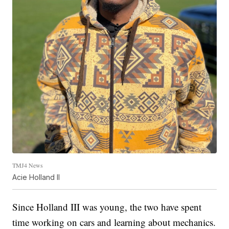
TMJ4 News
Acie Holland II
Since Holland III was young, the two have spent
time working on cars and learning about mechanics.