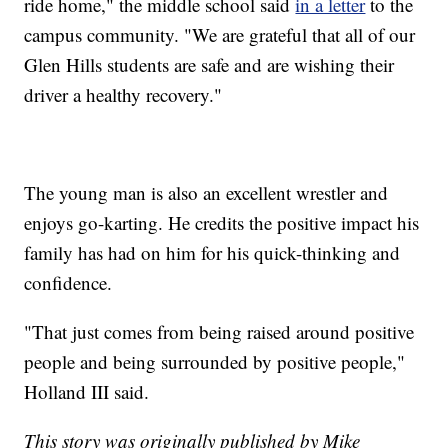
ride home," the middle school said
in a letter
to the
campus community. "We are grateful that all of our
Glen Hills students are safe and are wishing their
driver a healthy recovery."
The young man is also an excellent wrestler and
enjoys go-karting. He credits the positive impact his
family has had on him for his quick-thinking and
confidence.
"That just comes from being raised around positive
people and being surrounded by positive people,"
Holland III said.
This story was originally published by Mike