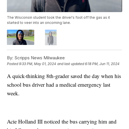
The Wisconsin student took the driver's foot off the gas as it
started to veer into an oncoming lane.
By:
Scripps News Milwaukee
Posted
9:33 PM, May 01, 2024
and last updated
6:18 PM, Jun 11, 2024
A quick-thinking 8th-grader saved the day when his
school bus driver had a medical emergency last
week.
Acie Holland III noticed the bus carrying him and