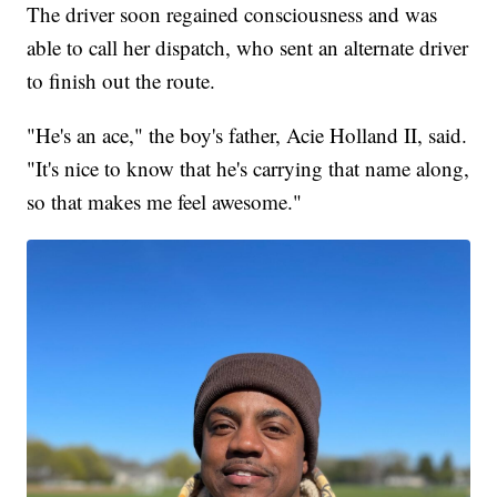
The driver soon regained consciousness and was
able to call her dispatch, who sent an alternate driver
to finish out the route.
"He's an ace," the boy's father, Acie Holland II, said.
"It's nice to know that he's carrying that name along,
so that makes me feel awesome."