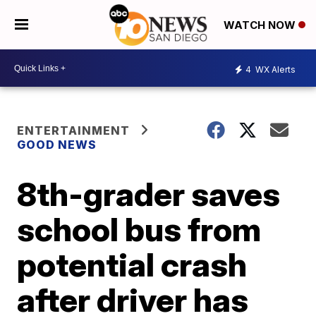
WATCH NOW
4
WX Alerts
ENTERTAINMENT
GOOD NEWS
8th-grader saves
school bus from
potential crash
after driver has