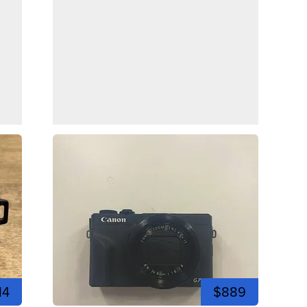
14
$889