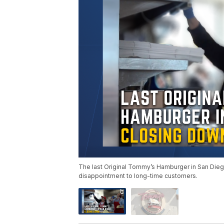
The last Original Tommy’s Hamburger in San Dieg
disappointment to long-time customers.