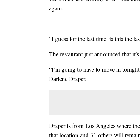
again..
“I guess for the last time, is this the l
The restaurant just announced that it
“I’m going to have to move in tonight 
Darlene Draper.
Draper is from Los Angeles where the
that location and 31 others will remai