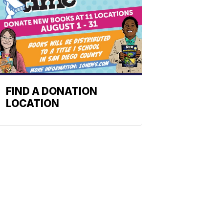
FIND A DONATION
LOCATION