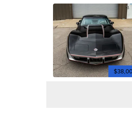
$38,0