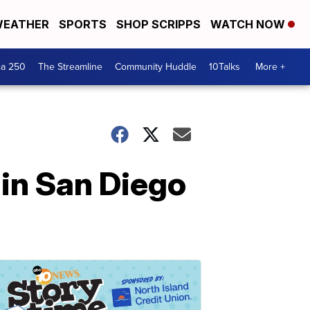
EATHER
SPORTS
SHOP SCRIPPS
WATCH NOW
ca 250
The Streamline
Community Huddle
10Talks
More +
in San Diego