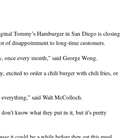
nal Tommy’s Hamburger in San Diego is closing
t of disappointment to long-time customers.
rly, once every month,” said George Wong.
excited to order a chili burger with chili fries, or
n everything,” said Walt McColloch.
don’t know what they put in it, but it’s pretty
use it could be a while before they eat this meal