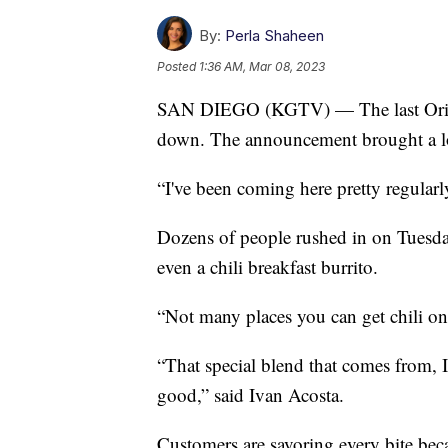
By:
Perla Shaheen
Posted
1:36 AM, Mar 08, 2023
SAN DIEGO (KGTV) — The last Origi
down. The announcement brought a lo
“I've been coming here pretty regula
Dozens of people rushed in on Tuesday, 
even a chili breakfast burrito.
“Not many places you can get chili o
“That special blend that comes from, I 
good,” said Ivan Acosta.
Customers are savoring every bite beca