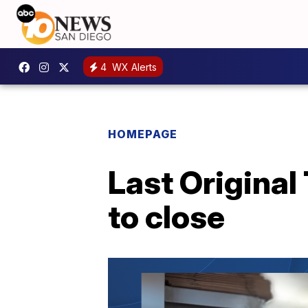
4
WX Alerts
HOMEPAGE
Last Origina
to close