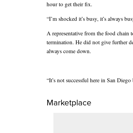
hour to get their fix.
“I’m shocked it’s busy, it’s always bu
A representative from the food chain t
termination. He did not give further d
always come down.
“It’s not successful here in San Diego 
Marketplace