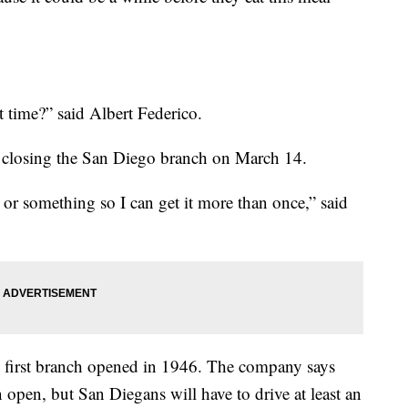
ast time?” said Albert Federico.
’s closing the San Diego branch on March 14.
or something so I can get it more than once,” said
 first branch opened in 1946. The company says
n open, but San Diegans will have to drive at least an