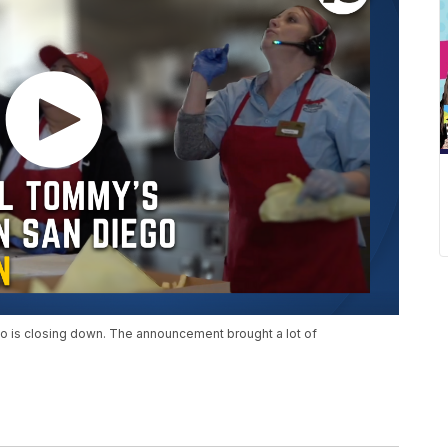
o is closing down. The announcement brought a lot of