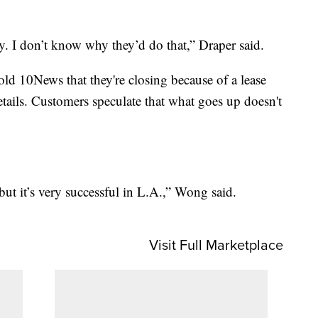
sy. I don’t know why they’d do that,” Draper said.
old 10News that they're closing because of a lease
etails. Customers speculate that what goes up doesn't
but it’s very successful in L.A.,” Wong said.
Visit Full Marketplace