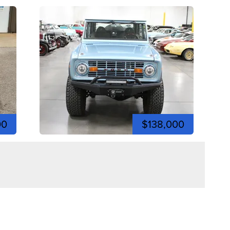
00
$138,000