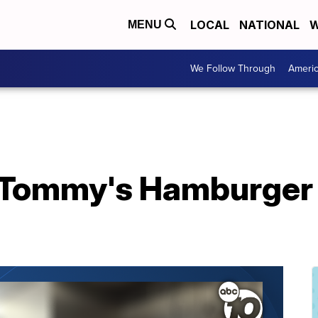
LOCAL
NATIONAL
W
MENU
We Follow Through
Ameri
l Tommy's Hamburger 