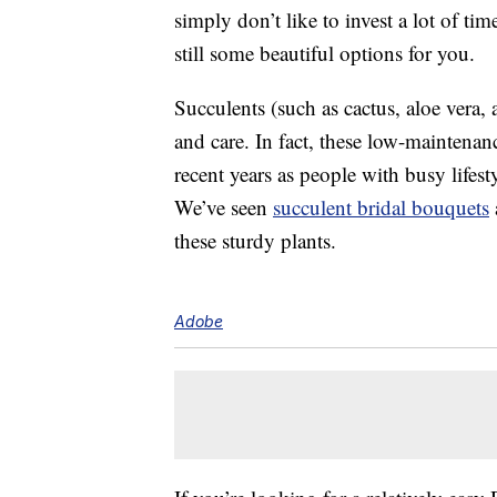
simply don’t like to invest a lot of t
still some beautiful options for you.
Succulents (such as cactus, aloe vera,
and care. In fact, these low-maintena
recent years as people with busy lifest
We’ve seen
succulent bridal bouquets
these sturdy plants.
Adobe