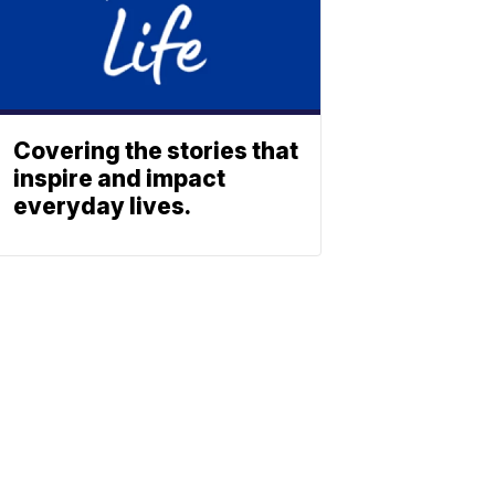
Covering the stories that
inspire and impact
everyday lives.