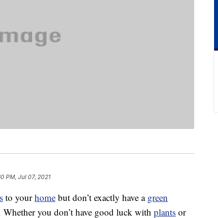
30 PM, Jul 07, 2021
s
to your
home
but don’t exactly have a
green
e. Whether you don’t have good luck with
plants
or