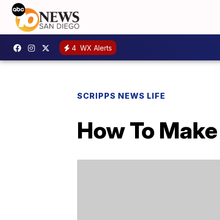
4
WX Alerts
SCRIPPS NEWS LIFE
How To Make 