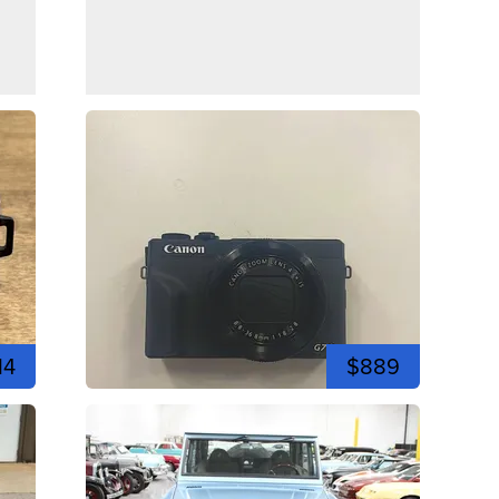
14
$889