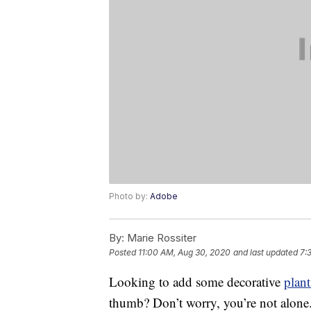
Photo by:
Adobe
By:
Marie Rossiter
Posted
11:00 AM, Aug 30, 2020
and last updated
7:
Looking to add some decorative
plant
thumb? Don’t worry, you’re not alon