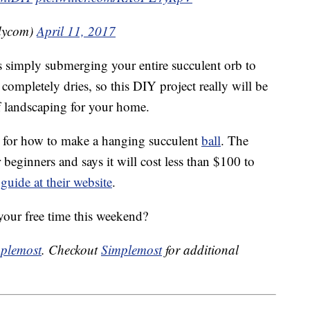
dycom)
April 11, 2017
imply submerging your entire succulent orb to
t completely dries, so this DIY project really will be
f landscaping for your home.
ne for how to make a hanging succulent
ball
. The
 beginners and says it will cost less than $100 to
guide at their website
.
your free time this weekend?
plemost
. Checkout
Simplemost
for additional