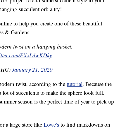
 DIY project to add some succulent style to your
anging succulent orb a try!
nline to help you create one of these beautiful
mes & Gardens.
dern twist on a hanging basket:
witter.com/EXxLdwKDky
@BHG)
January 21, 2020
modern twist, according to the
tutorial
. Because the
a lot of succulents to make the sphere look full.
summer season is the perfect time of year to pick up
or a large store like
Lowe’s
to find markdowns on