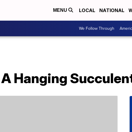
LOCAL
NATIONAL
W
MENU
We Follow Through
Ameri
A Hanging Succulent