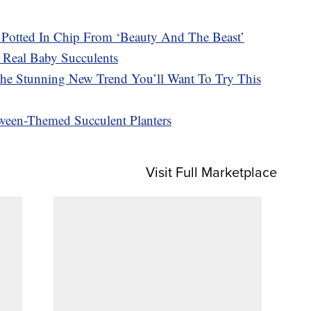
Potted In Chip From ‘Beauty And The Beast’
 Real Baby Succulents
The Stunning New Trend You’ll Want To Try This
oween-Themed Succulent Planters
Visit Full Marketplace