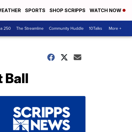
EATHER
SPORTS
SHOP SCRIPPS
WATCH NOW
ca 250
The Streamline
Community Huddle
10Talks
More +
 Ball