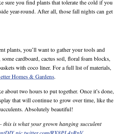
e sure you find plants that tolerate the cold if you
de year-round. After all, those fall nights can get
t plants, you’ll want to gather your tools and
, some cardboard, cactus soil, floral foam blocks,
skets with coco liner. For a full list of materials,
t Better Homes & Gardens
.
ake about two hours to put together. Once it’s done,
play that will continue to grow over time, like the
ucculents. Absolutely beautiful!
 – this is what your grown hanging succulent
entDIY
pic.twitter.com/RX8PL4yRpV