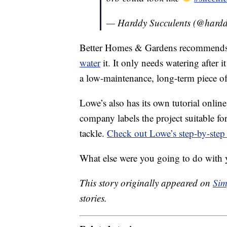
— Harddy Succulents (@hard
Better Homes & Gardens recommends s
water
it. It only needs watering after i
a low-maintenance, long-term piece o
Lowe’s also has its own tutorial onli
company labels the project suitable for
tackle.
Check out Lowe’s step-by-step 
What else were you going to do with 
This story originally appeared on
Sim
stories.