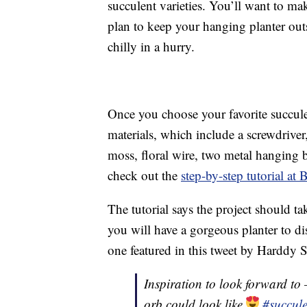
succulent varieties. You’ll want to mak
plan to keep your hanging planter outsi
chilly in a hurry.
Once you choose your favorite succulen
materials, which include a screwdriver
moss, floral wire, two metal hanging ba
check out the
step-by-step tutorial a
The tutorial says the project should t
you will have a gorgeous planter to dis
one featured in this tweet by Harddy S
Inspiration to look forward to
orb could look like
#succul