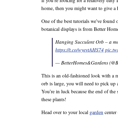
If you’re looking for a relatively easy
home, then you might want to give a h
One of the best tutorials we’ve found o
botanical displays is from Better Ho
Hanging Succulent Orb – a mo
https://t.co/wyevtAHS74
pic.t
— BetterHomes&Gardens (
This is an old-fashioned look with a 
orb is large, you will need to pick up 
You’re in luck because the end of the 
these plants!
Head over to your local
garden
center 