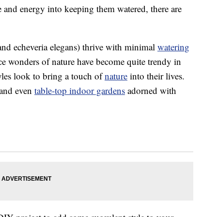
ime and energy into keeping them watered, there are
 and echeveria elegans) thrive with minimal
watering
nce wonders of nature have become quite trendy in
yles look to bring a touch of
nature
into their lives.
and even
table-top indoor gardens
adorned with