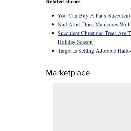
Related stories
You Can Buy A Faux Succulent 
Nail Artist Does Manicures With
Succulent Christmas Trees Are 
Holiday Season
Target Is Selling Adorable Hall
Marketplace