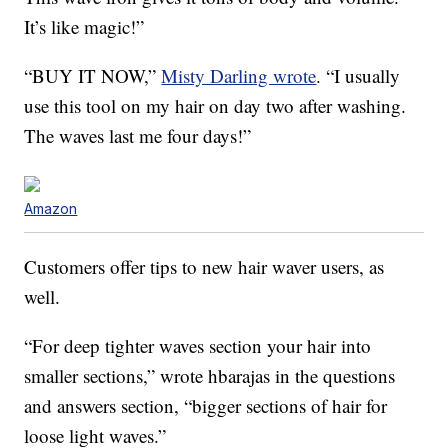
It’s like magic!”
“BUY IT NOW,”
Misty Darling wrote
. “I usually
use this tool on my hair on day two after washing.
The waves last me four days!”
Amazon
Customers offer tips to new hair waver users, as
well.
“For deep tighter waves section your hair into
smaller sections,” wrote hbarajas in the questions
and answers section, “bigger sections of hair for
loose light waves.”