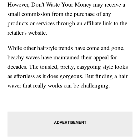
However, Don't Waste Your Money may receive a
small commission from the purchase of any
products or services through an affiliate link to the
retailer's website.
While other hairstyle trends have come and gone,
beachy waves have maintained their appeal for
decades. The tousled, pretty, easygoing style looks
as effortless as it does gorgeous. But finding a hair
waver that really works can be challenging.