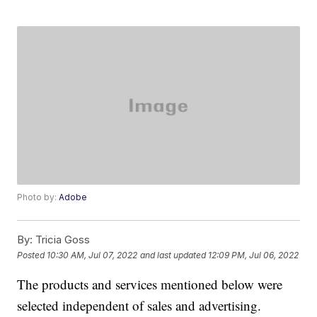
Photo by:
Adobe
By:
Tricia Goss
Posted
10:30 AM, Jul 07, 2022
and last updated
12:09 PM, Jul 06, 2022
The products and services mentioned below were
selected independent of sales and advertising.