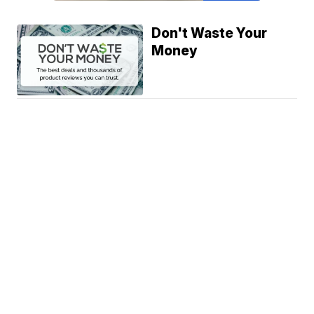
Don't Waste Your
Money