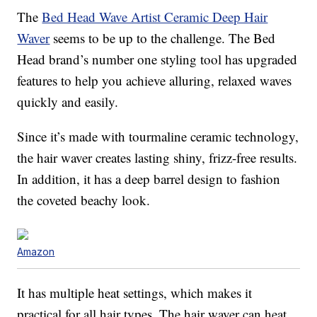
The
Bed Head Wave Artist Ceramic Deep Hair
Waver
seems to be up to the challenge. The Bed
Head brand’s number one styling tool has upgraded
features to help you achieve alluring, relaxed waves
quickly and easily.
Since it’s made with tourmaline ceramic technology,
the hair waver creates lasting shiny, frizz-free results.
In addition, it has a deep barrel design to fashion
the coveted beachy look.
Amazon
It has multiple heat settings, which makes it
practical for all hair types. The hair waver can heat