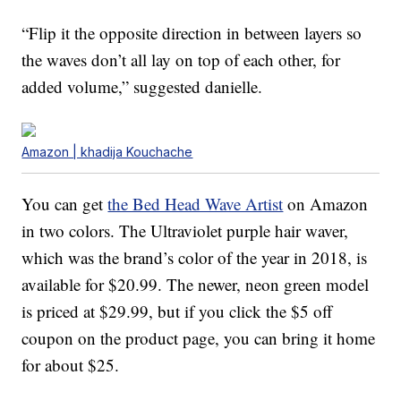
“Flip it the opposite direction in between layers so
the waves don’t all lay on top of each other, for
added volume,” suggested danielle.
Amazon | khadija Kouchache
You can get
the Bed Head Wave Artist
on Amazon
in two colors. The Ultraviolet purple hair waver,
which was the brand’s color of the year in 2018, is
available for $20.99. The newer, neon green model
is priced at $29.99, but if you click the $5 off
coupon on the product page, you can bring it home
for about $25.