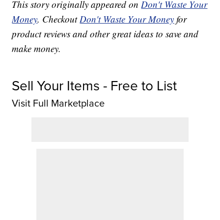
This story originally appeared on
Don't Waste Your
Money
. Checkout
Don't Waste Your Money
for
product reviews and other great ideas to save and
make money.
Sell Your Items - Free to List
Visit Full Marketplace