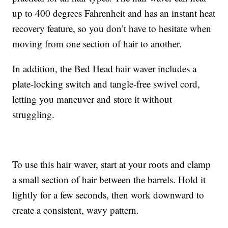
up to 400 degrees Fahrenheit and has an instant heat
recovery feature, so you don’t have to hesitate when
moving from one section of hair to another.
In addition, the Bed Head hair waver includes a
plate-locking switch and tangle-free swivel cord,
letting you maneuver and store it without
struggling.
To use this hair waver, start at your roots and clamp
a small section of hair between the barrels. Hold it
lightly for a few seconds, then work downward to
create a consistent, wavy pattern.