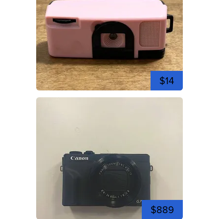
$14
$889