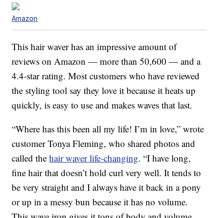
Amazon
This hair waver has an impressive amount of
reviews on Amazon — more than 50,600 — and a
4.4-star rating. Most customers who have reviewed
the styling tool say they love it because it heats up
quickly, is easy to use and makes waves that last.
“Where has this been all my life! I’m in love,” wrote
customer Tonya Fleming, who shared photos and
called the
hair waver life-changing
. “I have long,
fine hair that doesn’t hold curl very well. It tends to
be very straight and I always have it back in a pony
or up in a messy bun because it has no volume.
This wave iron gives it tons of body and volume.