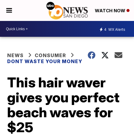
WATCH NOW
4
WX Alerts
NEWS
CONSUMER
DONT WASTE YOUR MONEY
This hair waver
gives you perfect
beach waves for
$25