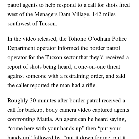
patrol agents to help respond to a call for shots fired
west of the Menagers Dam Village, 142 miles
southwest of Tucson.
In the video released, the Tohono O’odham Police
Department operator informed the border patrol
operator for the Tucson sector that they’d received a
report of shots being heard, a one-on-one threat
against someone with a restraining order, and said
the caller reported the man had a rifle.
Roughly 30 minutes after border patrol received a
call for backup, body camera video captured agents
confronting Mattia. An agent can he heard saying,
“come here with your hands up” then “put your
hands up” followed by, “put it down for me, put it