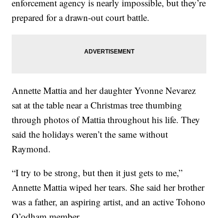
enforcement agency is nearly impossible, but they’re
prepared for a drawn-out court battle.
Annette Mattia and her daughter Yvonne Nevarez
sat at the table near a Christmas tree thumbing
through photos of Mattia throughout his life. They
said the holidays weren’t the same without
Raymond.
“I try to be strong, but then it just gets to me,”
Annette Mattia wiped her tears. She said her brother
was a father, an aspiring artist, and an active Tohono
O’odham member.