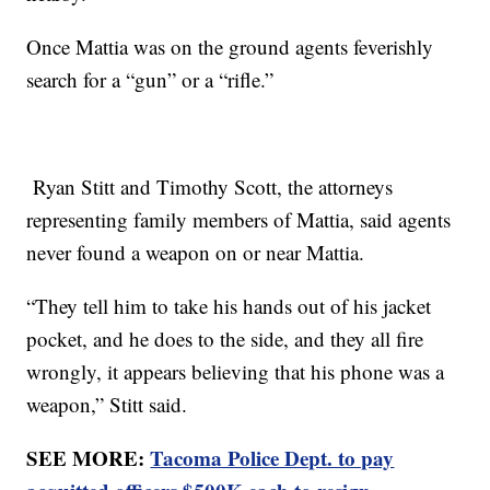
Once Mattia was on the ground agents feverishly
search for a “gun” or a “rifle.”
Ryan Stitt and Timothy Scott, the attorneys
representing family members of Mattia, said agents
never found a weapon on or near Mattia.
“They tell him to take his hands out of his jacket
pocket, and he does to the side, and they all fire
wrongly, it appears believing that his phone was a
weapon,” Stitt said.
SEE MORE:
Tacoma Police Dept. to pay