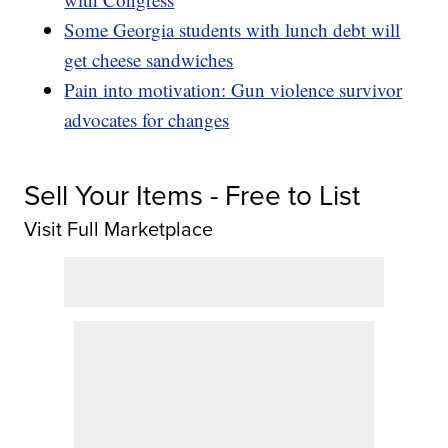
Some Georgia students with lunch debt will
get cheese sandwiches
Pain into motivation: Gun violence survivor
advocates for changes
Sell Your Items - Free to List
Visit Full Marketplace