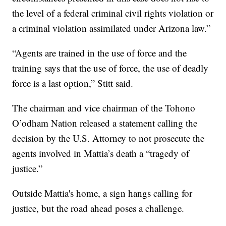
the level of a federal criminal civil rights violation or
a criminal violation assimilated under Arizona law.”
“Agents are trained in the use of force and the
training says that the use of force, the use of deadly
force is a last option,” Stitt said.
The chairman and vice chairman of the Tohono
O’odham Nation released a statement calling the
decision by the U.S. Attorney to not prosecute the
agents involved in Mattia’s death a “tragedy of
justice.”
Outside Mattia's home, a sign hangs calling for
justice, but the road ahead poses a challenge.