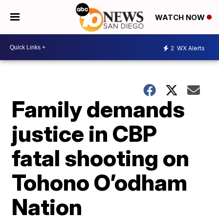
WATCH NOW
2
WX Alerts
Family demands
justice in CBP
fatal shooting on
Tohono O’odham
Nation