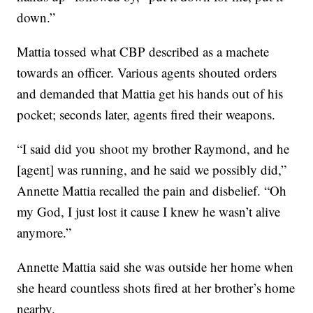
down.”
Mattia tossed what CBP described as a machete
towards an officer. Various agents shouted orders
and demanded that Mattia get his hands out of his
pocket; seconds later, agents fired their weapons.
“I said did you shoot my brother Raymond, and he
[agent] was running, and he said we possibly did,”
Annette Mattia recalled the pain and disbelief. “Oh
my God, I just lost it cause I knew he wasn’t alive
anymore.”
Annette Mattia said she was outside her home when
she heard countless shots fired at her brother’s home
nearby.