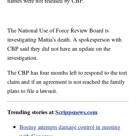
names were not released by CBP.
The National Use of Force Review Board is
investigating Mattia’s death. A spokesperson with
CBP said they did not have an update on the
investigation.
The CBP has four months left to respond to the tort
claim and if an agreement is not reached the family
plans to file a lawsuit.
Trending stories at
Scrippsnews.com
Boeing attempts damage control in meeting
with Congress