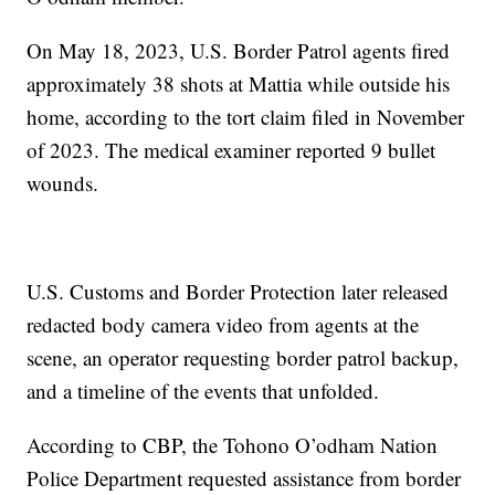
On May 18, 2023, U.S. Border Patrol agents fired
approximately 38 shots at Mattia while outside his
home, according to the tort claim filed in November
of 2023. The medical examiner reported 9 bullet
wounds.
U.S. Customs and Border Protection later released
redacted body camera video from agents at the
scene, an operator requesting border patrol backup,
and a timeline of the events that unfolded.
According to CBP, the Tohono O’odham Nation
Police Department requested assistance from border