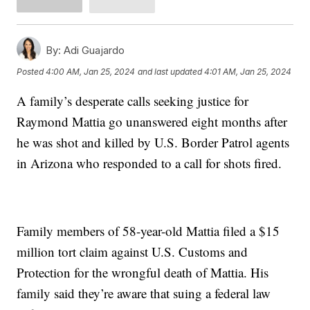
By:
Adi Guajardo
Posted
4:00 AM, Jan 25, 2024
and last updated
4:01 AM, Jan 25, 2024
A family’s desperate calls seeking justice for
Raymond Mattia go unanswered eight months after
he was shot and killed by U.S. Border Patrol agents
in Arizona who responded to a call for shots fired.
Family members of 58-year-old Mattia filed a $15
million tort claim against U.S. Customs and
Protection for the wrongful death of Mattia. His
family said they’re aware that suing a federal law