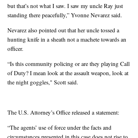
but that’s not what I saw. I saw my uncle Ray just
standing there peacefully,” Yvonne Nevarez said.
Nevarez also pointed out that her uncle tossed a
hunting knife in a sheath not a machete towards an
officer.
“Is this community policing or are they playing Call
of Duty? I mean look at the assault weapon, look at
the night goggles," Scott said.
The U.S. Attorney’s Office released a statement:
“The agents’ use of force under the facts and
circumstances presented in this case does not rise to