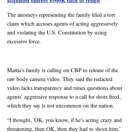
acquitted officers $500K each to resign
The attorneys representing the family filed a tort
claim which accuses agents of acting aggressively
and violating the U.S. Constitution by using
excessive force.
Mattia’s family is calling on CBP to release of the
raw body camera video. They said the redacted
video lacks transparency and raises questions about
agents’ aggressive response to a call for shots fired,
which they say is not uncommon on the nation.
“I thought, 'OK, you know, if he’s acting crazy and
threatening, then OK, then they had to shoot him,'