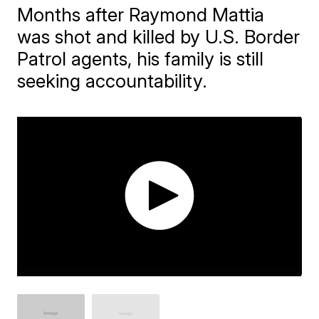
Months after Raymond Mattia
was shot and killed by U.S. Border
Patrol agents, his family is still
seeking accountability.