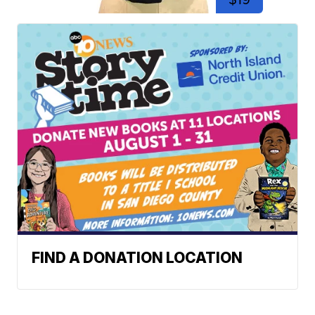
FIND A DONATION LOCATION