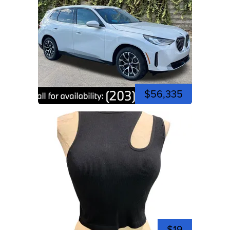
$56,335
$19