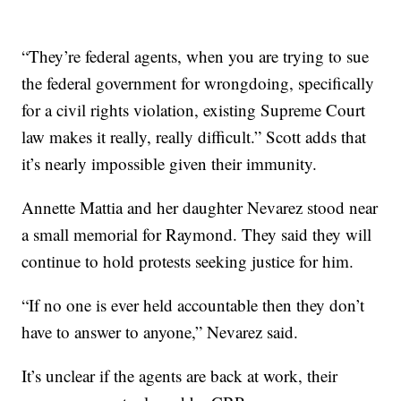
“They’re federal agents, when you are trying to sue
the federal government for wrongdoing, specifically
for a civil rights violation, existing Supreme Court
law makes it really, really difficult.” Scott adds that
it’s nearly impossible given their immunity.
Annette Mattia and her daughter Nevarez stood near
a small memorial for Raymond. They said they will
continue to hold protests seeking justice for him.
“If no one is ever held accountable then they don’t
have to answer to anyone,” Nevarez said.
It’s unclear if the agents are back at work, their