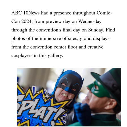
ABC 10News had a presence throughout Comic-
Con 2024, from preview day on Wednesday
through the convention's final day on Sunday. Find
photos of the immersive offsites, grand displays
from the convention center floor and creative
cosplayers in this gallery.