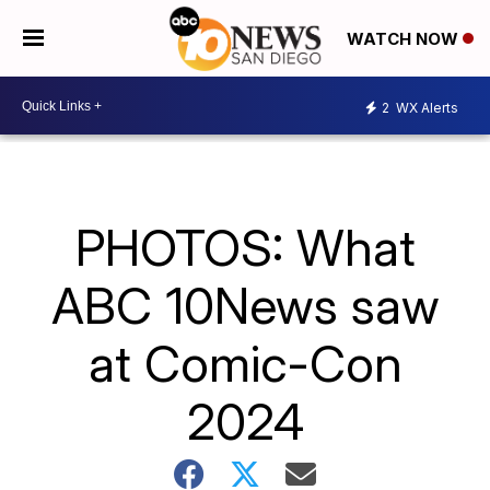
WATCH NOW
2
WX Alerts
PHOTOS: What
ABC 10News saw
at Comic-Con
2024