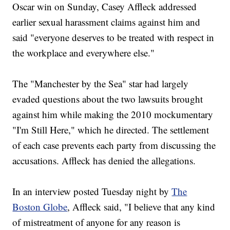
Oscar win on Sunday, Casey Affleck addressed
earlier sexual harassment claims against him and
said "everyone deserves to be treated with respect in
the workplace and everywhere else."
The "Manchester by the Sea" star had largely
evaded questions about the two lawsuits brought
against him while making the 2010 mockumentary
"I'm Still Here," which he directed. The settlement
of each case prevents each party from discussing the
accusations. Affleck has denied the allegations.
In an interview posted Tuesday night by
The
Boston Globe
, Affleck said, "I believe that any kind
of mistreatment of anyone for any reason is