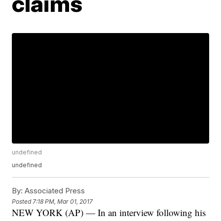
claims
undefined
undefined
By:
Associated Press
Posted
7:18 PM, Mar 01, 2017
NEW YORK (AP) — In an interview following his