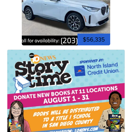
$56,335