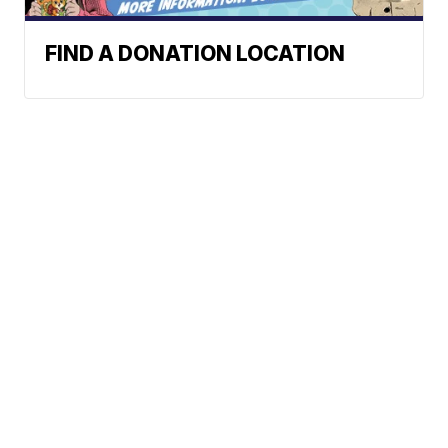
FIND A DONATION LOCATION