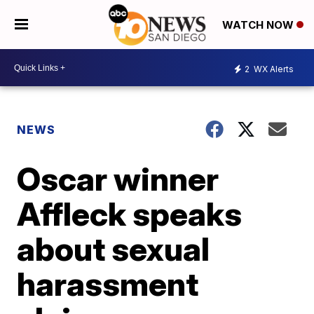
WATCH NOW
2
WX Alerts
NEWS
Oscar winner
Affleck speaks
about sexual
harassment