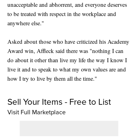
unacceptable and abhorrent, and everyone deserves
to be treated with respect in the workplace and
anywhere else."
Asked about those who have criticized his Academy
Award win, Affleck said there was "nothing I can
do about it other than live my life the way I know I
live it and to speak to what my own values are and
how I try to live by them all the time."
Sell Your Items - Free to List
Visit Full Marketplace