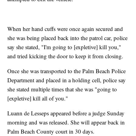
When her hand cuffs were once again secured and
she was being placed back into the patrol car, police
say she stated, "I'm going to [expletive] kill you,"
and tried kicking the door to keep it from closing.
Once she was transported to the Palm Beach Police
Department and placed in a holding cell, police say
she stated multiple times that she was "going to
[expletive] kill all of you."
Luann de Lesseps appeared before a judge Sunday
morning and was released. She will appear back in
Palm Beach County court in 30 days.