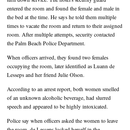
entered the room and found the female and male in
the bed at the time. He says he told them multiple
times to vacate the room and return to their assigned
room. After multiple attempts, security contacted
the Palm Beach Police Department.
When officers arrived, they found two females
occupying the room, later identified as Luann de
Lesseps and her friend Julie Olson.
According to an arrest report, both women smelled
of an unknown alcoholic beverage, had slurred
speech and appeared to be highly intoxicated.
Police say when officers asked the women to leave
the room, de Lesseps locked herself in the