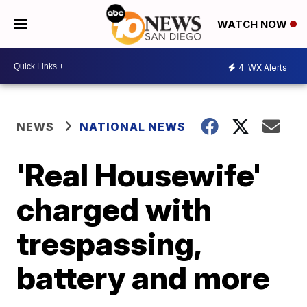
WATCH NOW
4
WX Alerts
NEWS
NATIONAL NEWS
'Real Housewife'
charged with
trespassing,
battery and more