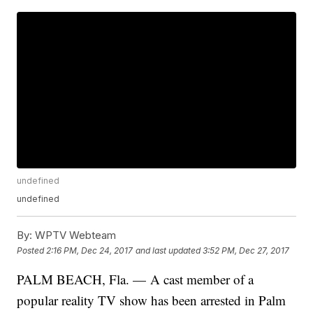
undefined
undefined
By:
WPTV Webteam
Posted
2:16 PM, Dec 24, 2017
and last updated
3:52 PM, Dec 27, 2017
PALM BEACH, Fla. — A cast member of a
popular reality TV show has been arrested in Palm