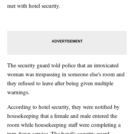
met with hotel security.
The security guard told police that an intoxicated
woman was trespassing in someone else's room and
they refused to leave after being given multiple
warnings.
According to hotel security, they were notified by
housekeeping that a female and male entered the
room while housekeeping staff were completing a
turn down service. The hotel's security guard