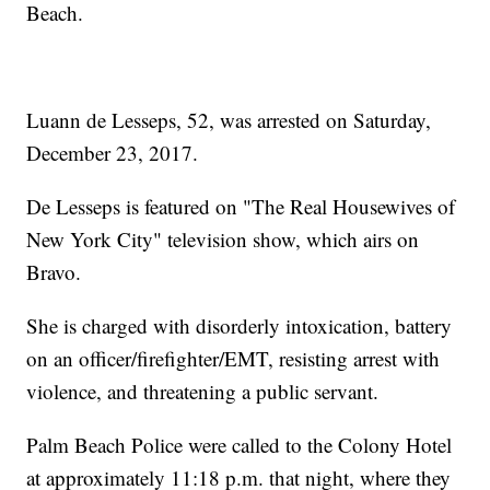
Beach.
Luann de Lesseps, 52, was arrested on Saturday,
December 23, 2017.
De Lesseps is featured on "The Real Housewives of
New York City" television show, which airs on
Bravo.
She is charged with disorderly intoxication, battery
on an officer/firefighter/EMT, resisting arrest with
violence, and threatening a public servant.
Palm Beach Police were called to the Colony Hotel
at approximately 11:18 p.m. that night, where they