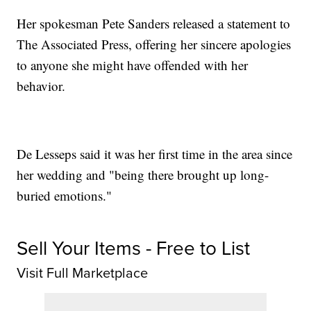
Her spokesman Pete Sanders released a statement to
The Associated Press, offering her sincere apologies
to anyone she might have offended with her
behavior.
De Lesseps said it was her first time in the area since
her wedding and "being there brought up long-
buried emotions."
Sell Your Items - Free to List
Visit Full Marketplace