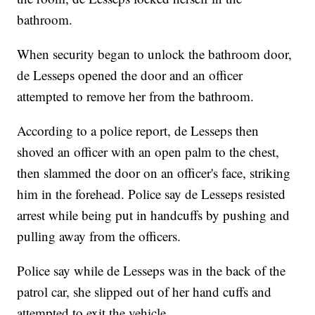
bathroom.
When security began to unlock the bathroom door,
de Lesseps opened the door and an officer
attempted to remove her from the bathroom.
According to a police report, de Lesseps then
shoved an officer with an open palm to the chest,
then slammed the door on an officer's face, striking
him in the forehead. Police say de Lesseps resisted
arrest while being put in handcuffs by pushing and
pulling away from the officers.
Police say while de Lesseps was in the back of the
patrol car, she slipped out of her hand cuffs and
attempted to exit the vehicle.