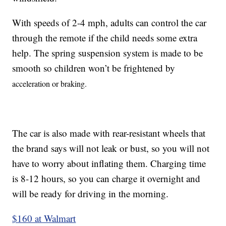
With speeds of 2-4 mph, adults can control the car
through the remote if the child needs some extra
help. The spring suspension system is made to be
smooth so children won’t be frightened by
acceleration or braking.
The car is also made with rear-resistant wheels that
the brand says will not leak or bust, so you will not
have to worry about inflating them. Charging time
is 8-12 hours, so you can charge it overnight and
will be ready for driving in the morning.
$160 at Walmart