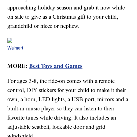
approaching holiday season and grab it now while
on sale to give as a Christmas gift to your child,
grandchild or niece or nephew.
Walmart
MORE:
Best Toys and Games
For ages 3-8, the ride-on comes with a remote
control, DIY stickers for your child to make it their
own, a horn, LED lights, a USB port, mirrors and a
built-in music player so they can listen to their
favorite tunes while driving. It also includes an
adjustable seatbelt, lockable door and grid
windshield.