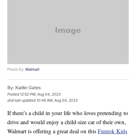
Photo by:
Walmart
By:
Kaitlin Gates
Posted
12:52 PM, Aug 04, 2023
and last updated
10:46 AM, Aug 04, 2023
If there’s a child in your life who loves pretending to
drive and would enjoy a child-size car of their own,
Walmart is offering a great deal on this
Funtok Kids