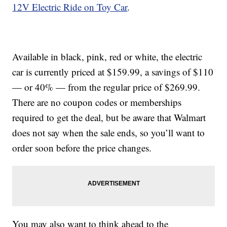
12V Electric Ride on Toy Car
.
Available in black, pink, red or white, the electric
car is currently priced at $159.99, a savings of $110
— or 40% — from the regular price of $269.99.
There are no coupon codes or memberships
required to get the deal, but be aware that Walmart
does not say when the sale ends, so you’ll want to
order soon before the price changes.
You may also want to think ahead to the