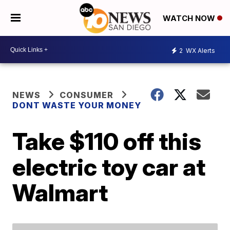
WATCH NOW
2
WX Alerts
NEWS
CONSUMER
DONT WASTE YOUR MONEY
Take $110 off this
electric toy car at
Walmart