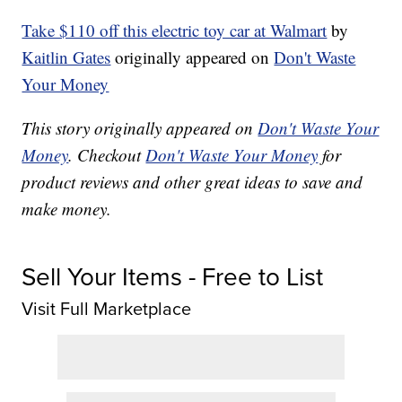
Take $110 off this electric toy car at Walmart
by
Kaitlin Gates
originally appeared on
Don't Waste
Your Money
This story originally appeared on
Don't Waste Your
Money
. Checkout
Don't Waste Your Money
for
product reviews and other great ideas to save and
make money.
Sell Your Items - Free to List
Visit Full Marketplace