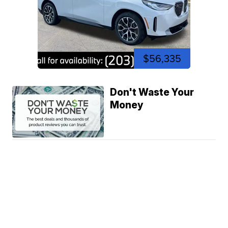
$56,335
Don't Waste Your
Money