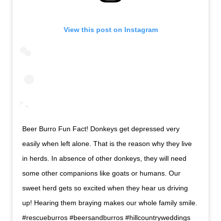
View this post on Instagram
Beer Burro Fun Fact! Donkeys get depressed very
easily when left alone. That is the reason why they live
in herds. In absence of other donkeys, they will need
some other companions like goats or humans. Our
sweet herd gets so excited when they hear us driving
up! Hearing them braying makes our whole family smile.
#rescueburros #beersandburros #hillcountryweddings