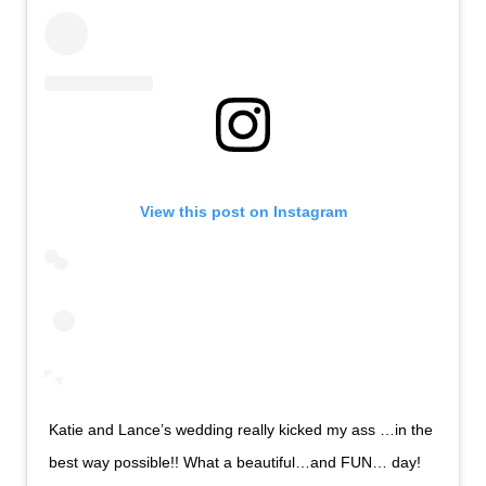
View this post on Instagram
Katie and Lance’s wedding really kicked my ass …in the
best way possible!! What a beautiful…and FUN… day!