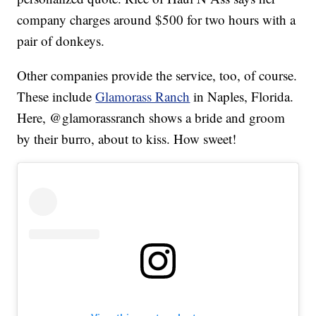
company charges around $500 for two hours with a
pair of donkeys.
Other companies provide the service, too, of course.
These include
Glamorass Ranch
in Naples, Florida.
Here, @glamorassranch shows a bride and groom
by their burro, about to kiss. How sweet!