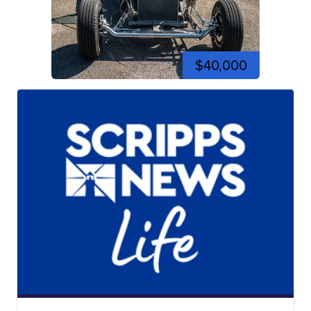
$40,000