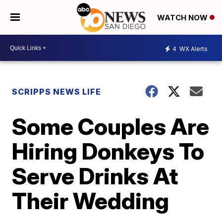
WATCH NOW
4
WX Alerts
SCRIPPS NEWS LIFE
Some Couples Are
Hiring Donkeys To
Serve Drinks At
Their Wedding