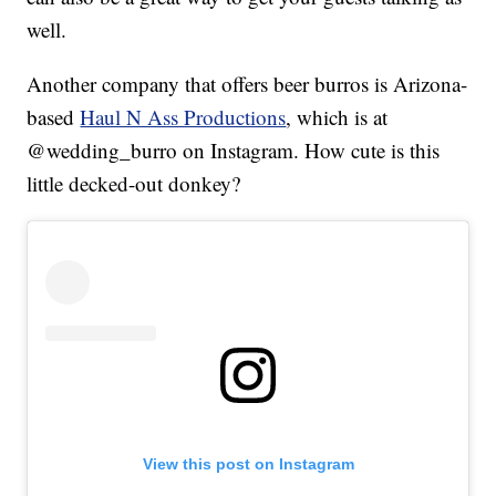
well.
Another company that offers beer burros is Arizona-
based
Haul N Ass Productions
, which is at
@wedding_burro on Instagram. How cute is this
little decked-out donkey?
View this post on Instagram