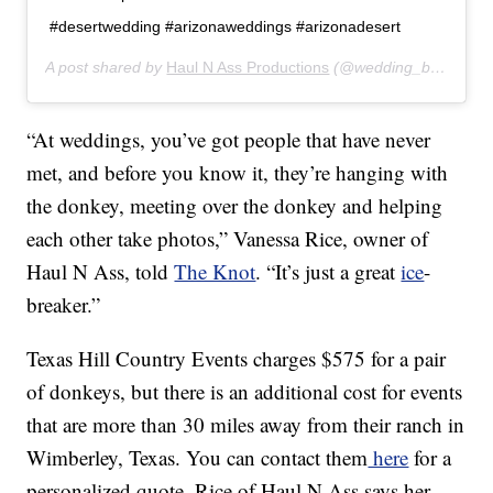
#desertwedding #arizonaweddings #arizonadesert
A post shared by
Haul N Ass Productions
(@wedding_burro) on
“At weddings, you’ve got people that have never
met, and before you know it, they’re hanging with
the donkey, meeting over the donkey and helping
each other take photos,” Vanessa Rice, owner of
Haul N Ass, told
The Knot
. “It’s just a great
ice
-
breaker.”
Texas Hill Country Events charges $575 for a pair
of donkeys, but there is an additional cost for events
that are more than 30 miles away from their ranch in
Wimberley, Texas. You can contact them
here
for a
personalized quote. Rice of Haul N Ass says her