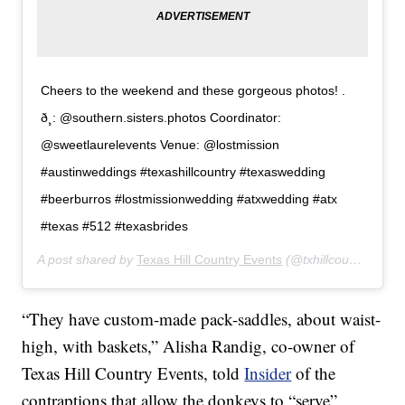
Cheers to the weekend and these gorgeous photos! .
ð¸: @southern.sisters.photos Coordinator:
@sweetlaurelevents Venue: @lostmission
#austinweddings #texashillcountry #texaswedding
#beerburros #lostmissionwedding #atxwedding #atx
#texas #512 #texasbrides
A post shared by
Texas Hill Country Events
(@txhillcountryevents) on
“They have custom-made pack-saddles, about waist-
high, with baskets,” Alisha Randig, co-owner of
Texas Hill Country Events, told
Insider
of the
contraptions that allow the donkeys to “serve”