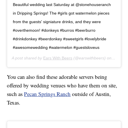
Beautiful wedding last Saturday at @stonehouseranch
in Dripping Springs! The #girls got watermelon pieces
from the guests' signiature drinks, and they were
#overthemoon! #donkeys #burros #beerburro
#drinkdonkey #beerdonkey #sweetgirls #lovelybride
#awesomewedding #watermelon #guestsloveus
A post shared by
Ears With Beers
(@earswithbeers) on
Jul 24,
You can also find these adorable servers being
offered by wedding venues who have them on site,
such as
Pecan Springs Ranch
outside of Austin,
Texas.