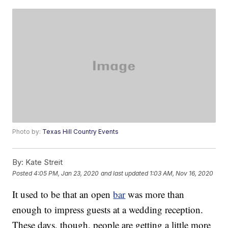
Photo by:
Texas Hill Country Events
By:
Kate Streit
Posted
4:05 PM, Jan 23, 2020
and last updated
1:03 AM, Nov 16, 2020
It used to be that an open
bar
was more than
enough to impress guests at a wedding reception.
These days, though, people are getting a little more