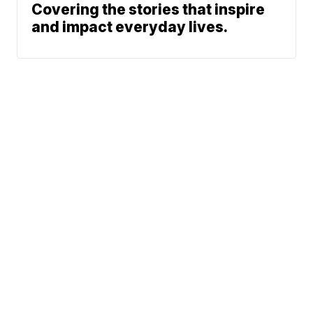
Covering the stories that inspire
and impact everyday lives.