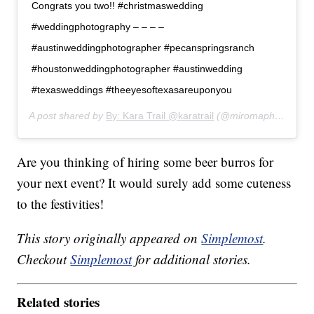
Congrats you two!! #christmaswedding
#weddingphotography – – – –
#austinweddingphotographer #pecanspringsranch
#houstonweddingphotographer #austinwedding
#texasweddings #theeyesoftexasareuponyou
A post shared by
By: Kara Trail @karatrail
(@miromaphotography) on
Are you thinking of hiring some beer burros for
your next event? It would surely add some cuteness
to the festivities!
This story originally appeared on
Simplemost
.
Checkout
Simplemost
for additional stories.
Related stories