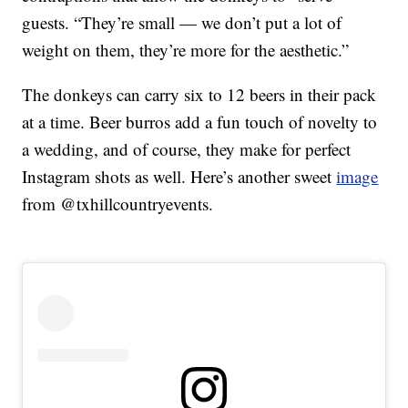
guests. “They’re small — we don’t put a lot of
weight on them, they’re more for the aesthetic.”
The donkeys can carry six to 12 beers in their pack
at a time. Beer burros add a fun touch of novelty to
a wedding, and of course, they make for perfect
Instagram shots as well. Here’s another sweet
image
from @txhillcountryevents.