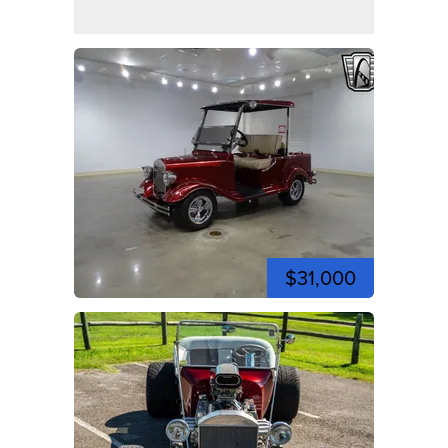
$31,000