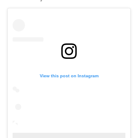
View this post on Instagram