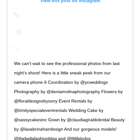
View this post on Instagram
We can't wait to see the professional photos from last
night's shoot! Here is a little sneak peek from our
camera phone ð Coordination by @ycweddings
Photography by @deniamolinaphotography Flowers by
@floraldesignsbysony Event Rentals by
@trinityspecialeventrentals Wedding Cake by
@sassycakesinc Gown by @claudiagiraldobridal Beauty
by @lasabrinahairdesign And our gorgeous models!
@thebellafashionblog and @fitlifebylos