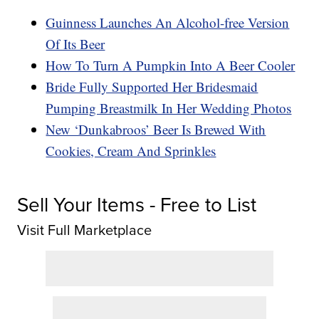
Guinness Launches An Alcohol-free Version
Of Its Beer
How To Turn A Pumpkin Into A Beer Cooler
Bride Fully Supported Her Bridesmaid
Pumping Breastmilk In Her Wedding Photos
New ‘Dunkabroos’ Beer Is Brewed With
Cookies, Cream And Sprinkles
Sell Your Items - Free to List
Visit Full Marketplace