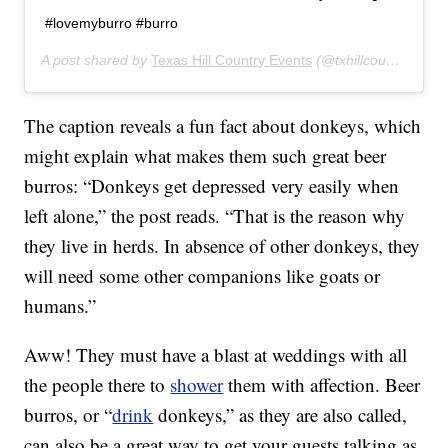
#lovemyburro #burro
A post shared by
Texas Hill Country Events
(@txhillcountryevents) on
The caption reveals a fun fact about donkeys, which
might explain what makes them such great beer
burros: “Donkeys get depressed very easily when
left alone,” the post reads. “That is the reason why
they live in herds. In absence of other donkeys, they
will need some other companions like goats or
humans.”
Aww! They must have a blast at weddings with all
the people there to
shower
them with affection. Beer
burros, or “
drink
donkeys,” as they are also called,
can also be a great way to get your guests talking as