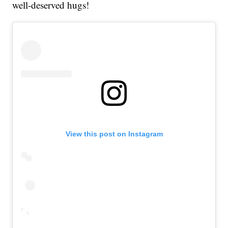
well-deserved hugs!
View this post on Instagram