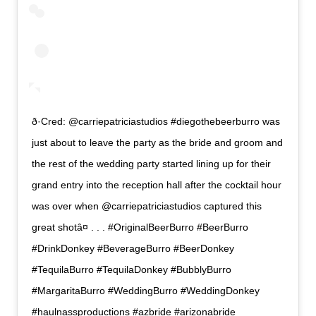
ð·Cred: @carriepatriciastudios #diegothebeerburro was
just about to leave the party as the bride and groom and
the rest of the wedding party started lining up for their
grand entry into the reception hall after the cocktail hour
was over when @carriepatriciastudios captured this
great shotâ¤ . . . #OriginalBeerBurro #BeerBurro
#DrinkDonkey #BeverageBurro #BeerDonkey
#TequilaBurro #TequilaDonkey #BubblyBurro
#MargaritaBurro #WeddingBurro #WeddingDonkey
#haulnassproductions #azbride #arizonabride