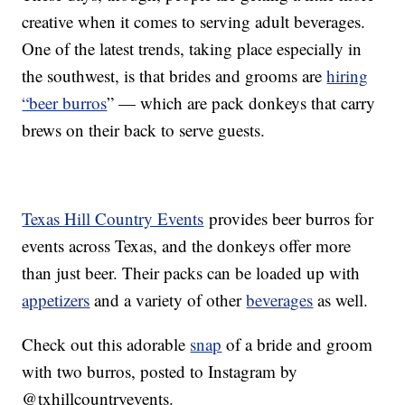
creative when it comes to serving adult beverages.
One of the latest trends, taking place especially in
the southwest, is that brides and grooms are
hiring
“beer burros
” — which are pack donkeys that carry
brews on their back to serve guests.
Texas Hill Country Events
provides beer burros for
events across Texas, and the donkeys offer more
than just beer. Their packs can be loaded up with
appetizers
and a variety of other
beverages
as well.
Check out this adorable
snap
of a bride and groom
with two burros, posted to Instagram by
@txhillcountryevents.