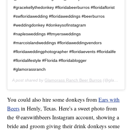
#gracekellythedonkey #floridabeerburros #floridaflorist
#swfloridawedding #floridaweddings #beerburros
#weddingdonkey #donkeysofinstagram
#naplesweddings #ftmyersweddings
#marcoislandweddings #floridaweddingvendors
#floridaweddingphotographer #floridaevents #floridalife
#floridalifestyle #Florida #floridablogger
#glamorassranch
A post shared by
Glamorass Ranch Beer Burros
(@glamorassranch) on
You could also hire some donkeys from
Ears with
Beers
in Henly, Texas. Here’s a sweet photo from
the @earswithbeers Instagram account, showing a
bride and groom giving their drink donkeys some