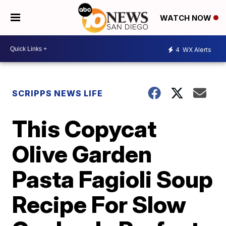
WATCH NOW
4
WX Alerts
SCRIPPS NEWS LIFE
This Copycat
Olive Garden
Pasta Fagioli Soup
Recipe For Slow