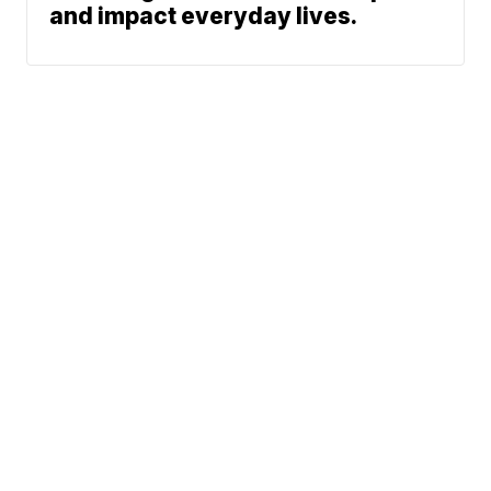
and impact everyday lives.