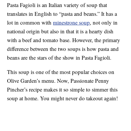
Pasta Fagioli is an Italian variety of soup that
translates in English to “pasta and beans.” It has a
lot in common with
minestrone soup
, not only in
national origin but also in that it is a hearty dish
with a beef and tomato base. However, the primary
difference between the two soups is how pasta and
beans are the stars of the show in Pasta Fagioli.
This soup is one of the most popular choices on
Olive Garden’s menu. Now, Passionate Penny
Pincher’s recipe makes it so simple to simmer this
soup at home. You might never do takeout again!