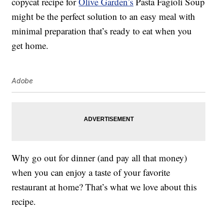
copycat recipe for
Olive Garden’s
Pasta Fagioli Soup
might be the perfect solution to an easy meal with
minimal preparation that’s ready to eat when you
get home.
Adobe
Why go out for dinner (and pay all that money)
when you can enjoy a taste of your favorite
restaurant at home? That’s what we love about this
recipe.