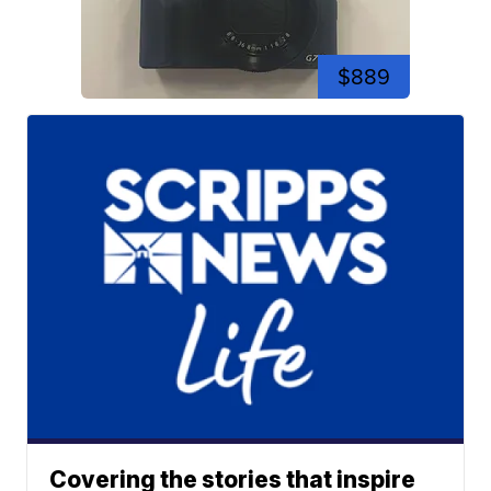
$889
Covering the stories that inspire