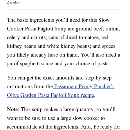
Adobe
The basic ingredients you’ll need for this Slow
Cooker Pasta Fagioli Soup are ground beef; onion,
celery and carrots; cans of diced tomatoes, red
kidney beans and white kidney beans; and spices
you likely already have on hand. You’ll also need a
jar of spaghetti sauce and your choice of pasta.
You can get the exact amounts and step-by-step
instructions from the
Passionate Penny Pincher’s
Olive Garden Pasta Fagioli Soup recipe
.
Note: This soup makes a large quantity, so you’ll
want to be sure to use a large slow cooker to
accommodate all the ingredients. And, be ready for