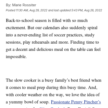
By:
Marie Rossiter
Posted
11:30 AM, Aug 29, 2022
and last updated
5:43 PM, Aug 26, 2022
Back-to-school season is filled with so much
excitement. But our calendars also suddenly spiral
into a never-ending list of soccer practices, study
sessions, play rehearsals and more. Finding time to
get a decent and delicious meal on the table can feel
impossible.
The slow cooker is a busy family’s best friend when
it comes to meal prep during this busy time. And,
with cooler weather on the way, we love the idea of
a yummy bowl of soup.
Passionate Penny Pincher’s