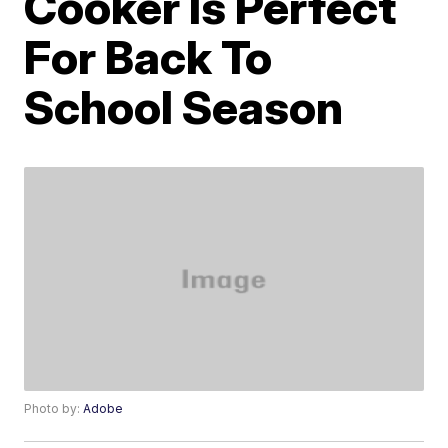
Cooker Is Perfect
For Back To
School Season
Photo by:
Adobe