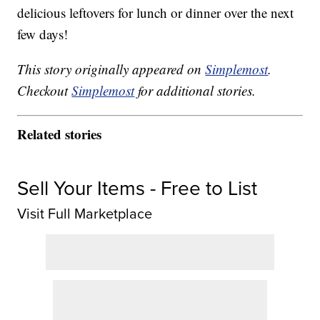
delicious leftovers for lunch or dinner over the next
few days!
This story originally appeared on
Simplemost
.
Checkout
Simplemost
for additional stories.
Related stories
Sell Your Items - Free to List
Visit Full Marketplace