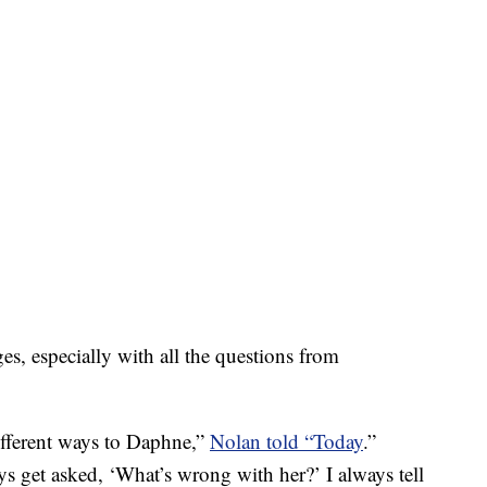
es, especially with all the questions from
fferent ways to Daphne,”
Nolan told “Today
.”
s get asked, ‘What’s wrong with her?’ I always tell