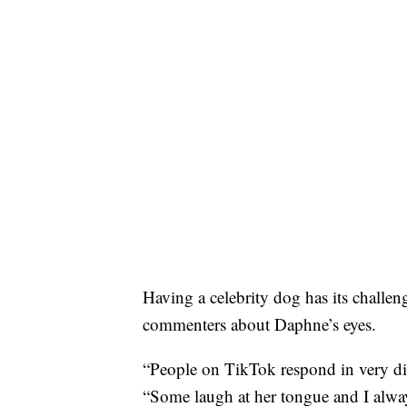
Having a celebrity dog has its challeng
commenters about Daphne’s eyes.
“People on TikTok respond in very di
“Some laugh at her tongue and I alway