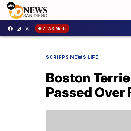
2
WX Alerts
SCRIPPS NEWS LIFE
Boston Terrie
Passed Over F