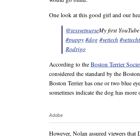
One look at this good girl and our hea
@tessvetnurse
My first YouTube
#puppy
#dog
#vettech
#vettech
Rodrigo
According to the
Boston Terrier Socie
considered the standard by the Bosto
Boston Terrier has one or two blue eye
sometimes indicate the dog has more of
Adobe
However, Nolan assured viewers that D