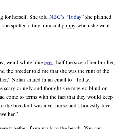
g for herself. She told
NBC’s “Today”
she planned
en she spotted a tiny, unusual puppy when she went
py, weird white blue
eyes
, half the size of her brother,
nd the breeder told me that she was the runt of the
 her,” Nolan shared in an email to “Today.”
es scary or ugly and thought she may go blind or
had come to terms with the fact that they would keep
to the breeder I was a vet nurse and I honestly love
ave her.”
e together, from work to the beach. You can