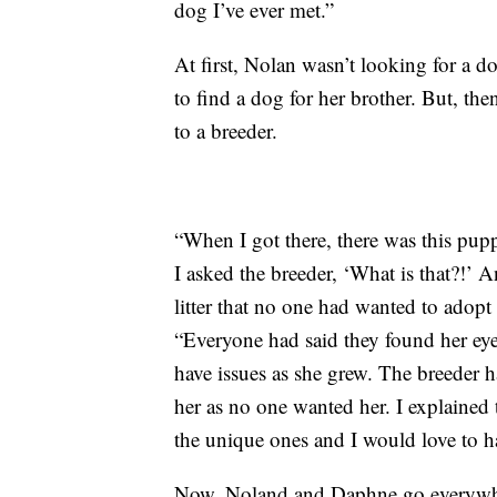
dog I’ve ever met.”
At first, Nolan wasn’t looking for a do
to find a dog for her brother. But, th
to a breeder.
“When I got there, there was this pup
I asked the breeder, ‘What is that?!’ A
litter that no one had wanted to adopt
“Everyone had said they found her ey
have issues as she grew. The breeder 
her as no one wanted her. I explained 
the unique ones and I would love to h
Now, Noland and Daphne go everywher