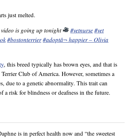
rts just melted.
 video is going up tonight
#vetnurse
#vet
tok
#bostonterrier
#adopt
â¬ happier – Olivia
ty
, this breed typically has brown eyes, and that is
n Terrier Club of America. However, sometimes a
s, due to a genetic abnormality. This trait can
 a risk for blindness or deafness in the future.
aphne is in perfect health now and “the sweetest