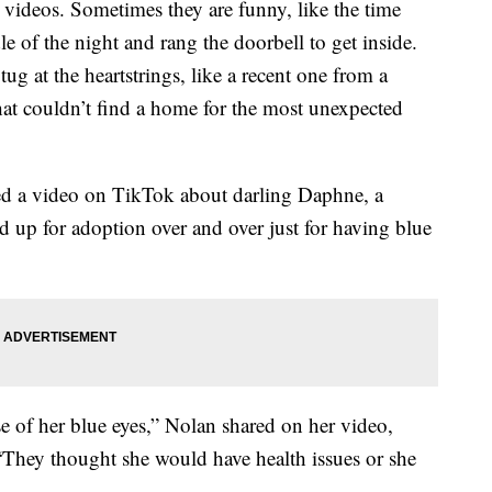
videos. Sometimes they are funny, like the time
 of the night and rang the doorbell to get inside.
tug at the heartstrings, like a recent one from a
at couldn’t find a home for the most unexpected
red a video on TikTok about darling Daphne, a
d up for adoption over and over just for having blue
 of her blue eyes,” Nolan shared on her video,
 “They thought she would have health issues or she