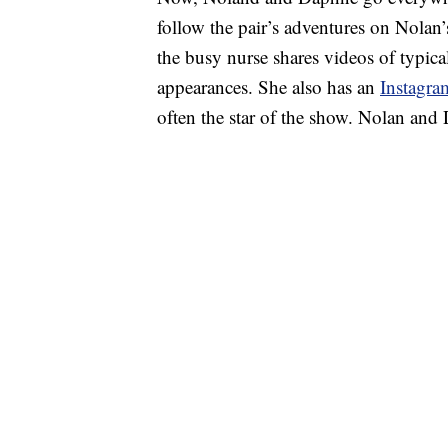
follow the pair’s adventures on Nolan
the busy nurse shares videos of typi
appearances. She also has an
Instagra
often the star of the show. Nolan and