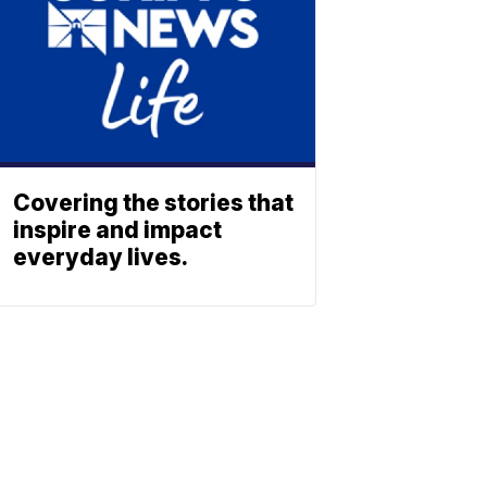
Covering the stories that
inspire and impact
everyday lives.