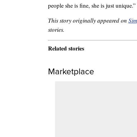
people she is fine, she is just unique.”
This story originally appeared on
Sim
stories.
Related stories
Marketplace