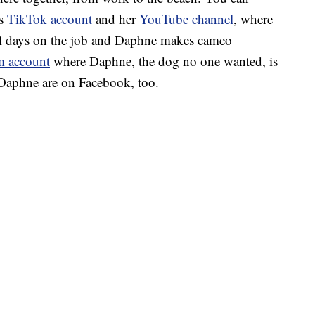
’s
TikTok account
and her
YouTube channel
, where
cal days on the job and Daphne makes cameo
m account
where Daphne, the dog no one wanted, is
 Daphne are on Facebook, too.