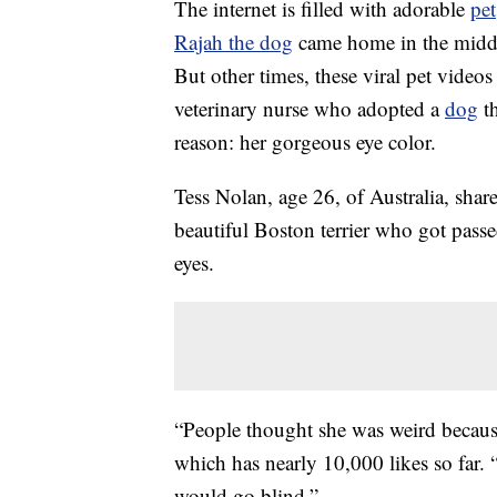
The internet is filled with adorable
pet
Rajah the dog
came home in the middle
But other times, these viral pet videos 
veterinary nurse who adopted a
dog
th
reason: her gorgeous eye color.
Tess Nolan, age 26, of Australia, sha
beautiful Boston terrier who got passe
eyes.
“People thought she was weird because
which has nearly 10,000 likes so far.
would go blind.”