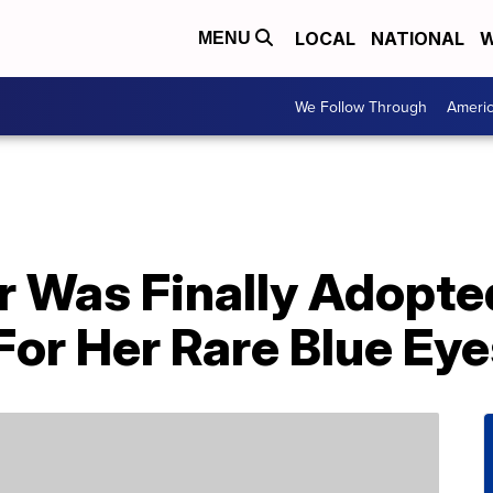
LOCAL
NATIONAL
W
MENU
We Follow Through
Ameri
r Was Finally Adopte
or Her Rare Blue Eye