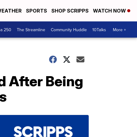
EATHER
SPORTS
SHOP SCRIPPS
WATCH NOW
ca 250
The Streamline
Community Huddle
10Talks
More +
d After Being
s