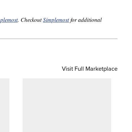
plemost
. Checkout
Simplemost
for additional
Visit Full Marketplace