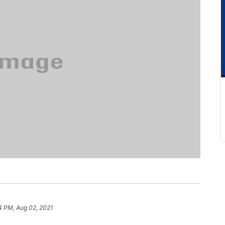
4 PM, Aug 02, 2021