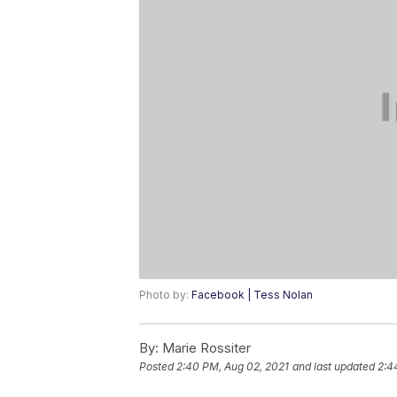
Photo by:
Facebook | Tess Nolan
By:
Marie Rossiter
Posted
2:40 PM, Aug 02, 2021
and last updated
2:4