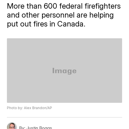
More than 600 federal firefighters
and other personnel are helping
put out fires in Canada.
Photo by: Alex Brandon/AP
By:
Justin Boggs