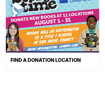
FIND A DONATION LOCATION