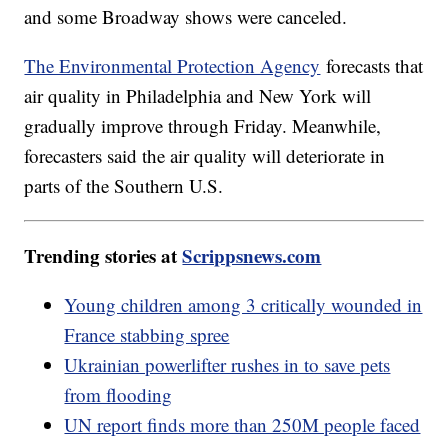
and some Broadway shows were canceled.
The Environmental Protection Agency
forecasts that
air quality in Philadelphia and New York will
gradually improve through Friday. Meanwhile,
forecasters said the air quality will deteriorate in
parts of the Southern U.S.
Trending stories at
Scrippsnews.com
Young children among 3 critically wounded in
France stabbing spree
Ukrainian powerlifter rushes in to save pets
from flooding
UN report finds more than 250M people faced