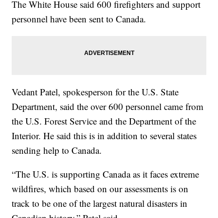
The White House said 600 firefighters and support
personnel have been sent to Canada.
Vedant Patel, spokesperson for the U.S. State
Department, said the over 600 personnel came from
the U.S. Forest Service and the Department of the
Interior. He said this is in addition to several states
sending help to Canada.
“The U.S. is supporting Canada as it faces extreme
wildfires, which based on our assessments is on
track to be one of the largest natural disasters in
Canadian history,” Patel said.