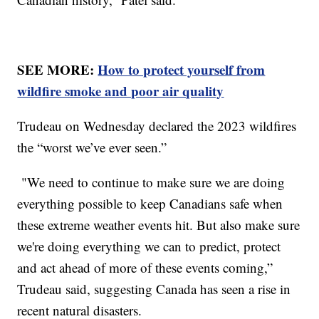
SEE MORE:
How to protect yourself from
wildfire smoke and poor air quality
Trudeau on Wednesday declared the 2023 wildfires
the “worst we’ve ever seen.”
"We need to continue to make sure we are doing
everything possible to keep Canadians safe when
these extreme weather events hit. But also make sure
we're doing everything we can to predict, protect
and act ahead of more of these events coming,”
Trudeau said, suggesting Canada has seen a rise in
recent natural disasters.