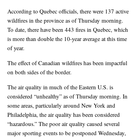
According to Quebec officials, there were 137 active
wildfires in the province as of Thursday morning.
To date, there have been 443 fires in Quebec, which
is more than double the 10-year average at this time
of year.
The effect of Canadian wildfires has been impactful
on both sides of the border.
The air quality in much of the Eastern U.S. is
considered “unhealthy” as of Thursday morning. In
some areas, particularly around New York and
Philadelphia, the air quality has been considered
“hazardous.” The poor air quality caused several
major sporting events to be postponed Wednesday,