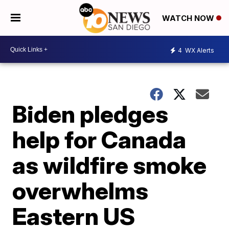
WATCH NOW
4
WX Alerts
Biden pledges
help for Canada
as wildfire smoke
overwhelms
Eastern US