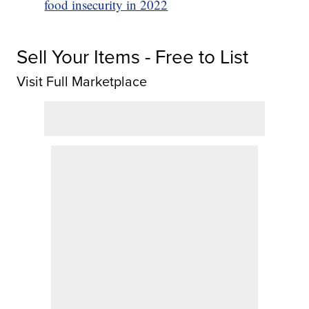
food insecurity in 2022
Sell Your Items - Free to List
Visit Full Marketplace