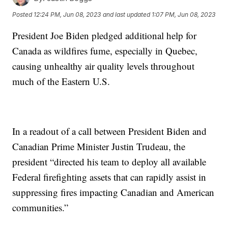
Posted
12:24 PM, Jun 08, 2023
and last updated
1:07 PM, Jun 08, 2023
President Joe Biden pledged additional help for
Canada as wildfires fume, especially in Quebec,
causing unhealthy air quality levels throughout
much of the Eastern U.S.
In a readout of a call between President Biden and
Canadian Prime Minister Justin Trudeau, the
president “directed his team to deploy all available
Federal firefighting assets that can rapidly assist in
suppressing fires impacting Canadian and American
communities.”