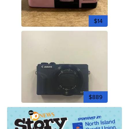
$14
$889